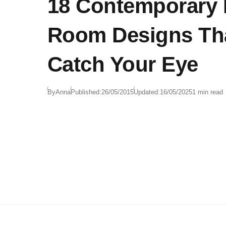
18 Contemporary
Room Designs Tha
Catch Your Eye
By
Anna
Published:
26/05/2015
Updated:
16/05/2025
1 min read