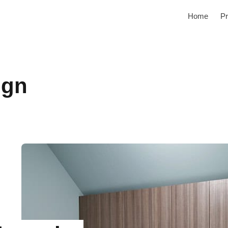
Home
Pr
ign