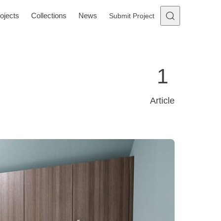
ojects
Collections
News
Submit Project
1
Article