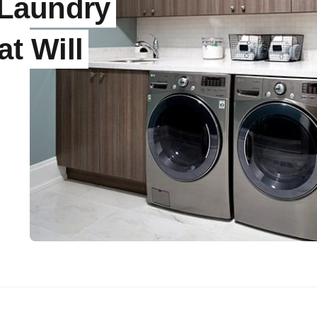
 Laundry
t Will