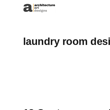
Skip to content
laundry room des