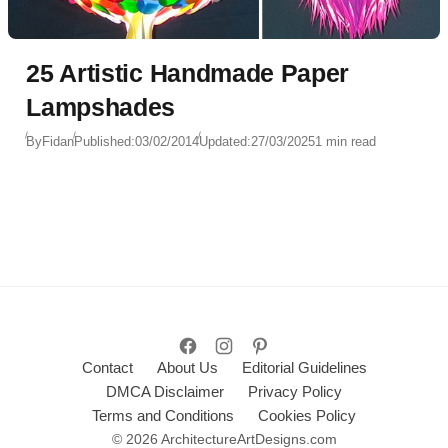
25 Artistic Handmade Paper
Lampshades
By
Fidan
Published:
03/02/2014
Updated:
27/03/2025
1 min read
Contact
About Us
Editorial Guidelines
DMCA Disclaimer
Privacy Policy
Terms and Conditions
Cookies Policy
© 2026 ArchitectureArtDesigns.com