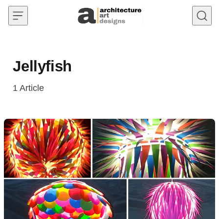
Skip to content
Jellyfish
1
Article