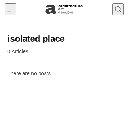
Skip to content
isolated place
0
Articles
There are no posts.