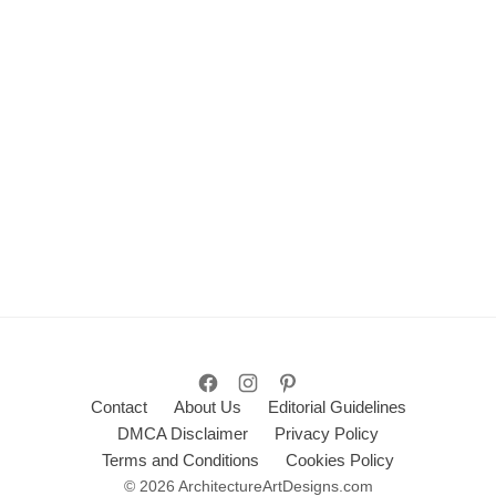
Contact
About Us
Editorial Guidelines
DMCA Disclaimer
Privacy Policy
Terms and Conditions
Cookies Policy
© 2026 ArchitectureArtDesigns.com