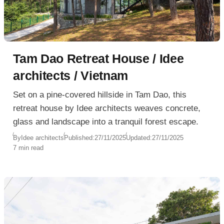
Tam Dao Retreat House / Idee
architects / Vietnam
Set on a pine-covered hillside in Tam Dao, this
retreat house by Idee architects weaves concrete,
glass and landscape into a tranquil forest escape.
By
Idee architects
Published:
27/11/2025
Updated:
27/11/2025
7 min read