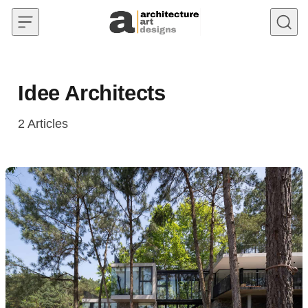
Skip to content
Idee Architects
2
Articles