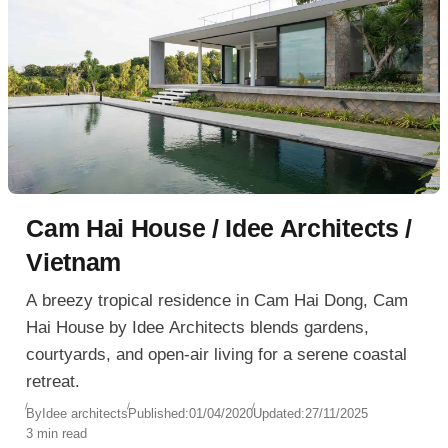
Cam Hai House / Idee Architects /
Vietnam
A breezy tropical residence in Cam Hai Dong, Cam
Hai House by Idee Architects blends gardens,
courtyards, and open-air living for a serene coastal
retreat.
By
Idee architects
Published:
01/04/2020
Updated:
27/11/2025
3 min read