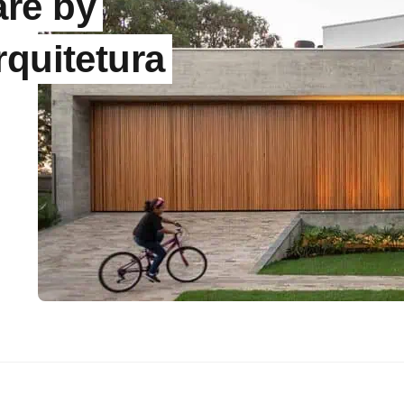
re by
rquitetura