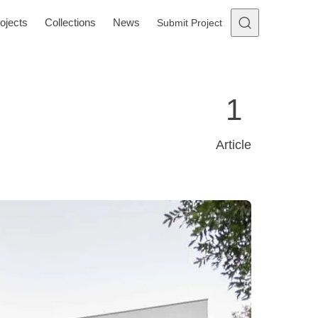
ojects
Collections
News
Submit Project
1
Article