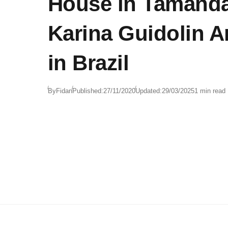
House in Tamanda
Karina Guidolin A
in Brazil
By
Fidan
Published:
27/11/2020
Updated:
29/03/2025
1 min read