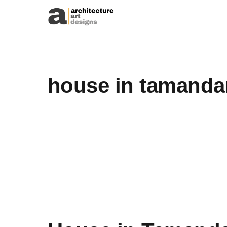
Skip to content
house in tamanda