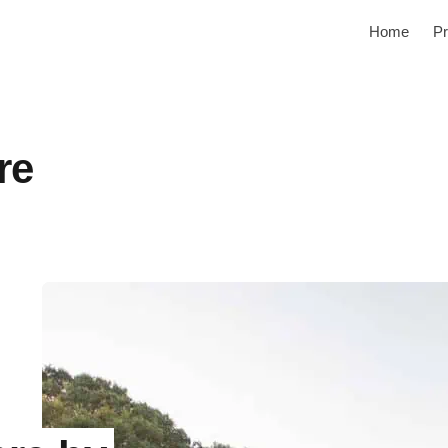
Home
Pr
re