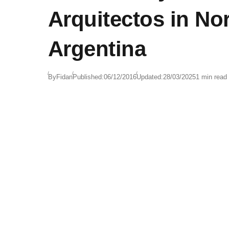
Arquitectos in Nor
Argentina
By
Fidan
Published:
06/12/2016
Updated:
28/03/2025
1 min read