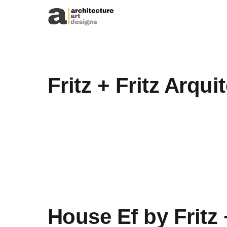
Skip to content
Fritz + Fritz Arqui
House Ef by Fritz 