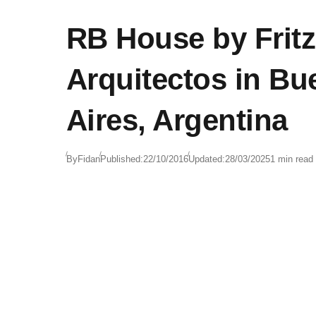
RB House by Fritz 
Arquitectos in B
Aires, Argentina
By
Fidan
Published:
22/10/2016
Updated:
28/03/2025
1 min read