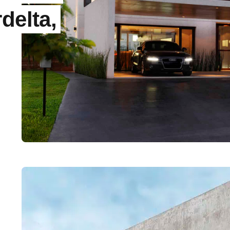
delta,