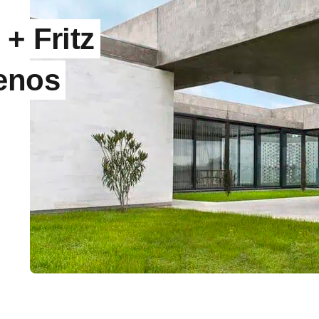
+ Fritz
uenos