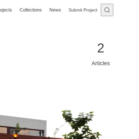
ojects
Collections
News
Submit Project
2
Articles