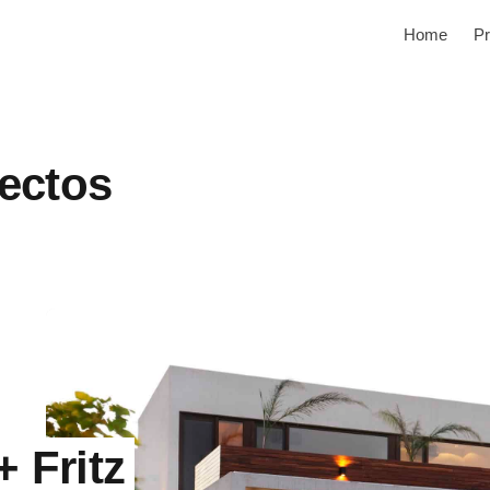
Home
Pr
tectos
+ Fritz