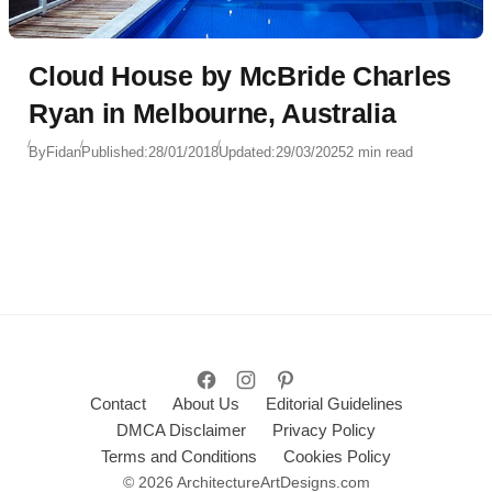
Cloud House by McBride Charles
Ryan in Melbourne, Australia
By
Fidan
Published:
28/01/2018
Updated:
29/03/2025
2 min read
Contact
About Us
Editorial Guidelines
DMCA Disclaimer
Privacy Policy
Terms and Conditions
Cookies Policy
© 2026 ArchitectureArtDesigns.com