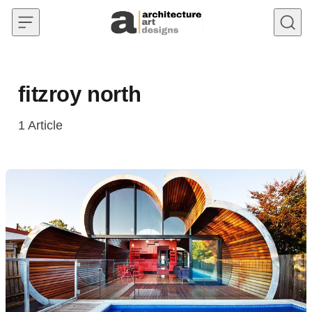
Skip to content
fitzroy north
1
Article