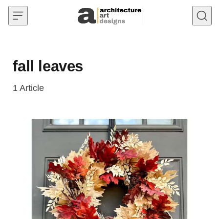
Skip to content
fall leaves
1
Article