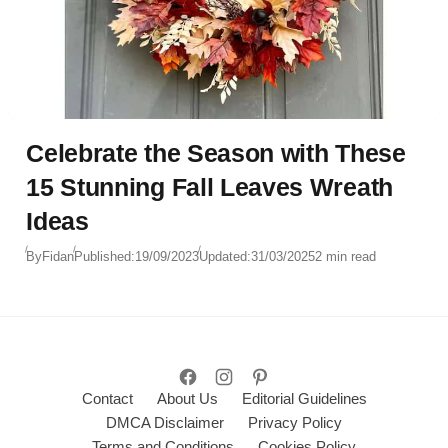
Celebrate the Season with These
15 Stunning Fall Leaves Wreath
Ideas
By
Fidan
Published:
19/09/2023
Updated:
31/03/2025
2 min read
Contact
About Us
Editorial Guidelines
DMCA Disclaimer
Privacy Policy
Terms and Conditions
Cookies Policy