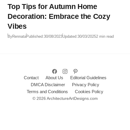
Top Tips for Autumn Home
Decoration: Embrace the Cozy
Vibes
By
Rennata
Published:
30/08/2023
Updated:
30/03/2025
2 min read
Contact
About Us
Editorial Guidelines
DMCA Disclaimer
Privacy Policy
Terms and Conditions
Cookies Policy
© 2026 ArchitectureArtDesigns.com