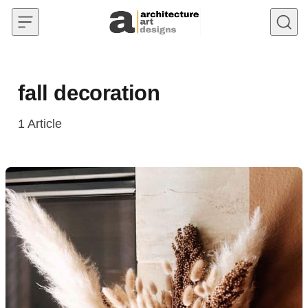
Skip to content
fall decoration
1
Article