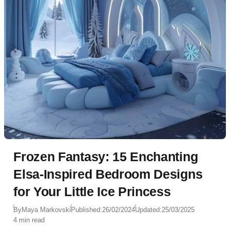
Frozen Fantasy: 15 Enchanting
Elsa-Inspired Bedroom Designs
for Your Little Ice Princess
By
Maya Markovski
Published:
26/02/2024
Updated:
25/03/2025
4 min read