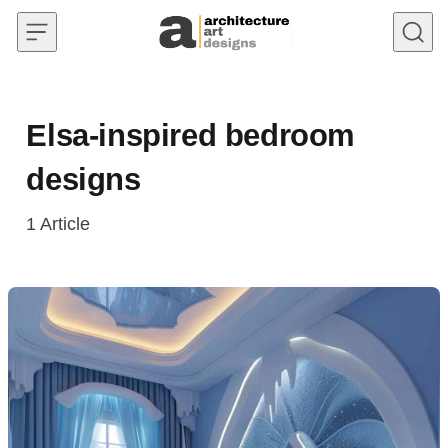
Skip to content
Elsa-inspired bedroom
designs
1
Article