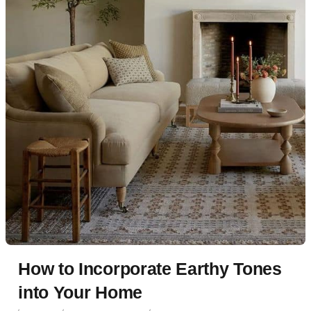
How to Incorporate Earthy Tones
into Your Home