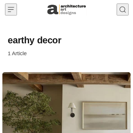
Skip to content
earthy decor
1
Article