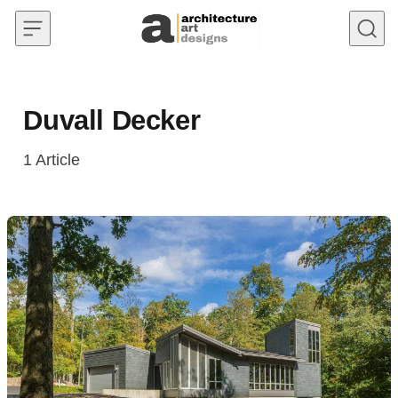
Skip to content
Duvall Decker
1
Article