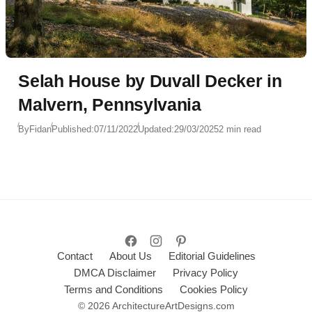
Selah House by Duvall Decker in
Malvern, Pennsylvania
By
Fidan
Published:
07/11/2022
Updated:
29/03/2025
2 min read
Contact
About Us
Editorial Guidelines
DMCA Disclaimer
Privacy Policy
Terms and Conditions
Cookies Policy
© 2026 ArchitectureArtDesigns.com