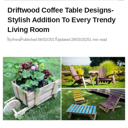
Driftwood Coffee Table Designs-
Stylish Addition To Every Trendy
Living Room
By
Anna
Published:
06/02/2017
Updated:
28/03/2025
1 min read