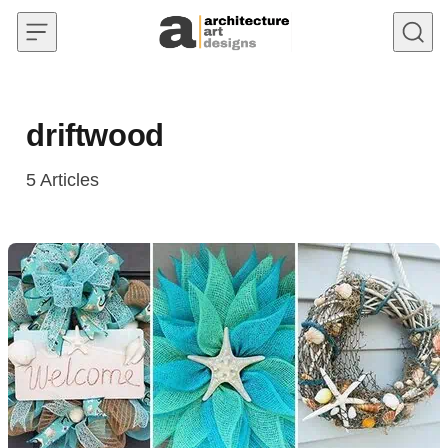
Skip to content
driftwood
5
Articles