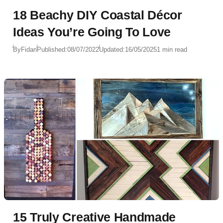
18 Beachy DIY Coastal Décor
Ideas You’re Going To Love
By
Fidan
Published:
08/07/2022
Updated:
16/05/2025
1 min read
15 Truly Creative Handmade