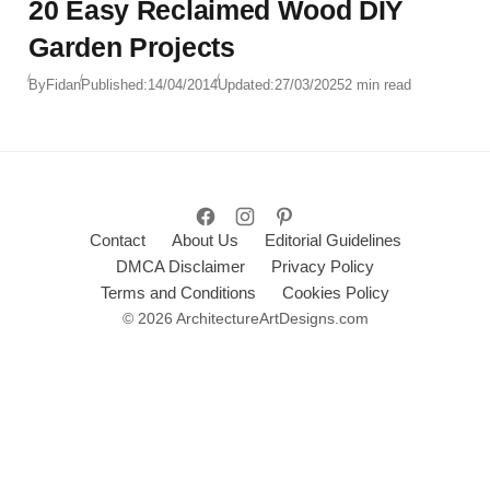
20 Easy Reclaimed Wood DIY
Garden Projects
By
Fidan
Published:
14/04/2014
Updated:
27/03/2025
2 min read
Contact
About Us
Editorial Guidelines
DMCA Disclaimer
Privacy Policy
Terms and Conditions
Cookies Policy
© 2026 ArchitectureArtDesigns.com