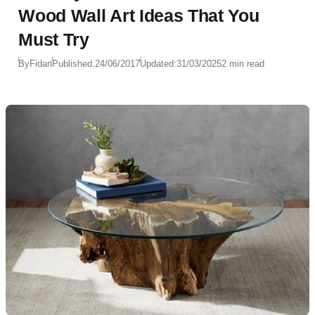
Wood Wall Art Ideas That You
Must Try
By
Fidan
Published:
24/06/2017
Updated:
31/03/2025
2 min read