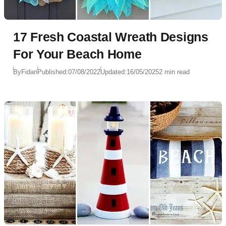
17 Fresh Coastal Wreath Designs
For Your Beach Home
By
Fidan
Published:
07/08/2022
Updated:
16/05/2025
2 min read