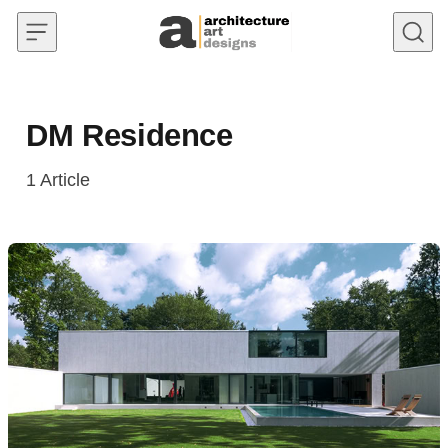
Skip to content
DM Residence
1
Article