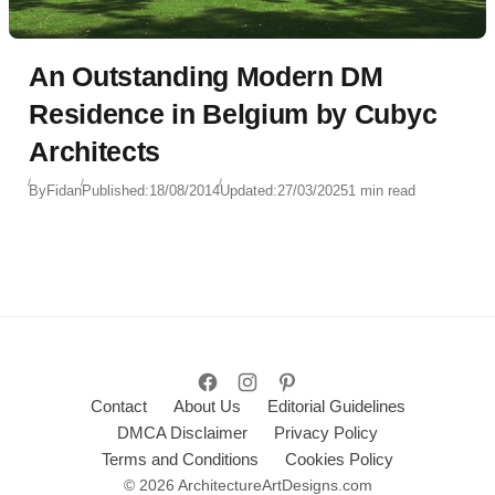
An Outstanding Modern DM
Residence in Belgium by Cubyc
Architects
By
Fidan
Published:
18/08/2014
Updated:
27/03/2025
1 min read
Contact
About Us
Editorial Guidelines
DMCA Disclaimer
Privacy Policy
Terms and Conditions
Cookies Policy
© 2026 ArchitectureArtDesigns.com