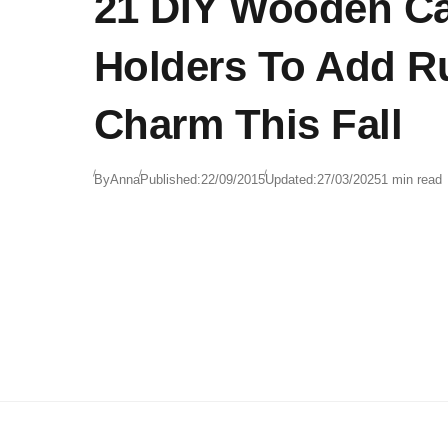
21 DIY Wooden C
Holders To Add R
Charm This Fall
By
Anna
Published:
22/09/2015
Updated:
27/03/2025
1 min read