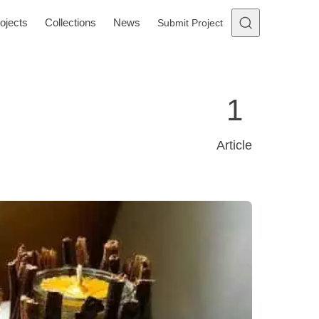
ojects
Collections
News
Submit Project
1
Article