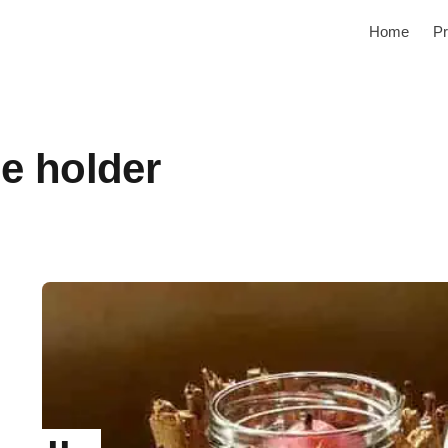
Home
Pr
e holder