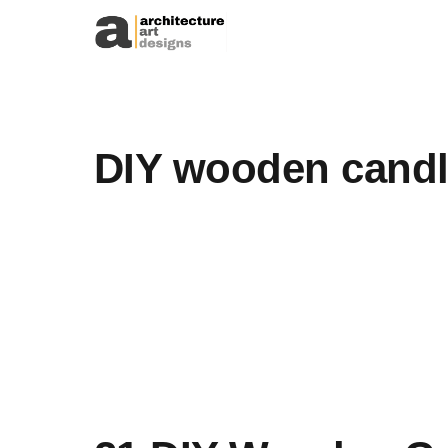
Skip to content
DIY wooden candl