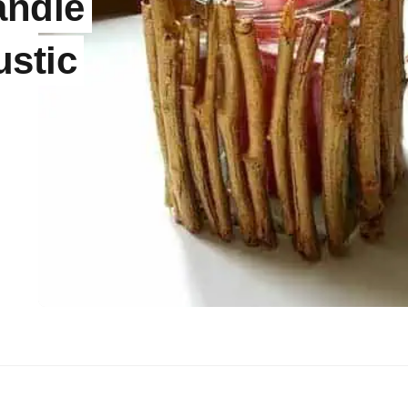
andle
ustic