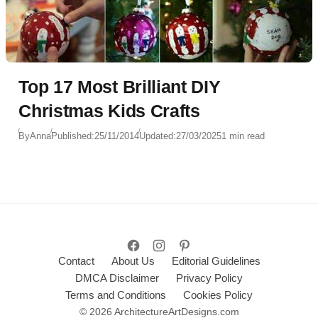
Top 17 Most Brilliant DIY
Christmas Kids Crafts
By
Anna
Published:
25/11/2014
Updated:
27/03/2025
1 min read
Contact
About Us
Editorial Guidelines
DMCA Disclaimer
Privacy Policy
Terms and Conditions
Cookies Policy
© 2026 ArchitectureArtDesigns.com