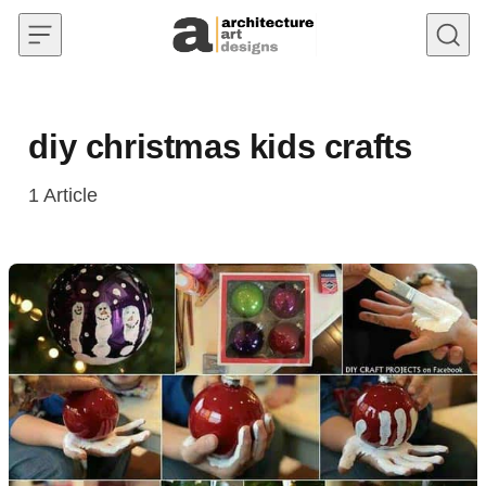
Skip to content
diy christmas kids crafts
1
Article