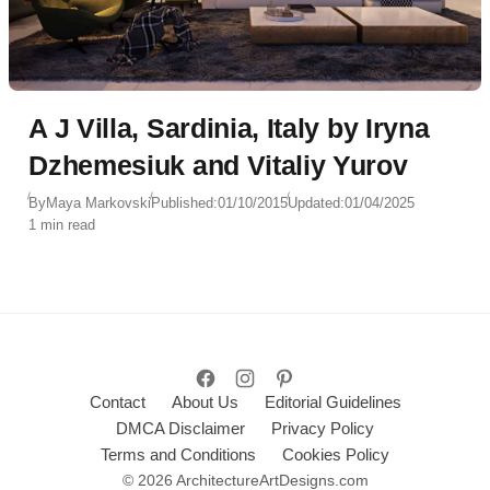
A J Villa, Sardinia, Italy by Iryna
Dzhemesiuk and Vitaliy Yurov
By
Maya Markovski
Published:
01/10/2015
Updated:
01/04/2025
1 min read
Contact
About Us
Editorial Guidelines
DMCA Disclaimer
Privacy Policy
Terms and Conditions
Cookies Policy
© 2026 ArchitectureArtDesigns.com