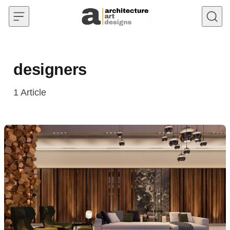
Skip to content
designers
1
Article