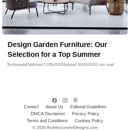
Design Garden Furniture: Our
Selection for a Top Summer
By
Rennata
Published:
17/05/2023
Updated:
30/03/2025
1 min read
Contact
About Us
Editorial Guidelines
DMCA Disclaimer
Privacy Policy
Terms and Conditions
Cookies Policy
© 2026 ArchitectureArtDesigns.com