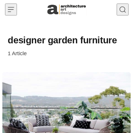
Skip to content
designer garden furniture
1
Article