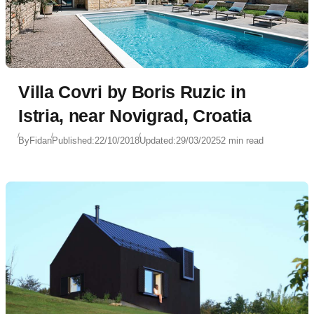
Villa Covri by Boris Ruzic in
Istria, near Novigrad, Croatia
By
Fidan
Published:
22/10/2018
Updated:
29/03/2025
2 min read