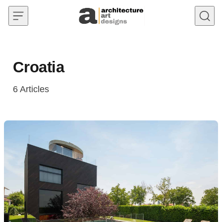
Skip to content
Croatia
6
Articles