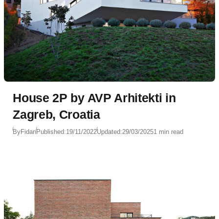
House 2P by AVP Arhitekti in
Zagreb, Croatia
By
Fidan
Published:
19/11/2022
Updated:
29/03/2025
1 min read