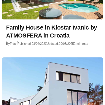
Family House in Klostar Ivanic by
ATMOSFERA in Croatia
By
Fidan
Published:
08/04/2023
Updated:
29/03/2025
2 min read