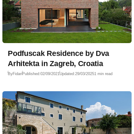
Podfuscak Residence by Dva
Arhitekta in Zagreb, Croatia
By
Fidan
Published:
02/09/2021
Updated:
29/03/2025
1 min read