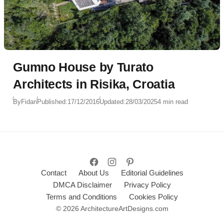
Gumno House by Turato
Architects in Risika, Croatia
By
Fidan
Published:
17/12/2016
Updated:
28/03/2025
4 min read
Contact
About Us
Editorial Guidelines
DMCA Disclaimer
Privacy Policy
Terms and Conditions
Cookies Policy
© 2026 ArchitectureArtDesigns.com