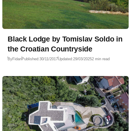
Black Lodge by Tomislav Soldo in
the Croatian Countryside
By
Fidan
Published:
30/11/2017
Updated:
29/03/2025
2 min read