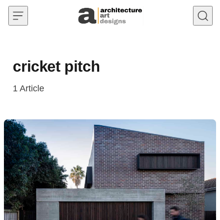
Skip to content
cricket pitch
1
Article