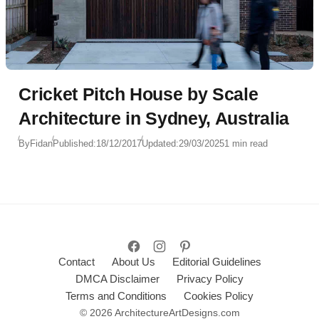
Cricket Pitch House by Scale
Architecture in Sydney, Australia
By
Fidan
Published:
18/12/2017
Updated:
29/03/2025
1 min read
Contact
About Us
Editorial Guidelines
DMCA Disclaimer
Privacy Policy
Terms and Conditions
Cookies Policy
© 2026 ArchitectureArtDesigns.com