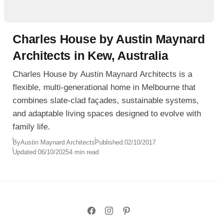
Charles House by Austin Maynard
Architects in Kew, Australia
Charles House by Austin Maynard Architects is a
flexible, multi-generational home in Melbourne that
combines slate-clad façades, sustainable systems,
and adaptable living spaces designed to evolve with
family life.
By
Austin Maynard Architects
Published:
02/10/2017
Updated:
06/10/2025
4 min read