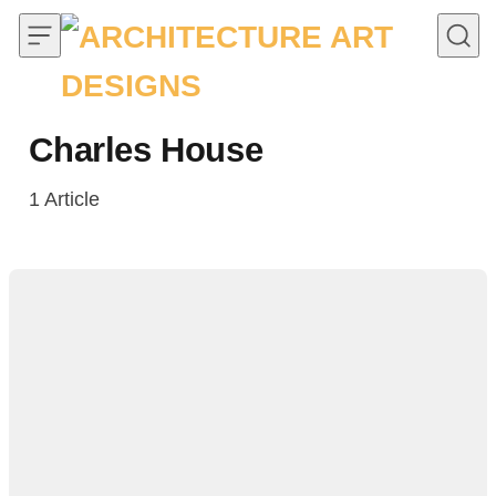
Skip to content
Charles House
1
Article