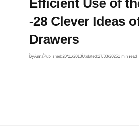
Efficient Use of t
-28 Clever Ideas of
Drawers
By
Anna
Published:
20/11/2013
Updated:
27/03/2025
1 min read