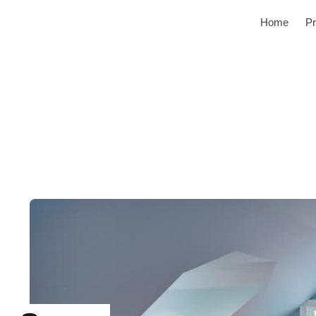
Home
Pr