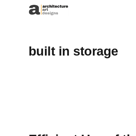
Skip to content
built in storage