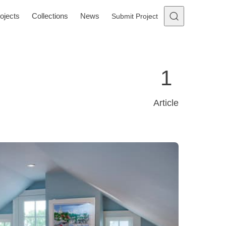
ojects
Collections
News
Submit Project
1
Article