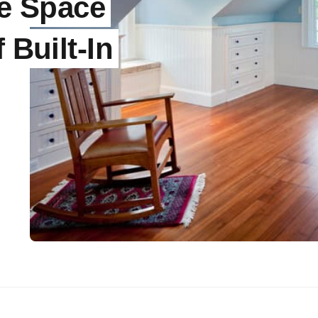
he Space
 Built-In