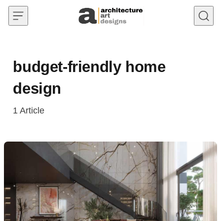
Skip to content
budget-friendly home
design
1
Article