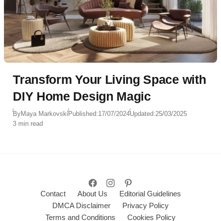
Transform Your Living Space with
DIY Home Design Magic
By
Maya Markovski
Published:
17/07/2024
Updated:
25/03/2025
3 min read
Contact
About Us
Editorial Guidelines
DMCA Disclaimer
Privacy Policy
Terms and Conditions
Cookies Policy