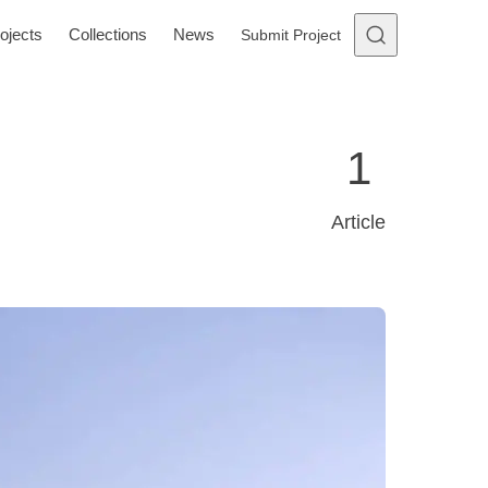
ojects
Collections
News
Submit Project
1
Article