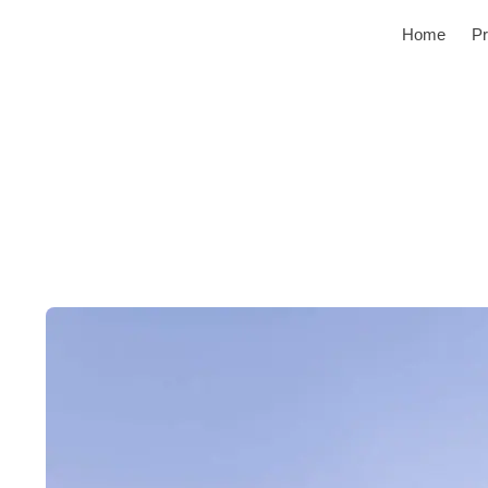
Home
Pr