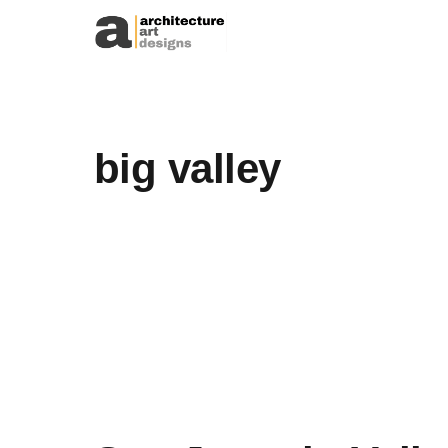
Skip to content
big valley