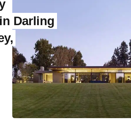
y
in Darling
ey,