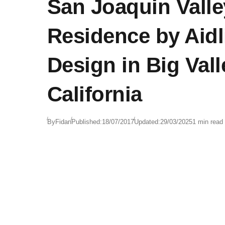
San Joaquin Valle
Residence by Aidl
Design in Big Vall
California
By
Fidan
Published:
18/07/2017
Updated:
29/03/2025
1 min read