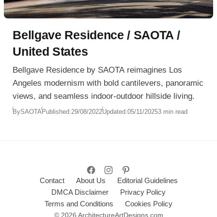
Bellgave Residence / SAOTA /
United States
Bellgave Residence by SAOTA reimagines Los
Angeles modernism with bold cantilevers, panoramic
views, and seamless indoor-outdoor hillside living.
By
SAOTA
Published:
29/08/2022
Updated:
05/11/2025
3 min read
Contact
About Us
Editorial Guidelines
DMCA Disclaimer
Privacy Policy
Terms and Conditions
Cookies Policy
© 2026 ArchitectureArtDesigns.com