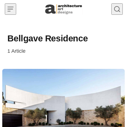
Skip to content
Bellgave Residence
1
Article