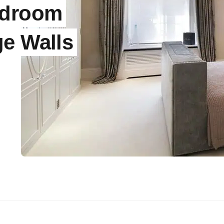
edroom
ge Walls