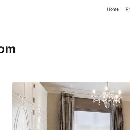
Home
Pr
oom