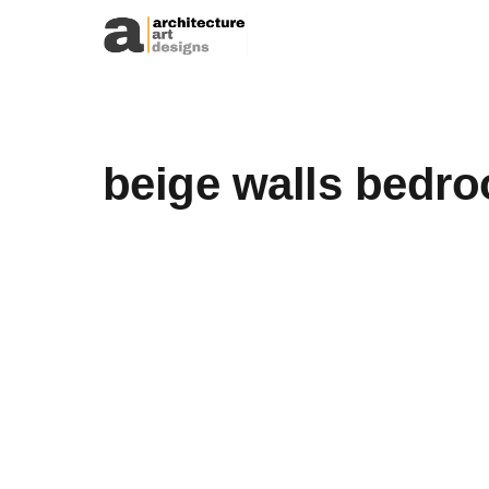
Skip to content
beige walls bedr