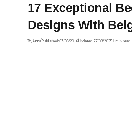
17 Exceptional B
Designs With Bei
By
Anna
Published:
07/03/2016
Updated:
27/03/2025
1 min read