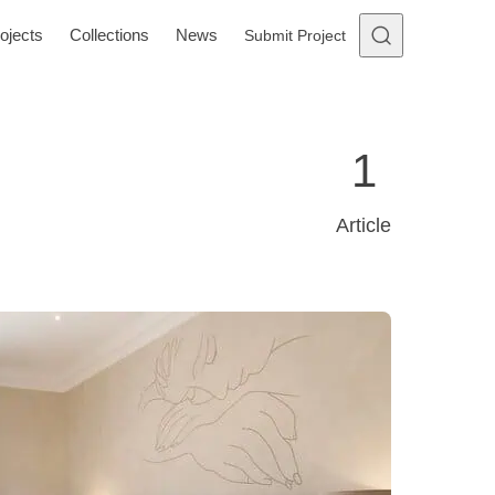
ojects
Collections
News
Submit Project
1
Article