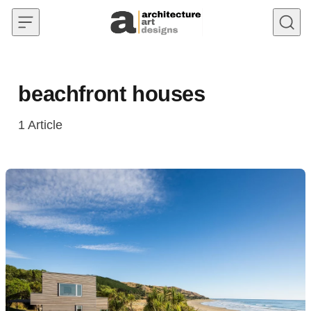
Skip to content
beachfront houses
1
Article