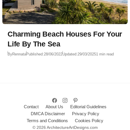
Charming Beach Houses For Your
Life By The Sea
By
Rennata
Published:
28/06/2022
Updated:
29/03/2025
1 min read
Contact
About Us
Editorial Guidelines
DMCA Disclaimer
Privacy Policy
Terms and Conditions
Cookies Policy
© 2026 ArchitectureArtDesigns.com