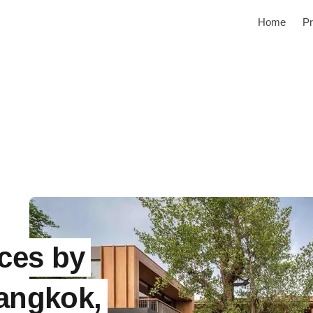
Home
Pr
ces by
Bangkok,