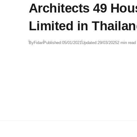
Architects 49 Hou
Limited in Thaila
By
Fidan
Published:
05/01/2021
Updated:
29/03/2025
2 min read