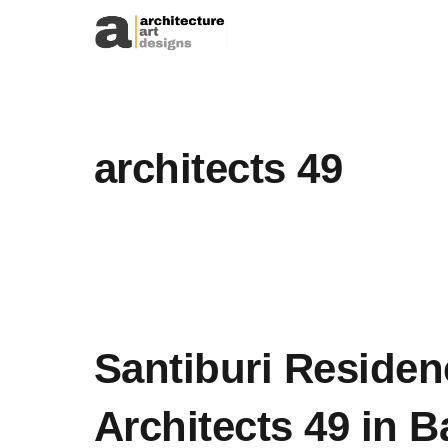
Skip to content
architects 49
Santiburi Residen
Architects 49 in 