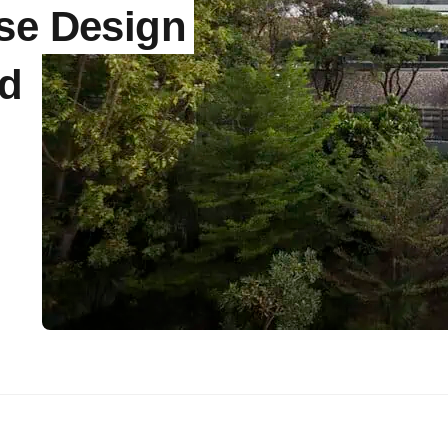
se Design
nd