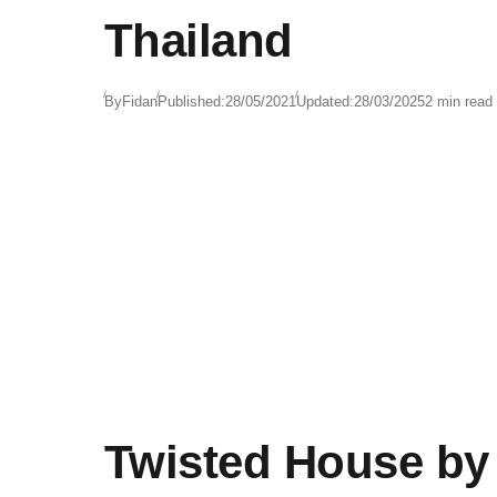
Thailand
By
Fidan
Published:
28/05/2021
Updated:
28/03/2025
2 min read
Twisted House by