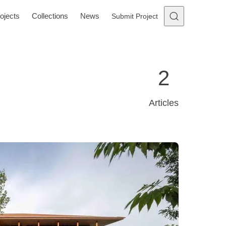
ojects
Collections
News
Submit Project
2
Articles