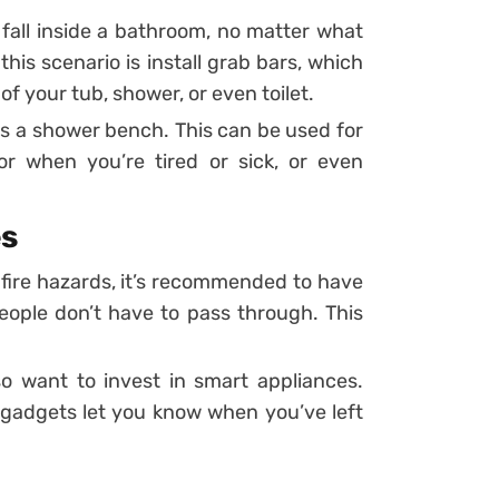
d fall inside a bathroom, no matter what
his scenario is install grab bars, which
f your tub, shower, or even toilet.
is a shower bench. This can be used for
r when you’re tired or sick, or even
es
 fire hazards, it’s recommended to have
people don’t have to pass through. This
o want to invest in smart appliances.
gadgets let you know when you’ve left