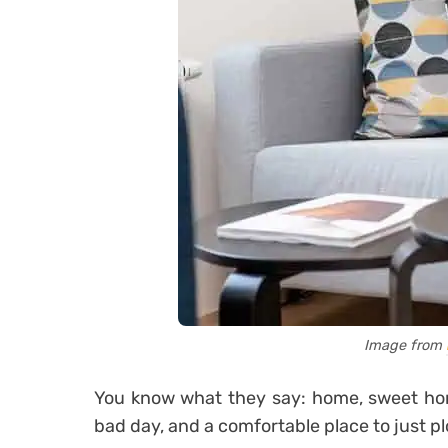
Image from
You know what they say: home, sweet home
bad day, and a comfortable place to just p