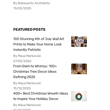
By Babayants Architects
13/02/2025
FEATURED POSTS
100 Stunning 4th of July Wall Art
Prints to Make Your Home Look
Instantly Patriotic
By Maya Markovski
27/05/2026
From Glam to Whimsy: 100+
Christmas Tree Decor Ideas
Defining 2025
By Maya Markovski
15/10/2025
400+ Best Christmas Wreath Ideas
to Inspire Your Holiday Decor
By Maya Markovski