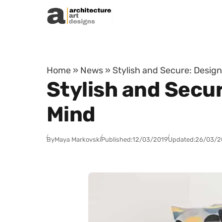
Skip to content
Home
»
News
»
Stylish and Secure: Desig
Stylish and Secu
Mind
By
Maya Markovski
Published:
12/03/2019
Updated:
26/03/2