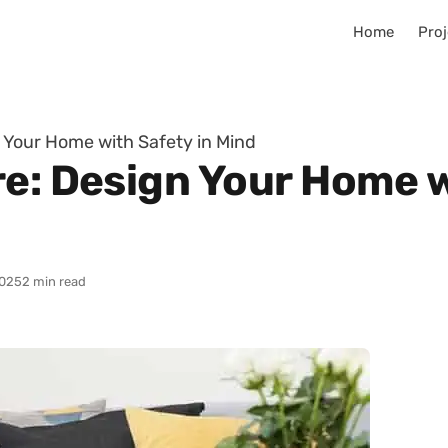
Home
Proj
n Your Home with Safety in Mind
re: Design Your Home w
025
2 min read