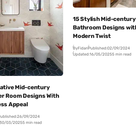
15 Stylish Mid-century
Bathroom Designs wit
Modern Twist
By
Fidan
Published:
02/09/2024
Updated:
16/05/2025
5 min read
eative Mid-century
r Room Designs With
ess Appeal
ublished:
26/09/2024
30/03/2025
5 min read