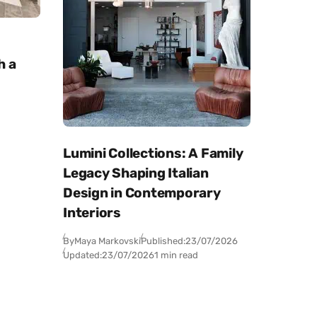
h a
Lumini Collections: A Family
Legacy Shaping Italian
Design in Contemporary
Interiors
By
Maya Markovski
Published:
23/07/2026
Updated:
23/07/2026
1 min read