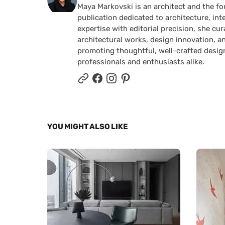
Maya Markovski is an architect and the f
publication dedicated to architecture, in
expertise with editorial precision, she 
architectural works, design innovation, a
promoting thoughtful, well-crafted desig
professionals and enthusiasts alike.
YOU MIGHT ALSO LIKE