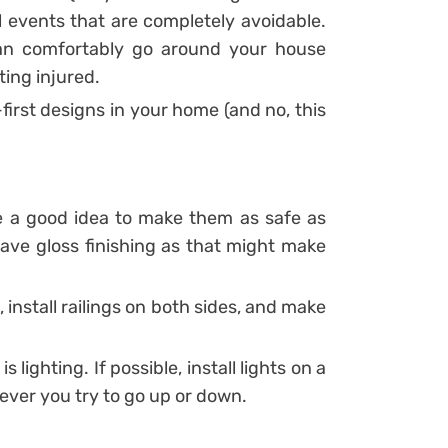
ill events that are completely avoidable.
can comfortably go around your house
ting injured.
first designs in your home (and no, this
be a good idea to make them as safe as
have gloss finishing as that might make
 install railings on both sides, and make
 lighting. If possible, install lights on a
ever you try to go up or down.