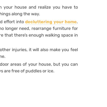
h your house and realize you have to
ings along the way.
d effort into
decluttering your home
.
no longer need, rearrange furniture for
e that there’s enough walking space in
other injuries, it will also make you feel
me.
outdoor areas of your house, but you can
 are free of puddles or ice.