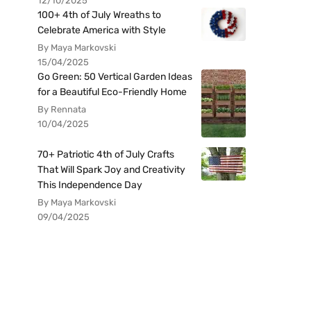
12/10/2025
100+ 4th of July Wreaths to
Celebrate America with Style
By Maya Markovski
15/04/2025
Go Green: 50 Vertical Garden Ideas
for a Beautiful Eco-Friendly Home
By Rennata
10/04/2025
70+ Patriotic 4th of July Crafts
That Will Spark Joy and Creativity
This Independence Day
By Maya Markovski
09/04/2025