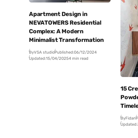
Apartment Design in
NEVATOWERS Residential
Complex: A Modern
Minimalist Transformation
By
VSA studio
Published:
06/12/2024
Updated:
15/04/2025
4 min read
15 Cr
Powde
Timel
By
Fidan
P
Updated: