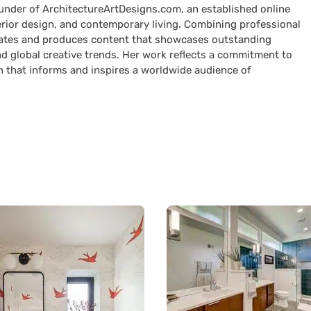
ounder of ArchitectureArtDesigns.com, an established online
terior design, and contemporary living. Combining professional
curates and produces content that showcases outstanding
nd global creative trends. Her work reflects a commitment to
n that informs and inspires a worldwide audience of