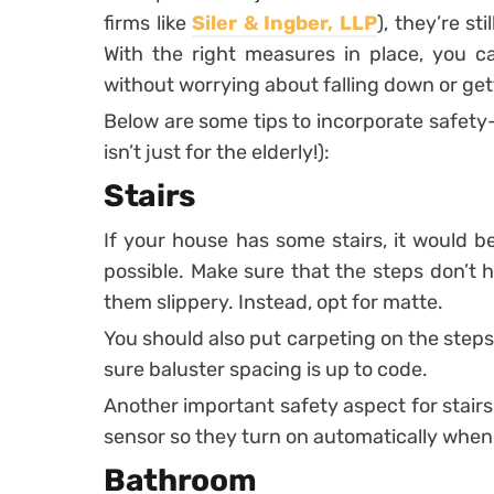
firms like
Siler & Ingber, LLP
), they’re st
With the right measures in place, you 
without worrying about falling down or get
Below are some tips to incorporate safety-
isn’t just for the elderly!):
Stairs
If your house has some stairs, it would 
possible. Make sure that the steps don’t 
them slippery. Instead, opt for matte.
You should also put carpeting on the steps,
sure baluster spacing is up to code.
Another important safety aspect for stairs is
sensor so they turn on automatically when
Bathroom