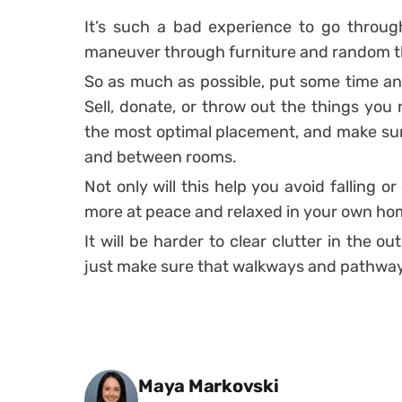
It’s such a bad experience to go throug
maneuver through furniture and random th
So as much as possible, put some time an
Sell, donate, or throw out the things you 
the most optimal placement, and make sur
and between rooms.
Not only will this help you avoid falling or 
more at peace and relaxed in your own ho
It will be harder to clear clutter in the 
just make sure that walkways and pathways
Posted by
Maya Markovski