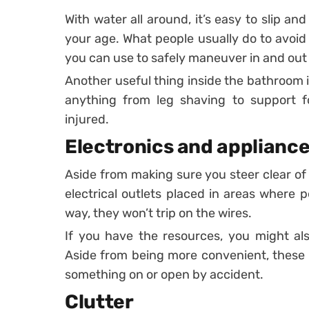
With water all around, it’s easy to slip an
your age. What people usually do to avoid t
you can use to safely maneuver in and out o
Another useful thing inside the bathroom 
anything from leg shaving to support fo
injured.
Electronics and applianc
Aside from making sure you steer clear of
electrical outlets placed in areas where 
way, they won’t trip on the wires.
If you have the resources, you might als
Aside from being more convenient, these 
something on or open by accident.
Clutter