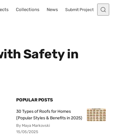
ects
Collections
News
Submit Project
ith Safety in
POPULAR POSTS
30 Types of Roofs for Homes
(Popular Styles & Benefits in 2025)
By Maya Markovski
15/05/2025