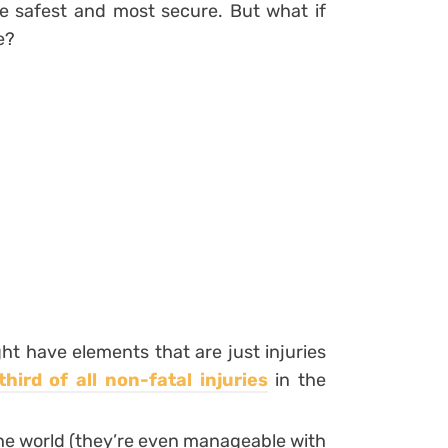
he safest and most secure. But what if
e?
t have elements that are just injuries
hird of all non-fatal injuries
in the
 the world (they’re even manageable with