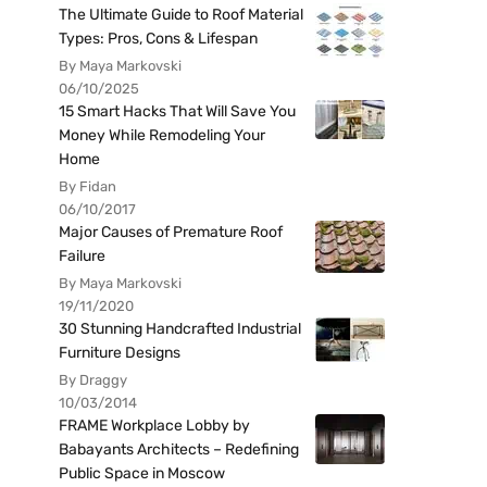
The Ultimate Guide to Roof Material
Types: Pros, Cons & Lifespan
By Maya Markovski
06/10/2025
15 Smart Hacks That Will Save You
Money While Remodeling Your
Home
By Fidan
06/10/2017
Major Causes of Premature Roof
Failure
By Maya Markovski
19/11/2020
30 Stunning Handcrafted Industrial
Furniture Designs
By Draggy
10/03/2014
FRAME Workplace Lobby by
Babayants Architects – Redefining
Public Space in Moscow