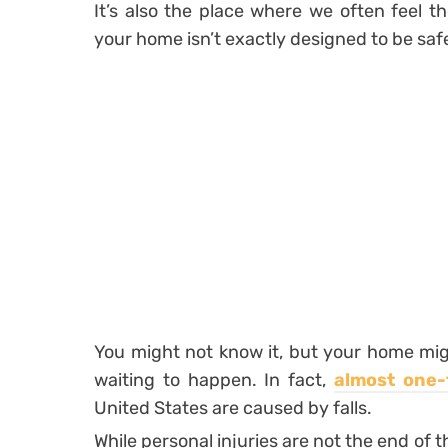
It’s also the place where we often feel t
your home isn’t exactly designed to be saf
You might not know it, but your home migh
waiting to happen. In fact,
almost one-t
United States are caused by falls.
While personal injuries are not the end of