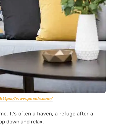
https://www.pexels.com/
. It’s often a haven, a refuge after a
lop down and relax.