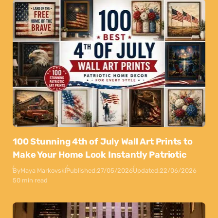
100 Stunning 4th of July Wall Art Prints to
Make Your Home Look Instantly Patriotic
By
Maya Markovski
Published:
27/05/2026
Updated:
22/06/2026
50 min read