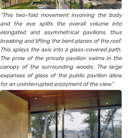
“This two-fold movement involving the body
and the eye splits the overall volume into
elongated and asymmetrical pavilions, thus
breaking and lifting the bent planes of the roof.
This splays the axis into a glass-covered path.
The prow of the private pavilion swims in the
canopy of the surrounding woods. The large
expanses of glass of the public pavilion allow
for an uninterrupted enjoyment of the view.”