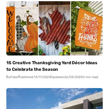
15 Creative Thanksgiving Yard Décor Ideas
to Celebrate the Season
By
Fidan
Published:
13/11/2024
Updated:
26/03/2025
5 min read