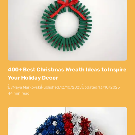
400+ Best Christmas Wreath Ideas to Inspire
Your Holiday Decor
By
Maya Markovski
Published:
12/10/2025
Updated:
13/10/2025
44 min read