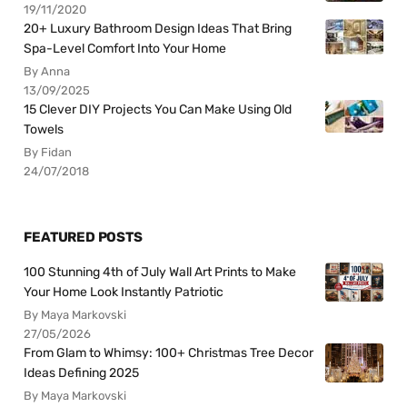
19/11/2020
20+ Luxury Bathroom Design Ideas That Bring
Spa-Level Comfort Into Your Home
By Anna
13/09/2025
15 Clever DIY Projects You Can Make Using Old
Towels
By Fidan
24/07/2018
FEATURED POSTS
100 Stunning 4th of July Wall Art Prints to Make
Your Home Look Instantly Patriotic
By Maya Markovski
27/05/2026
From Glam to Whimsy: 100+ Christmas Tree Decor
Ideas Defining 2025
By Maya Markovski