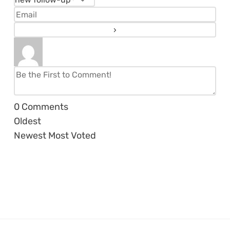
0
Comments
Oldest
Newest
Most Voted