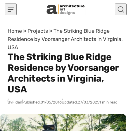
Skip to content
Home
»
Projects
»
The Striking Blue Ridge
Residence by Voorsanger Architects in Virginia,
USA
The Striking Blue Ridge
Residence by Voorsanger
Architects in Virginia,
USA
By
Fidan
Published:
01/05/2016
Updated:
27/03/2025
1 min read