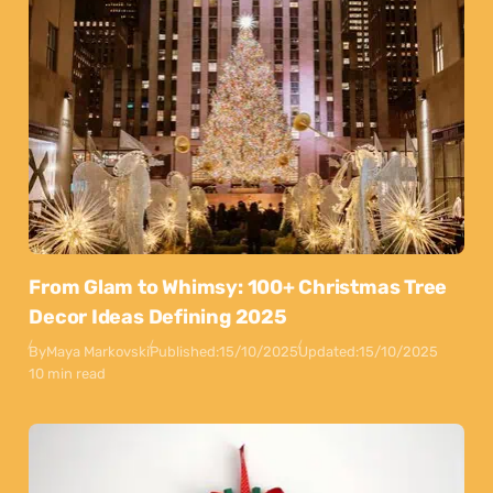
From Glam to Whimsy: 100+ Christmas Tree
Decor Ideas Defining 2025
By
Maya Markovski
Published:
15/10/2025
Updated:
15/10/2025
10 min read