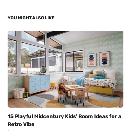
YOU MIGHT ALSO LIKE
15 Playful Midcentury Kids’ Room Ideas for a
Retro Vibe