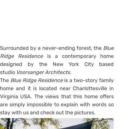
Surrounded by a never-ending forest, the
Blue
Ridge Residence
is a contemporary home
designed by the New York City based
studio
Voorsanger Architects.
The
Blue Ridge Residence
is a two-story family
home and it is located near Charlottesville in
Virginia USA. The views that this home offers
are simply impossible to explain with words so
stay with us and check out the pictures.