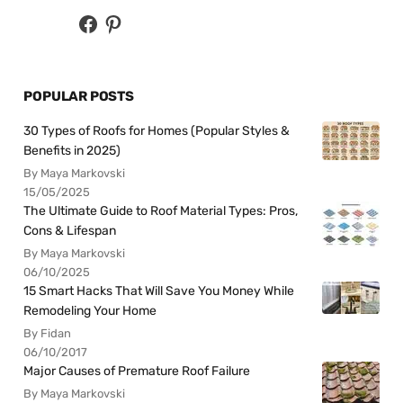
POPULAR POSTS
30 Types of Roofs for Homes (Popular Styles &
Benefits in 2025)
By Maya Markovski
15/05/2025
The Ultimate Guide to Roof Material Types: Pros,
Cons & Lifespan
By Maya Markovski
06/10/2025
15 Smart Hacks That Will Save You Money While
Remodeling Your Home
By Fidan
06/10/2017
Major Causes of Premature Roof Failure
By Maya Markovski