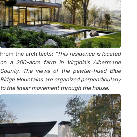
From the architects:
“This residence is located
on a 200-acre farm in Virginia’s Albermarle
County. The views of the pewter-hued Blue
Ridge Mountains are organized perpendicularly
to the linear movement through the house.”