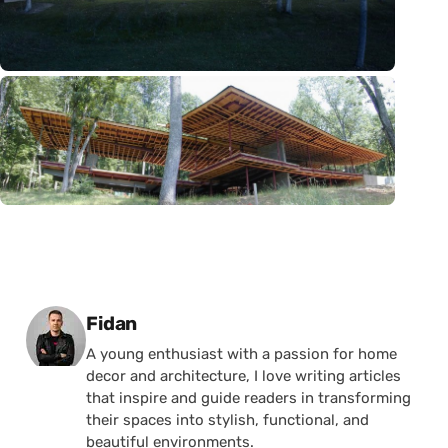
Posted by
Fidan
A young enthusiast with a passion for home
decor and architecture, I love writing articles
that inspire and guide readers in transforming
their spaces into stylish, functional, and
beautiful environments.