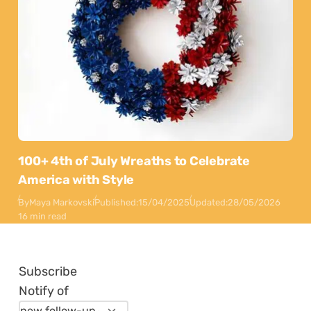
100+ 4th of July Wreaths to Celebrate
America with Style
By
Maya Markovski
Published:
15/04/2025
Updated:
28/05/2026
16 min read
Subscribe
Notify of