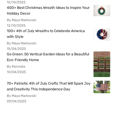
15/10/2025
400+ Best Christmas Wreath Ideas to Inspire Your
Holiday Decor
By Maya Markovski
12/10/2025
100+ 4th of July Wreaths to Celebrate America
with Style
By Maya Markovski
15/04/2025
Go Green: 50 Vertical Garden Ideas for a Beautiful
Eco-Friendly Home
By Rennata
10/04/2025
70+ Patriotic 4th of July Crafts That Will Spark Joy
and Creativity This Independence Day
By Maya Markovski
09/04/2025