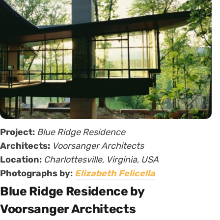
Project:
Blue Ridge Residence
Architects:
Voorsanger Architects
Location:
Charlottesville, Virginia, USA
Photographs by:
Elizabeth Felicella
Blue Ridge Residence by
Voorsanger Architects