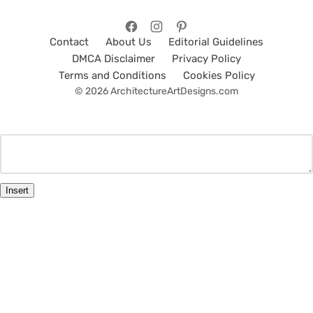
Contact
About Us
Editorial Guidelines
DMCA Disclaimer
Privacy Policy
Terms and Conditions
Cookies Policy
© 2026 ArchitectureArtDesigns.com
Insert