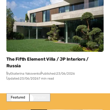
The Fifth Element Villa / JP Interiors /
Russia
By
Ekaterina Yakovenko
Published:
23/06/2026
Updated:
23/06/2026
7 min read
Featured
Popular