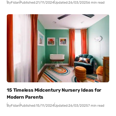
By
Fidan
Published:
21/11/2024
Updated:
26/03/2025
6 min read
15 Timeless Midcentury Nursery Ideas for
Modern Parents
By
Fidan
Published:
15/11/2024
Updated:
26/03/2025
7 min read