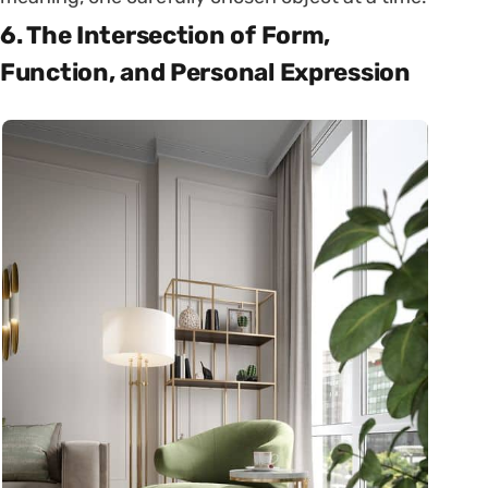
6. The Intersection of Form,
Function, and Personal Expression