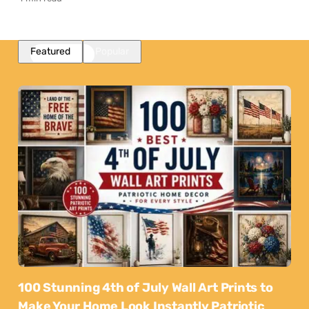
Featured
Popular
100 Stunning 4th of July Wall Art Prints to
Make Your Home Look Instantly Patriotic