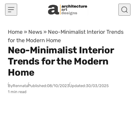
Skip to content
Home
»
News
»
Neo-Minimalist Interior Trends
for the Modern Home
Neo-Minimalist Interior
Trends for the Modern
Home
By
Rennata
Published:
08/10/2023
Updated:
30/03/2025
1 min read