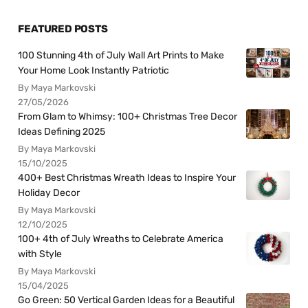
FEATURED POSTS
100 Stunning 4th of July Wall Art Prints to Make
Your Home Look Instantly Patriotic
By Maya Markovski
27/05/2026
From Glam to Whimsy: 100+ Christmas Tree Decor
Ideas Defining 2025
By Maya Markovski
15/10/2025
400+ Best Christmas Wreath Ideas to Inspire Your
Holiday Decor
By Maya Markovski
12/10/2025
100+ 4th of July Wreaths to Celebrate America
with Style
By Maya Markovski
15/04/2025
Go Green: 50 Vertical Garden Ideas for a Beautiful