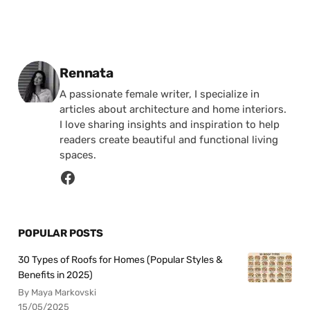
Posted by
Rennata
A passionate female writer, I specialize in
articles about architecture and home interiors.
I love sharing insights and inspiration to help
readers create beautiful and functional living
spaces.
POPULAR POSTS
30 Types of Roofs for Homes (Popular Styles &
Benefits in 2025)
By Maya Markovski
15/05/2025