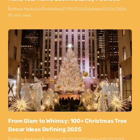
By
Maya Markovski
Published:
27/05/2026
Updated:
22/06/2026
50 min read
From Glam to Whimsy: 100+ Christmas Tree
Decor Ideas Defining 2025
By
Maya Markovski
Published:
15/10/2025
Updated:
15/10/2025