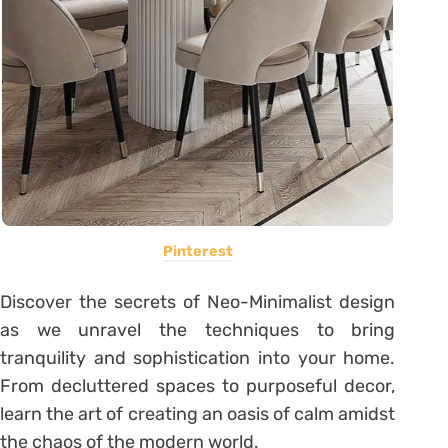
Pinterest
Discover the secrets of Neo-Minimalist design
as we unravel the techniques to bring
tranquility and sophistication into your home.
From decluttered spaces to purposeful decor,
learn the art of creating an oasis of calm amidst
the chaos of the modern world.