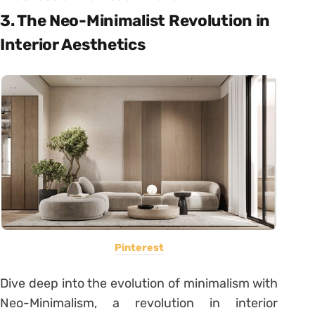
3. The Neo-Minimalist Revolution in
Interior Aesthetics
Pinterest
Dive deep into the evolution of minimalism with
Neo-Minimalism, a revolution in interior