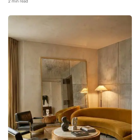
2 min read