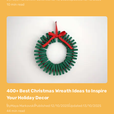
10 min read
400+ Best Christmas Wreath Ideas to Inspire
Your Holiday Decor
By
Maya Markovski
Published:
12/10/2025
Updated:
13/10/2025
44 min read