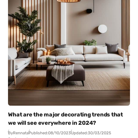
What are the major decorating trends that
we will see everywhere in 2024?
By
Rennata
Published:
08/10/2023
Updated:
30/03/2025