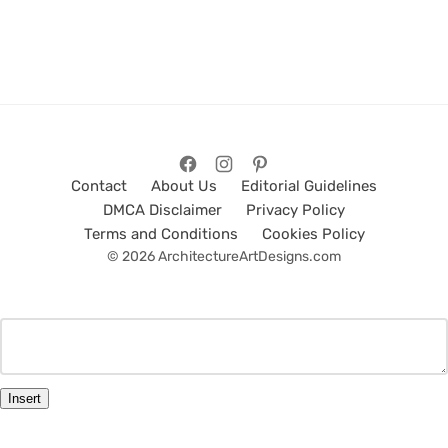
Contact
About Us
Editorial Guidelines
DMCA Disclaimer
Privacy Policy
Terms and Conditions
Cookies Policy
© 2026 ArchitectureArtDesigns.com
Insert