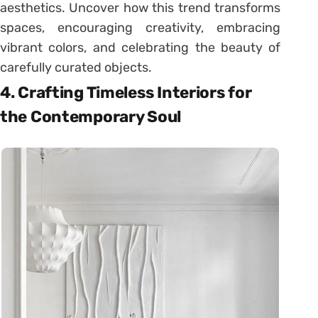
aesthetics. Uncover how this trend transforms
spaces, encouraging creativity, embracing
vibrant colors, and celebrating the beauty of
carefully curated objects.
4. Crafting Timeless Interiors for
the Contemporary Soul