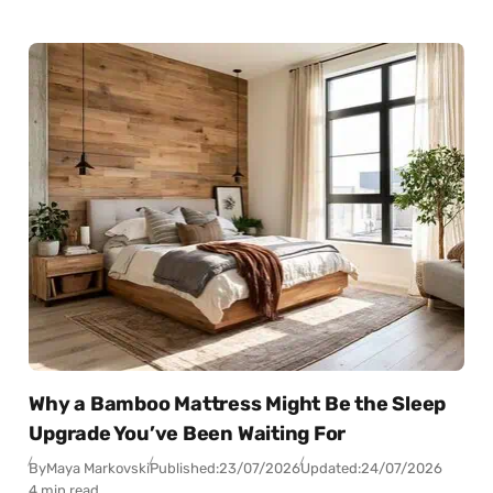
Why a Bamboo Mattress Might Be the Sleep
Upgrade You’ve Been Waiting For
By
Maya Markovski
Published:
23/07/2026
Updated:
24/07/2026
4 min read