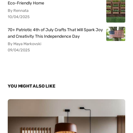
Eco-Friendly Home
By Rennata
10/04/2025
70+ Patriotic 4th of July Crafts That Will Spark Joy
and Creativity This Independence Day
By Maya Markovski
09/04/2025
YOU MIGHT ALSO LIKE