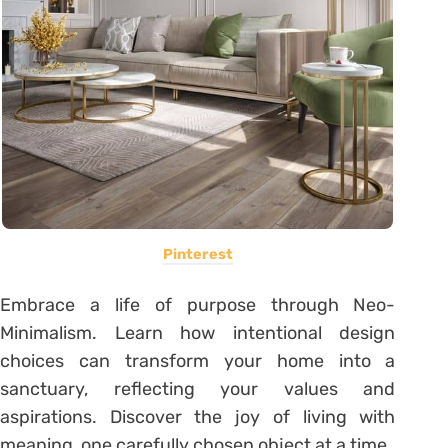
Pinterest
Embrace a life of purpose through Neo-
Minimalism. Learn how intentional design
choices can transform your home into a
sanctuary, reflecting your values and
aspirations. Discover the joy of living with
meaning, one carefully chosen object at a time.