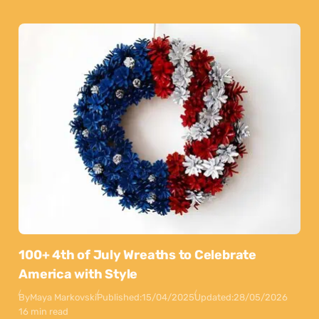
100+ 4th of July Wreaths to Celebrate
America with Style
By
Maya Markovski
Published:
15/04/2025
Updated:
28/05/2026
16 min read