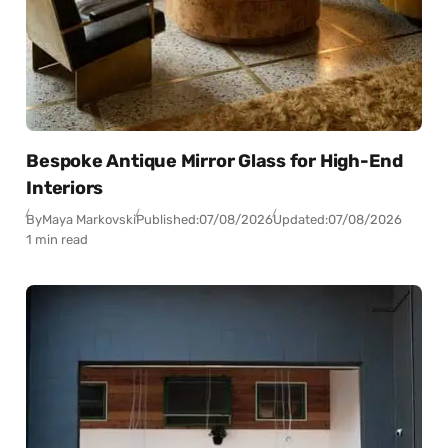
Bespoke Antique Mirror Glass for High-End
Interiors
By
Maya Markovski
Published:
07/08/2026
Updated:
07/08/2026
1 min read