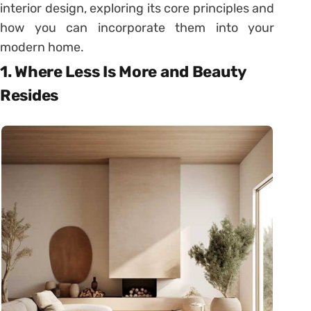
interior design, exploring its core principles and
how you can incorporate them into your
modern home.
1. Where Less Is More and Beauty
Resides