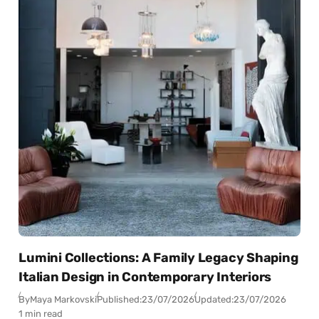
Lumini Collections: A Family Legacy Shaping
Italian Design in Contemporary Interiors
By
Maya Markovski
Published:
23/07/2026
Updated:
23/07/2026
1 min read