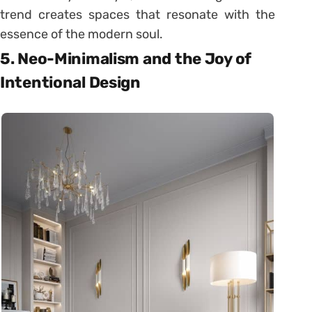
trend creates spaces that resonate with the
essence of the modern soul.
5. Neo-Minimalism and the Joy of
Intentional Design