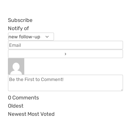
Subscribe
Notify of
0
Comments
Oldest
Newest
Most Voted