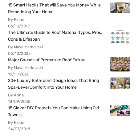
15 Smart Hacks That Will Save You Money While
Remodeling Your Home
By Fidan
06/10/2017
The Ultimate Guide to Roof Material Types: Pros,
Cons & Lifespan
By Maya Markovski
06/10/2025
Major Causes of Premature Roof Failure
By Maya Markovski
19/11/2020
20+ Luxury Bathroom Design Ideas That Bring
Spa-Level Comfort Into Your Home
By Anna
13/09/2025
15 Clever DIY Projects You Can Make Using Old
Towels
By Fidan
24/07/2018