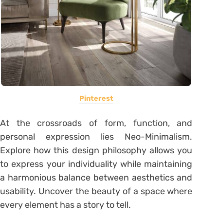
Pinterest
At the crossroads of form, function, and
personal expression lies Neo-Minimalism.
Explore how this design philosophy allows you
to express your individuality while maintaining
a harmonious balance between aesthetics and
usability. Uncover the beauty of a space where
every element has a story to tell.