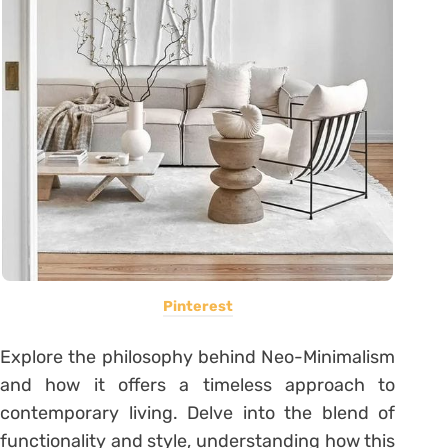
Pinterest
Explore the philosophy behind Neo-Minimalism
and how it offers a timeless approach to
contemporary living. Delve into the blend of
functionality and style, understanding how this