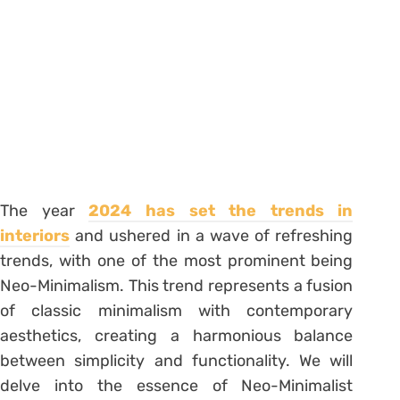
The year
2024 has set the trends in
interiors
and ushered in a wave of refreshing
trends, with one of the most prominent being
Neo-Minimalism. This trend represents a fusion
of classic minimalism with contemporary
aesthetics, creating a harmonious balance
between simplicity and functionality. We will
delve into the essence of Neo-Minimalist