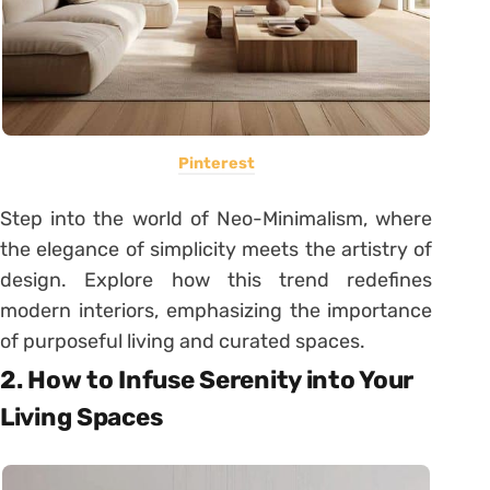
Pinterest
Step into the world of Neo-Minimalism, where
the elegance of simplicity meets the artistry of
design. Explore how this trend redefines
modern interiors, emphasizing the importance
of purposeful living and curated spaces.
2. How to Infuse Serenity into Your
Living Spaces