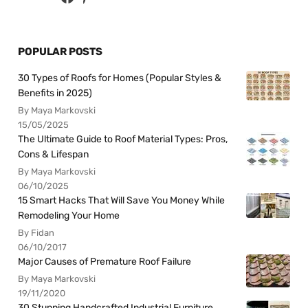
POPULAR POSTS
30 Types of Roofs for Homes (Popular Styles &
Benefits in 2025)
By Maya Markovski
15/05/2025
The Ultimate Guide to Roof Material Types: Pros,
Cons & Lifespan
By Maya Markovski
06/10/2025
15 Smart Hacks That Will Save You Money While
Remodeling Your Home
By Fidan
06/10/2017
Major Causes of Premature Roof Failure
By Maya Markovski
19/11/2020
30 Stunning Handcrafted Industrial Furniture