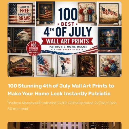
100 Stunning 4th of July Wall Art Prints to
Make Your Home Look Instantly Patriotic
By
Maya Markovski
Published:
27/05/2026
Updated:
22/06/2026
50 min read