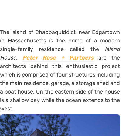
The island of Chappaquiddick near Edgartown
in Massachusetts is the home of a modern
single-family residence called the
Island
House
.
Peter Rose + Partners
are the
architects behind this enthusiastic project
which is comprised of four structures including
the main residence, garage, a storage shed and
a boat house. On the eastern side of the house
is a shallow bay while the ocean extends to the
west.