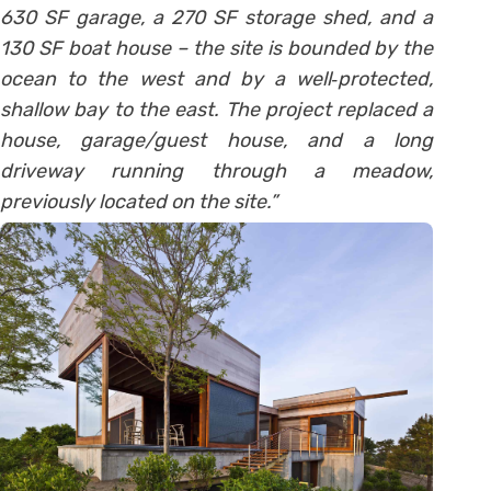
630 SF garage, a 270 SF storage shed, and a
130 SF boat house – the site is bounded by the
ocean to the west and by a well‐protected,
shallow bay to the east. The project replaced a
house, garage/guest house, and a long
driveway running through a meadow,
previously located on the site.”