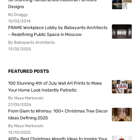
Designs
By Draggy
10/03/2014
FRAME Workplace Lobby by Babayants Architects
– Redefining Public Space in Moscow
By Babayants Architects
13/02/2025
FEATURED POSTS
100 Stunning 4th of July Wall Art Prints to Make
Your Home Look Instantly Patriotic
By Maya Markovski
27/05/2026
From Glam to Whimsy: 100+ Christmas Tree Decor
Ideas Defining 2025
By Maya Markovski
15/10/2025
400+ Best Christmas Wreath Ideas to Inspire Your