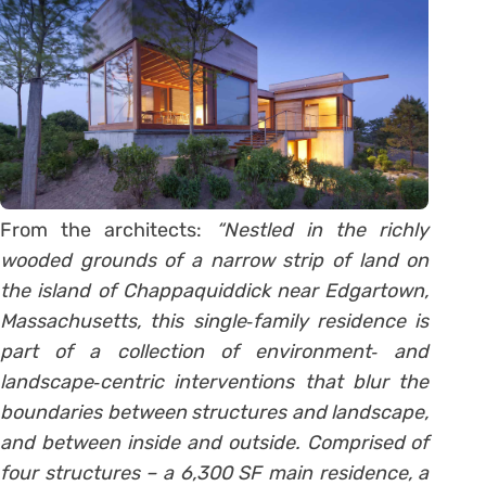
From the architects:
“Nestled in the richly
wooded grounds of a narrow strip of land on
the island of Chappaquiddick near Edgartown,
Massachusetts, this single‐family residence is
part of a collection of environment‐ and
landscape‐centric interventions that blur the
boundaries between structures and landscape,
and between inside and outside. Comprised of
four structures – a 6,300 SF main residence, a