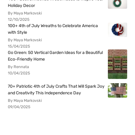
Holiday Decor
By Maya Markovski
12/10/2025
100+ 4th of July Wreaths to Celebrate America
with Style
By Maya Markovski
15/04/2025
Go Green: 50 Vertical Garden Ideas for a Beautiful
Eco-Friendly Home
By Rennata
10/04/2025
70+ Patriotic 4th of July Crafts That Will Spark Joy
and Creativity This Independence Day
By Maya Markovski
09/04/2025