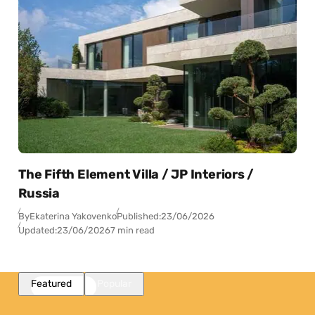
The Fifth Element Villa / JP Interiors /
Russia
By
Ekaterina Yakovenko
Published:
23/06/2026
Updated:
23/06/2026
7 min read
Featured
Popular