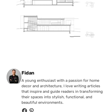
Posted by
Fidan
A young enthusiast with a passion for home
decor and architecture, I love writing articles
that inspire and guide readers in transforming
their spaces into stylish, functional, and
beautiful environments.