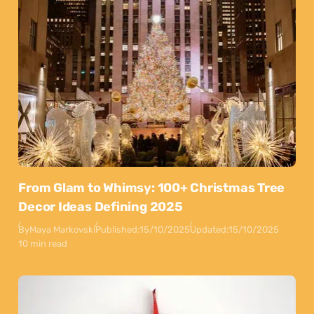
From Glam to Whimsy: 100+ Christmas Tree
Decor Ideas Defining 2025
By
Maya Markovski
Published:
15/10/2025
Updated:
15/10/2025
10 min read