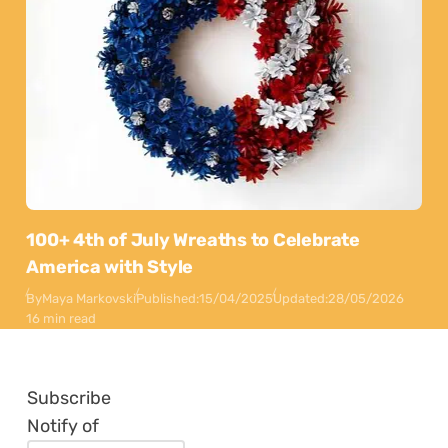
100+ 4th of July Wreaths to Celebrate
America with Style
By
Maya Markovski
Published:
15/04/2025
Updated:
28/05/2026
16 min read
Subscribe
Notify of