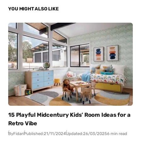
YOU MIGHT ALSO LIKE
15 Playful Midcentury Kids’ Room Ideas for a
Retro Vibe
By
Fidan
Published:
21/11/2024
Updated:
26/03/2025
6 min read