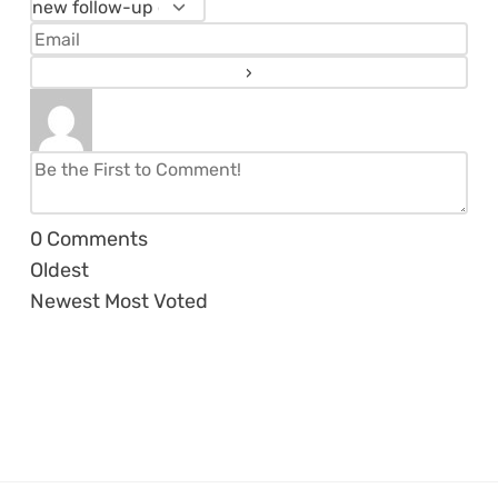
0
Comments
Oldest
Newest
Most Voted