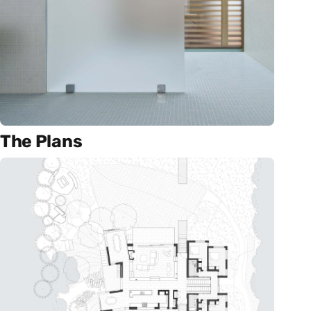
The Plans