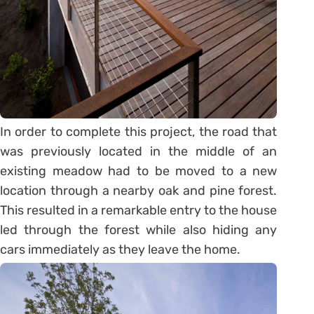
In order to complete this project, the road that
was previously located in the middle of an
existing meadow had to be moved to a new
location through a nearby oak and pine forest.
This resulted in a remarkable entry to the house
led through the forest while also hiding any
cars immediately as they leave the home.