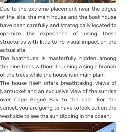
Due to the extreme placement near the edges
of the site, the main house and the boat house
have been carefully and strategically located to
optimize the experience of using these
structures with little to no visual impact on the
actual site.
The boathouse is masterfully hidden among
the pine trees without touching a single branch
of the trees while the house is in main plan.
The house itself offers breathtaking views of
Nantucket and an exclusive view of the sunrise
over Cape Pogue Bay to the east. For the
sunset, you are going to have to look out on the
west side to see the sun dipping in the ocean.