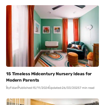
15 Timeless Midcentury Nursery Ideas for
Modern Parents
By
Fidan
Published:
15/11/2024
Updated:
26/03/2025
7 min read