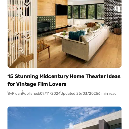
15 Stunning Midcentury Home Theater Ideas
for Vintage Film Lovers
By
Fidan
Published:
09/11/2024
Updated:
26/03/2025
6 min read