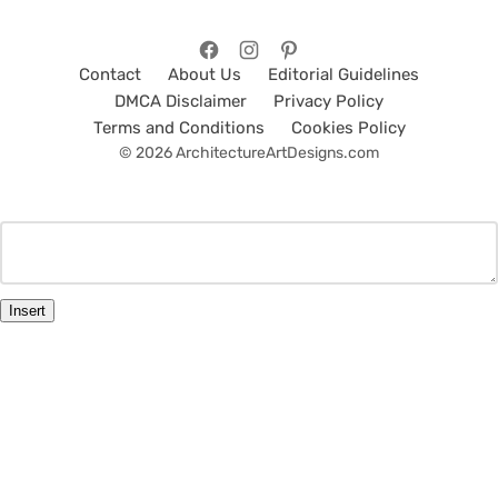
Contact
About Us
Editorial Guidelines
DMCA Disclaimer
Privacy Policy
Terms and Conditions
Cookies Policy
© 2026 ArchitectureArtDesigns.com
Insert