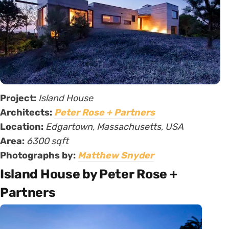
Project:
Island House
Architects:
Peter Rose + Partners
Location:
Edgartown, Massachusetts, USA
Area:
6300 sqft
Photographs by:
Matthew Snyder
Island House by Peter Rose +
Partners