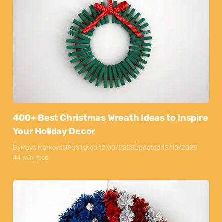
400+ Best Christmas Wreath Ideas to Inspire
Your Holiday Decor
By
Maya Markovski
Published:
12/10/2025
Updated:
13/10/2025
44 min read