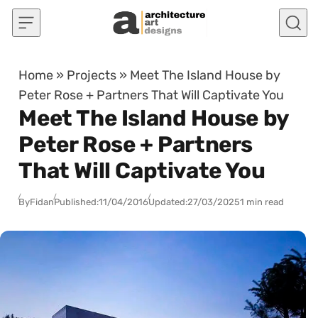
Skip to content
Home
»
Projects
»
Meet The Island House by
Peter Rose + Partners That Will Captivate You
Meet The Island House by
Peter Rose + Partners
That Will Captivate You
By
Fidan
Published:
11/04/2016
Updated:
27/03/2025
1 min read