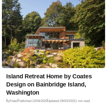
Island Retreat Home by Coates
Design on Bainbridge Island,
Washington
By
Fidan
Published:
23/04/2020
Updated:
29/03/2025
1 min read