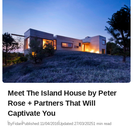
Meet The Island House by Peter
Rose + Partners That Will
Captivate You
By
Fidan
Published:
11/04/2016
Updated:
27/03/2025
1 min read