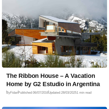
The Ribbon House – A Vacation
Home by G2 Estudio in Argentina
By
Fidan
Published:
06/07/2016
Updated:
28/03/2025
1 min read