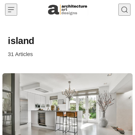
Skip to content
island
31
Articles