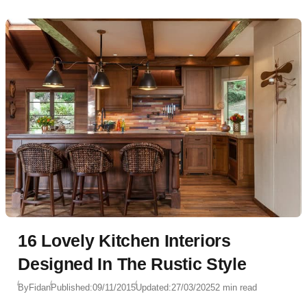
16 Lovely Kitchen Interiors
Designed In The Rustic Style
By
Fidan
Published:
09/11/2015
Updated:
27/03/2025
2 min read