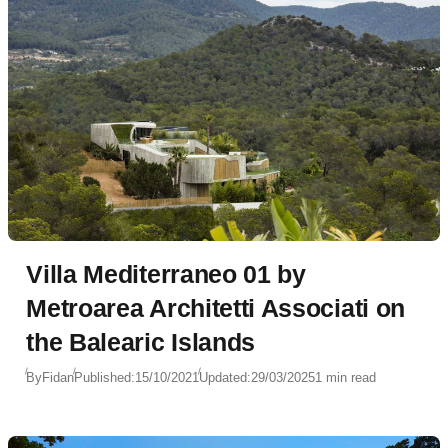
Villa Mediterraneo 01 by
Metroarea Architetti Associati on
the Balearic Islands
By
Fidan
Published:
15/10/2021
Updated:
29/03/2025
1 min read