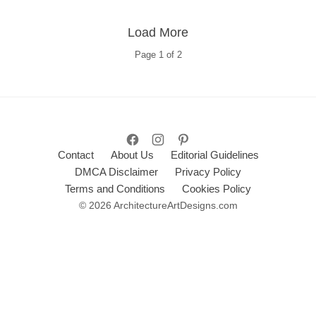
Load More
Page
1
of
2
Contact
About Us
Editorial Guidelines
DMCA Disclaimer
Privacy Policy
Terms and Conditions
Cookies Policy
© 2026 ArchitectureArtDesigns.com