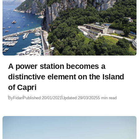
A power station becomes a
distinctive element on the Island
of Capri
By
Fidan
Published:
20/01/2021
Updated:
29/03/2025
5 min read