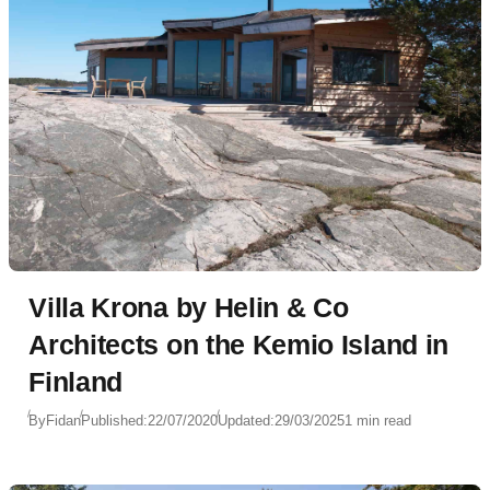
Villa Krona by Helin & Co
Architects on the Kemio Island in
Finland
By
Fidan
Published:
22/07/2020
Updated:
29/03/2025
1 min read