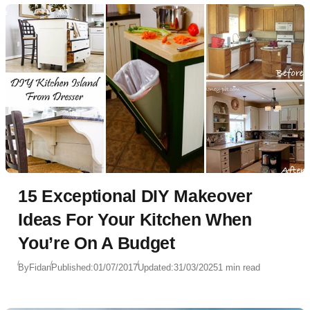
15 Exceptional DIY Makeover
Ideas For Your Kitchen When
You’re On A Budget
By
Fidan
Published:
01/07/2017
Updated:
31/03/2025
1 min read