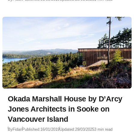
Okada Marshall House by D’Arcy
Jones Architects in Sooke on
Vancouver Island
By
Fidan
Published:
16/01/2019
Updated:
29/03/2025
3 min read