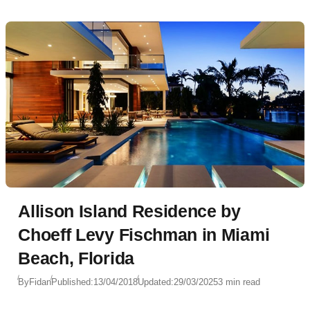
Allison Island Residence by
Choeff Levy Fischman in Miami
Beach, Florida
By
Fidan
Published:
13/04/2018
Updated:
29/03/2025
3 min read