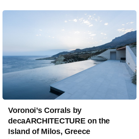
Voronoi’s Corrals by
decaARCHITECTURE on the
Island of Milos, Greece