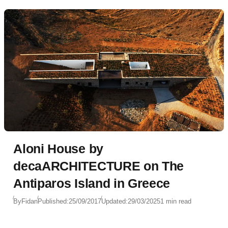
Aloni House by
decaARCHITECTURE on The
Antiparos Island in Greece
By
Fidan
Published:
25/09/2017
Updated:
29/03/2025
1 min read