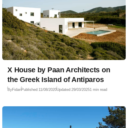
X House by Paan Architects on
the Greek Island of Antiparos
By
Fidan
Published:
11/08/2020
Updated:
29/03/2025
1 min read