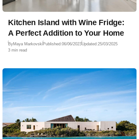
Kitchen Island with Wine Fridge:
A Perfect Addition to Your Home
By
Maya Markovski
Published:
06/06/2023
Updated:
25/03/2025
3 min read