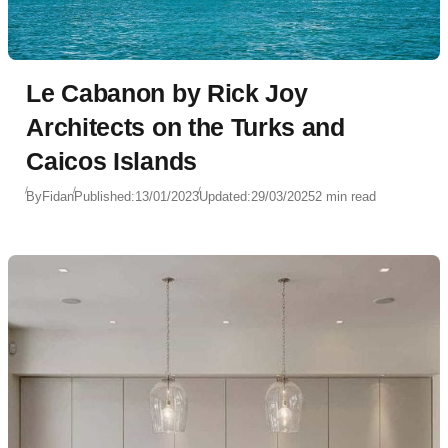
Le Cabanon by Rick Joy
Architects on the Turks and
Caicos Islands
By
Fidan
Published:
13/01/2023
Updated:
29/03/2025
2 min read