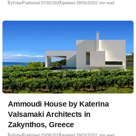
By
Fidan
Published:
07/02/2020
Updated:
29/03/2025
2 min read
Ammoudi House by Katerina
Valsamaki Architects in
Zakynthos, Greece
By
Fidan
Published:
03/08/2019
Updated:
29/03/2025
1 min read