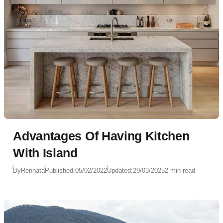
Advantages Of Having Kitchen
With Island
By
Rennata
Published:
05/02/2022
Updated:
29/03/2025
2 min read