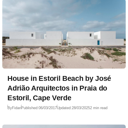
House in Estoril Beach by José
Adrião Arquitectos in Praia do
Estoril, Cape Verde
By
Fidan
Published:
06/03/2017
Updated:
28/03/2025
2 min read