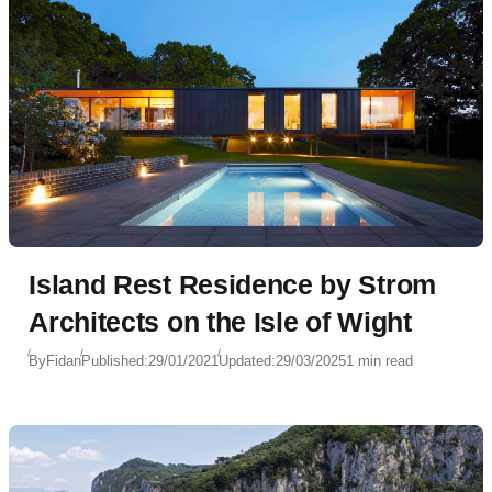
Island Rest Residence by Strom
Architects on the Isle of Wight
By
Fidan
Published:
29/01/2021
Updated:
29/03/2025
1 min read