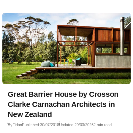
Great Barrier House by Crosson
Clarke Carnachan Architects in
New Zealand
By
Fidan
Published:
30/07/2018
Updated:
29/03/2025
2 min read