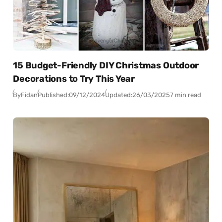
15 Budget-Friendly DIY Christmas Outdoor
Decorations to Try This Year
By
Fidan
Published:
09/12/2024
Updated:
26/03/2025
7 min read