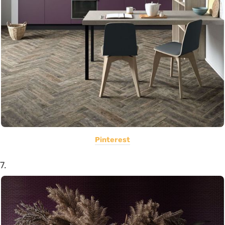
Pinterest
7.