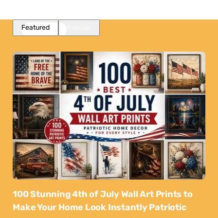
Featured
Popular
100 Stunning 4th of July Wall Art Prints to
Make Your Home Look Instantly Patriotic