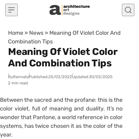
Skip to content
Home
»
News
»
Meaning Of Violet Color And
Combination Tips
Meaning Of Violet Color
And Combination Tips
By
Rennata
Published:
25/03/2022
Updated:
30/03/2025
2 min read
Between the sacred and the profane: this is the
color violet, full of meaning and duality.
It’s no
wonder that Pantone, a world reference in color
systems, has twice chosen it as the color of the
year.