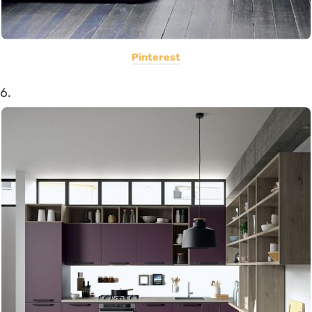
Pinterest
6.