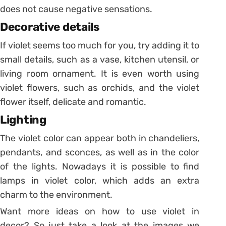
does not cause negative sensations.
Decorative details
If violet seems too much for you, try adding it to
small details, such as a vase, kitchen utensil, or
living room ornament.
It is even worth using
violet flowers, such as orchids, and the violet
flower itself, delicate and romantic.
Lighting
The violet color can appear both in chandeliers,
pendants, and sconces, as well as in the color
of the lights.
Nowadays it is possible to find
lamps in violet color, which adds an extra
charm to the environment.
Want more ideas on how to use violet in
decor?
So just take a look at the images we