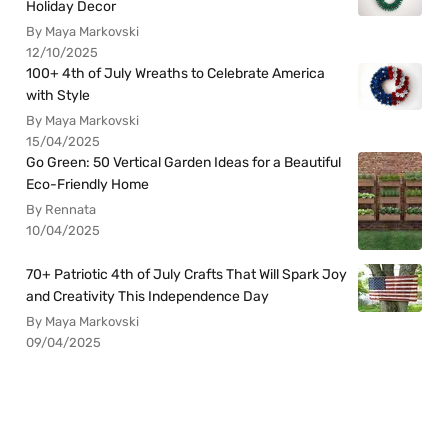
Holiday Decor
By Maya Markovski
12/10/2025
100+ 4th of July Wreaths to Celebrate America
with Style
By Maya Markovski
15/04/2025
Go Green: 50 Vertical Garden Ideas for a Beautiful
Eco-Friendly Home
By Rennata
10/04/2025
70+ Patriotic 4th of July Crafts That Will Spark Joy
and Creativity This Independence Day
By Maya Markovski
09/04/2025