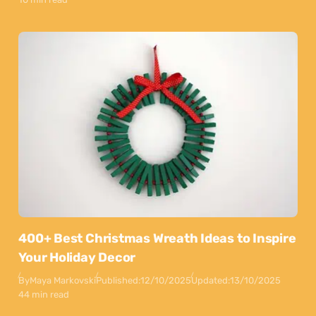
400+ Best Christmas Wreath Ideas to Inspire
Your Holiday Decor
By
Maya Markovski
Published:
12/10/2025
Updated:
13/10/2025
44 min read