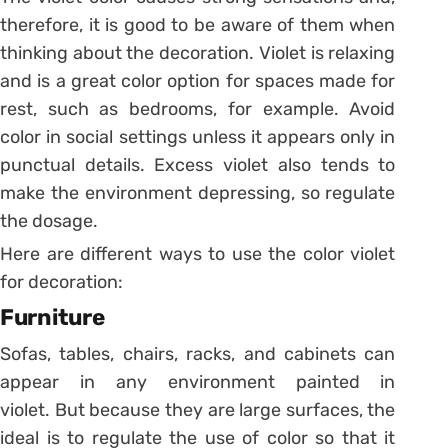
therefore, it is good to be aware of them when
thinking about the decoration.
Violet is relaxing
and is a great color option for spaces made for
rest, such as bedrooms, for example.
Avoid
color in social settings unless it appears only in
punctual details. Excess violet also tends to
make the environment depressing, so regulate
the dosage.
Here are different ways to use the color violet
for decoration:
Furniture
Sofas, tables, chairs, racks, and cabinets can
appear in any environment painted in
violet.
But because they are large surfaces, the
ideal is to regulate the use of color so that it