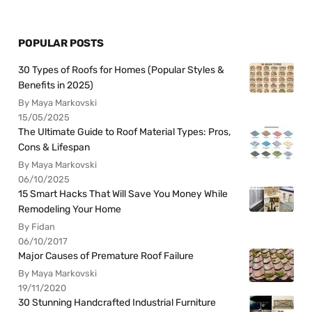
POPULAR POSTS
30 Types of Roofs for Homes (Popular Styles &
Benefits in 2025)
By Maya Markovski
15/05/2025
The Ultimate Guide to Roof Material Types: Pros,
Cons & Lifespan
By Maya Markovski
06/10/2025
15 Smart Hacks That Will Save You Money While
Remodeling Your Home
By Fidan
06/10/2017
Major Causes of Premature Roof Failure
By Maya Markovski
19/11/2020
30 Stunning Handcrafted Industrial Furniture