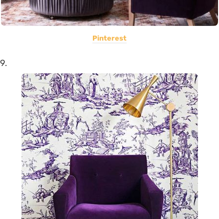
Pinterest
9.