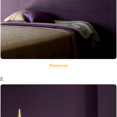
Pinterest
2.