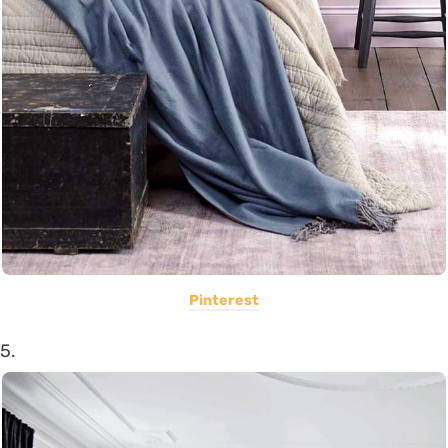
Pinterest
5.