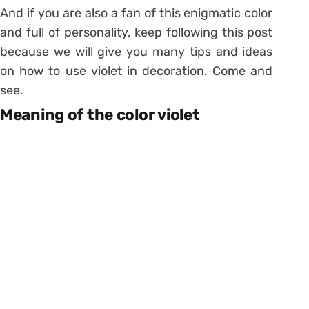
And if you are also a fan of this enigmatic color
and full of personality, keep following this post
because we will give you many tips and ideas
on how to use violet in decoration. Come and
see.
Meaning of the color violet