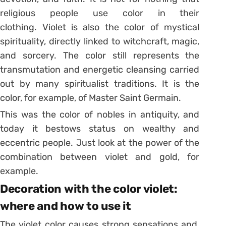
religious people use color in their
clothing.
Violet is also the color of mystical
spirituality, directly linked to witchcraft, magic,
and sorcery.
The color still represents the
transmutation and energetic cleansing carried
out by many spiritualist traditions. It is the
color, for example, of Master Saint Germain.
This was the color of nobles in antiquity, and
today it bestows status on wealthy and
eccentric people.
Just look at the power of the
combination between violet and gold, for
example.
Decoration with the color violet:
where and how to use it
The violet color causes strong sensations and,