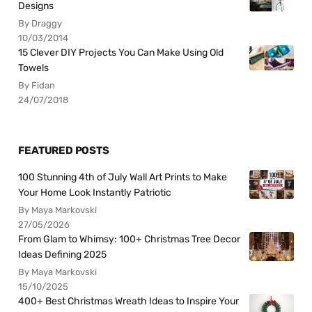
Designs
By Draggy
10/03/2014
15 Clever DIY Projects You Can Make Using Old
Towels
By Fidan
24/07/2018
FEATURED POSTS
100 Stunning 4th of July Wall Art Prints to Make
Your Home Look Instantly Patriotic
By Maya Markovski
27/05/2026
From Glam to Whimsy: 100+ Christmas Tree Decor
Ideas Defining 2025
By Maya Markovski
15/10/2025
400+ Best Christmas Wreath Ideas to Inspire Your