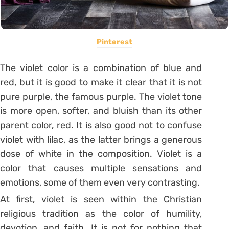
Pinterest
The violet color is a combination of blue and
red, but it is good to make it clear that it is not
pure purple, the famous purple.
The violet tone
is more open, softer, and bluish than its other
parent color, red.
It is also good not to confuse
violet with lilac, as the latter brings a generous
dose of white in the composition.
Violet is a
color that causes multiple sensations and
emotions, some of them even very contrasting.
At first, violet is seen within the Christian
religious tradition as the color of humility,
devotion, and faith. It is not for nothing that