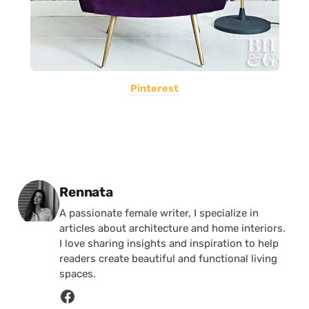
Pinterest
Posted by
Rennata
A passionate female writer, I specialize in
articles about architecture and home interiors.
I love sharing insights and inspiration to help
readers create beautiful and functional living
spaces.