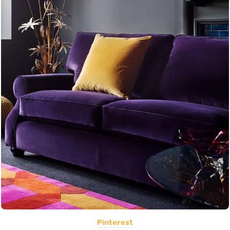
Pinterest