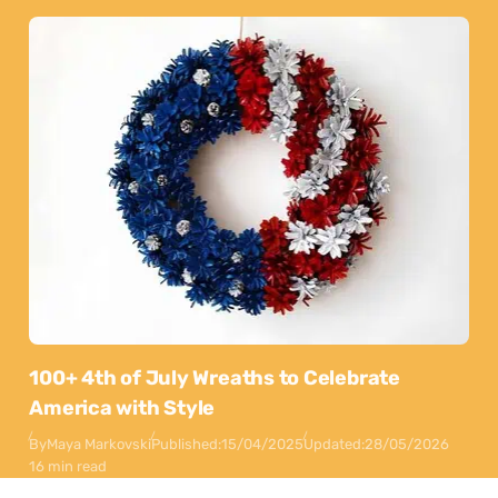
100+ 4th of July Wreaths to Celebrate
America with Style
By
Maya Markovski
Published:
15/04/2025
Updated:
28/05/2026
16 min read