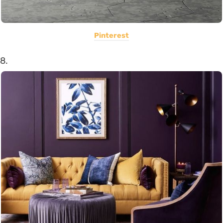
Pinterest
8.