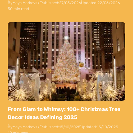
By
Maya Markovski
Published:
27/05/2026
Updated:
22/06/2026
50 min read
From Glam to Whimsy: 100+ Christmas Tree
Decor Ideas Defining 2025
By
Maya Markovski
Published:
15/10/2025
Updated:
15/10/2025
10 min read