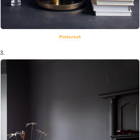
Pinterest
3.