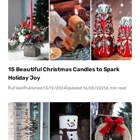
15 Beautiful Christmas Candles to Spark
Holiday Joy
By
Fidan
Published:
13/12/2024
Updated:
16/05/2025
6 min read