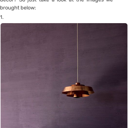
brought below:
1.