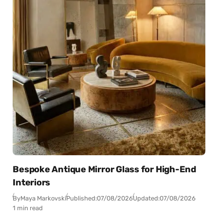
Bespoke Antique Mirror Glass for High-End
Interiors
By
Maya Markovski
Published:
07/08/2026
Updated:
07/08/2026
1 min read