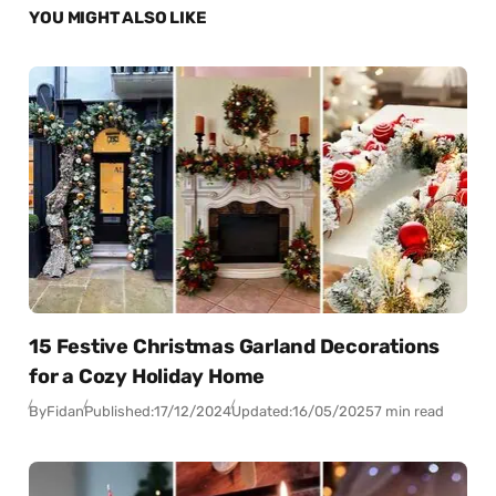
YOU MIGHT ALSO LIKE
15 Festive Christmas Garland Decorations
for a Cozy Holiday Home
By
Fidan
Published:
17/12/2024
Updated:
16/05/2025
7 min read