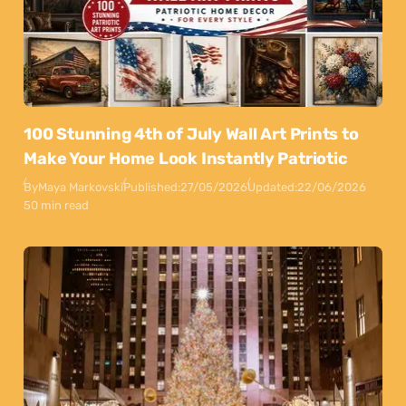
100 Stunning 4th of July Wall Art Prints to
Make Your Home Look Instantly Patriotic
By
Maya Markovski
Published:
27/05/2026
Updated:
22/06/2026
50 min read