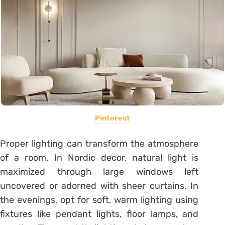
Pinterest
Proper lighting can transform the atmosphere
of a room. In Nordic decor, natural light is
maximized through large windows left
uncovered or adorned with sheer curtains. In
the evenings, opt for soft, warm lighting using
fixtures like pendant lights, floor lamps, and