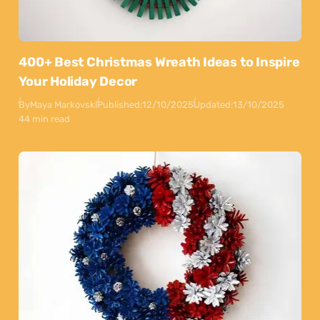
400+ Best Christmas Wreath Ideas to Inspire
Your Holiday Decor
By
Maya Markovski
Published:
12/10/2025
Updated:
13/10/2025
44 min read