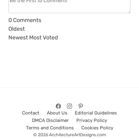
0
Comments
Oldest
Newest
Most Voted
Contact
About Us
Editorial Guidelines
DMCA Disclaimer
Privacy Policy
Terms and Conditions
Cookies Policy
© 2026 ArchitectureArtDesigns.com