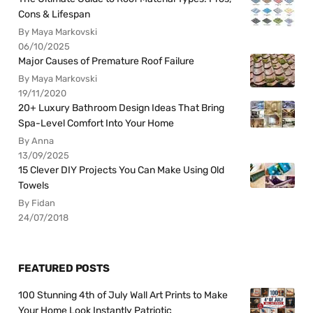
Cons & Lifespan
By Maya Markovski
06/10/2025
Major Causes of Premature Roof Failure
By Maya Markovski
19/11/2020
20+ Luxury Bathroom Design Ideas That Bring
Spa-Level Comfort Into Your Home
By Anna
13/09/2025
15 Clever DIY Projects You Can Make Using Old
Towels
By Fidan
24/07/2018
FEATURED POSTS
100 Stunning 4th of July Wall Art Prints to Make
Your Home Look Instantly Patriotic