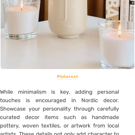
Pinterest
While minimalism is key, adding personal
touches is encouraged in Nordic decor.
Showcase your personality through carefully
curated decor items such as handmade
pottery, woven textiles, or artwork from local
artists. These details not only add character to