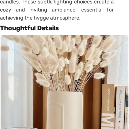
candles. These subtle lighting choices create a
cozy and inviting ambiance, essential for
achieving the hygge atmosphere.
Thoughtful Details