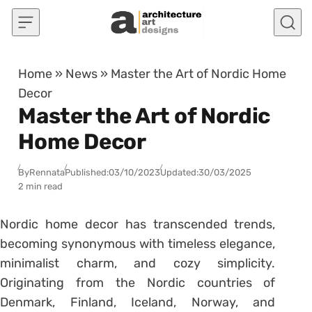
Skip to content
Home
»
News
»
Master the Art of Nordic Home
Decor
Master the Art of Nordic
Home Decor
By
Rennata
Published:
03/10/2023
Updated:
30/03/2025
2 min read
Nordic home decor has transcended trends,
becoming synonymous with timeless elegance,
minimalist charm, and cozy simplicity.
Originating from the Nordic countries of
Denmark, Finland, Iceland, Norway, and