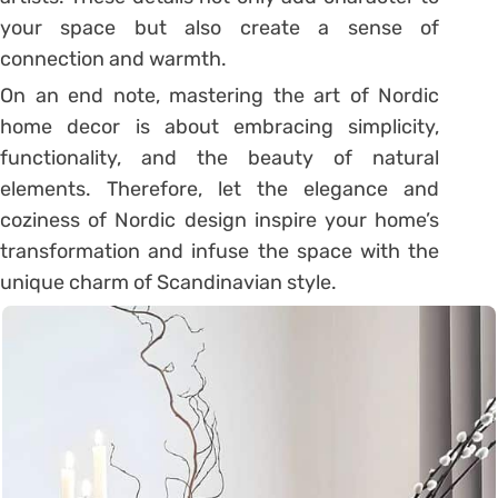
your space but also create a sense of
connection and warmth.
On an end note, mastering the art of Nordic
home decor is about embracing simplicity,
functionality, and the beauty of natural
elements. Therefore, let the elegance and
coziness of Nordic design inspire your home’s
transformation and infuse the space with the
unique charm of Scandinavian style.