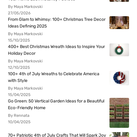
By Maya Markovski
27/05/2026
From Glam to Whimsy: 100+ Christmas Tree Decor
Ideas Defining 2025
By Maya Markovski
15/10/2025
400+ Best Christmas Wreath Ideas to Inspire Your
Holiday Decor
By Maya Markovski
12/10/2025
100+ 4th of July Wreaths to Celebrate America
with Style
By Maya Markovski
15/04/2025
Go Green: 50 Vertical Garden Ideas for a Beautiful
Eco-Friendly Home
By Rennata
10/04/2025
70+ Patriotic 4th of July Crafts That Will Spark Joy