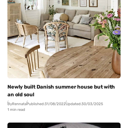
Newly built Danish summer house but with
an old soul
By
Rennata
Published:
31/08/2022
Updated:
30/03/2025
1 min read