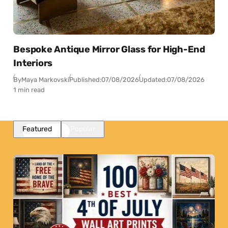
Bespoke Antique Mirror Glass for High-End
Interiors
By
Maya Markovski
Published:
07/08/2026
Updated:
07/08/2026
1 min read
Featured
Popular