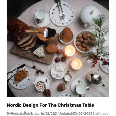
Nordic Design For The Christmas Table
By
Rennata
Published:
16/12/2021
Updated:
30/03/2025
1 min read