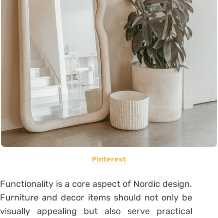
Pinterest
Functionality is a core aspect of Nordic design.
Furniture and decor items should not only be
visually appealing but also serve practical