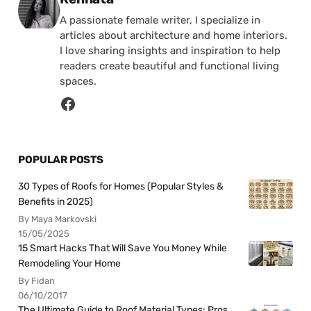
A passionate female writer, I specialize in
articles about architecture and home interiors.
I love sharing insights and inspiration to help
readers create beautiful and functional living
spaces.
POPULAR POSTS
30 Types of Roofs for Homes (Popular Styles &
Benefits in 2025)
By Maya Markovski
15/05/2025
15 Smart Hacks That Will Save You Money While
Remodeling Your Home
By Fidan
06/10/2017
The Ultimate Guide to Roof Material Types: Pros,