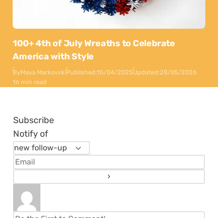
100+ 4th of July Wreaths to Celebrate
America with Style
By
Maya Markovski
Published:
15/04/2025
Updated:
28/05/2026
16 min read
Subscribe
Notify of