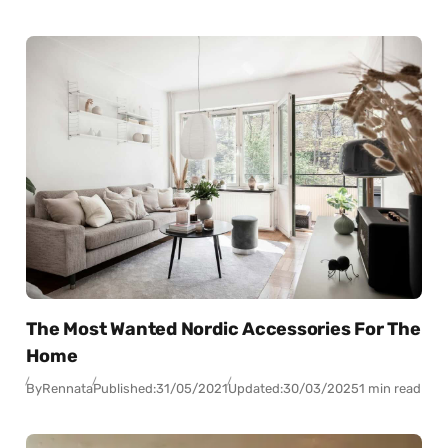
The Most Wanted Nordic Accessories For The
Home
By
Rennata
Published:
31/05/2021
Updated:
30/03/2025
1 min read