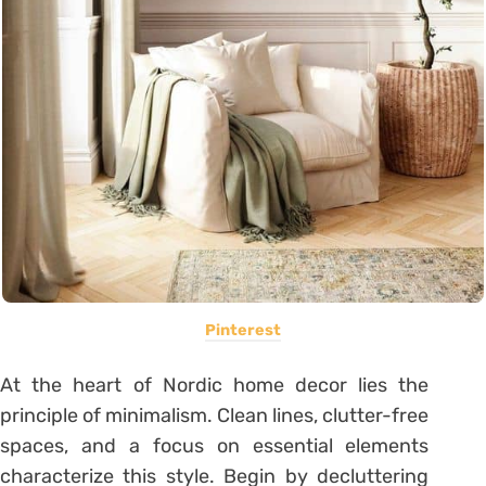
Pinterest
At the heart of Nordic home decor lies the
principle of minimalism. Clean lines, clutter-free
spaces, and a focus on essential elements
characterize this style. Begin by decluttering