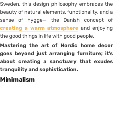
Sweden, this design philosophy embraces the
beauty of natural elements, functionality, and a
sense of hygge— the Danish concept of
creating a warm atmosphere
and enjoying
the good things in life with good people.
Mastering the art of Nordic home decor
goes beyond just arranging furniture; it’s
about creating a sanctuary that exudes
tranquility and sophistication.
Minimalism