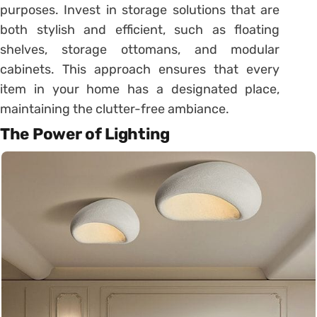
purposes. Invest in storage solutions that are
both stylish and efficient, such as floating
shelves, storage ottomans, and modular
cabinets. This approach ensures that every
item in your home has a designated place,
maintaining the clutter-free ambiance.
The Power of Lighting