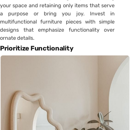
your space and retaining only items that serve
a purpose or bring you joy. Invest in
multifunctional furniture pieces with simple
designs that emphasize functionality over
ornate details.
Prioritize Functionality