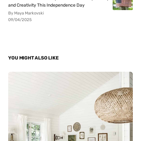
and Creativity This Independence Day
By Maya Markovski
09/04/2025
YOU MIGHT ALSO LIKE