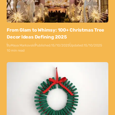
From Glam to Whimsy: 100+ Christmas Tree
Decor Ideas Defining 2025
By
Maya Markovski
Published:
15/10/2025
Updated:
15/10/2025
10 min read