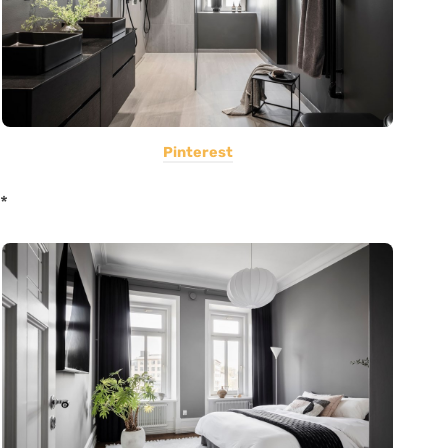
Pinterest
*