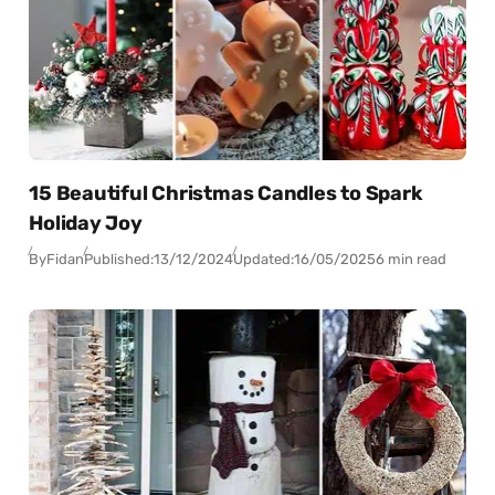
15 Beautiful Christmas Candles to Spark
Holiday Joy
By
Fidan
Published:
13/12/2024
Updated:
16/05/2025
6 min read