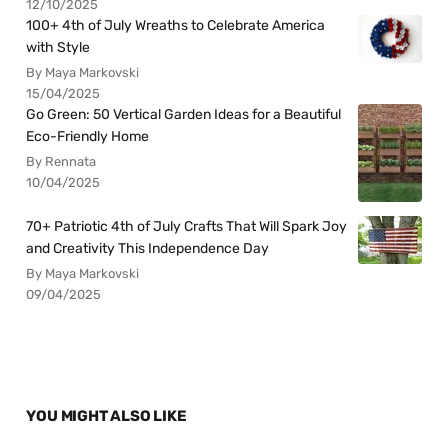
12/10/2025
100+ 4th of July Wreaths to Celebrate America
with Style
By Maya Markovski
15/04/2025
Go Green: 50 Vertical Garden Ideas for a Beautiful
Eco-Friendly Home
By Rennata
10/04/2025
70+ Patriotic 4th of July Crafts That Will Spark Joy
and Creativity This Independence Day
By Maya Markovski
09/04/2025
YOU MIGHT ALSO LIKE