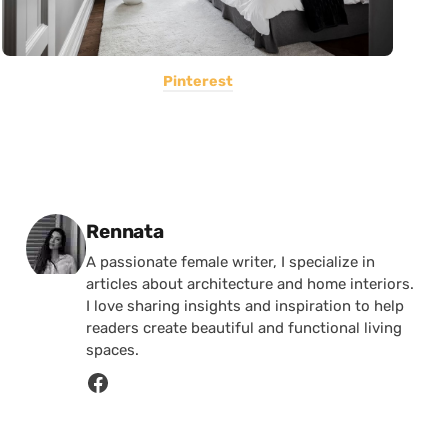
Pinterest
Posted by
Rennata
A passionate female writer, I specialize in
articles about architecture and home interiors.
I love sharing insights and inspiration to help
readers create beautiful and functional living
spaces.