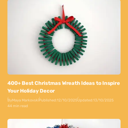
400+ Best Christmas Wreath Ideas to Inspire
Your Holiday Decor
By
Maya Markovski
Published:
12/10/2025
Updated:
13/10/2025
44 min read