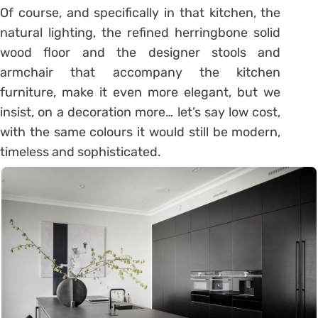
Of course, and specifically in that kitchen, the
natural lighting, the refined herringbone solid
wood floor and the designer stools and
armchair that accompany the kitchen
furniture, make it even more elegant, but we
insist, on a decoration more… let’s say low cost,
with the same colours it would still be modern,
timeless and sophisticated.