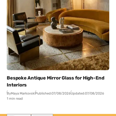
Bespoke Antique Mirror Glass for High-End
Interiors
By
Maya Markovski
Published:
07/08/2026
Updated:
07/08/2026
1 min read