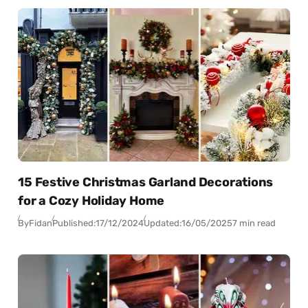
15 Festive Christmas Garland Decorations
for a Cozy Holiday Home
By
Fidan
Published:
17/12/2024
Updated:
16/05/2025
7 min read