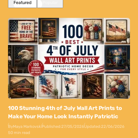
Featured
Popular
100 Stunning 4th of July Wall Art Prints to
Make Your Home Look Instantly Patriotic
By
Maya Markovski
Published:
27/05/2026
Updated:
22/06/2026
50 min read