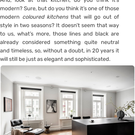
modern? Sure, but do you think it’s one of those
modern
coloured kitchens
that will go out of
style in two seasons? It doesn’t seem that way
to us, what’s more, those lines and black are
already considered something quite neutral
and timeless, so, without a doubt, in 20 years it
will still be just as elegant and sophisticated.