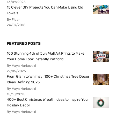
13/09/2025
15 Clever DIY Projects You Can Make Using Old
Towels
By Fidan
24/07/2018
FEATURED POSTS
100 Stunning 4th of July Wall Art Prints to Make
Your Home Look Instantly Patriotic
By Maya Markovski
27/05/2026
From Glam to Whimsy: 100+ Christmas Tree Decor
Ideas Defining 2025
By Maya Markovski
15/10/2025
400+ Best Christmas Wreath Ideas to Inspire Your
Holiday Decor
By Maya Markovski