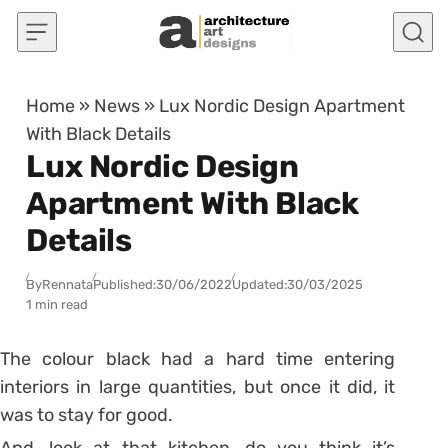
Skip to content
Home
»
News
»
Lux Nordic Design Apartment
With Black Details
Lux Nordic Design
Apartment With Black
Details
By
Rennata
Published:
30/06/2022
Updated:
30/03/2025
1 min read
The colour black had a hard time entering
interiors in large quantities, but once it did, it
was to stay for good.
And, look at that kitchen, do you think it’s