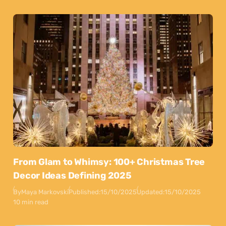
From Glam to Whimsy: 100+ Christmas Tree
Decor Ideas Defining 2025
By
Maya Markovski
Published:
15/10/2025
Updated:
15/10/2025
10 min read