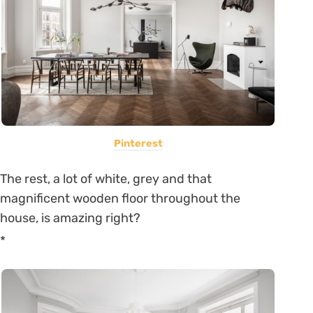
Pinterest
The rest, a lot of white, grey and that
magnificent wooden floor throughout the
house, is amazing right?
*