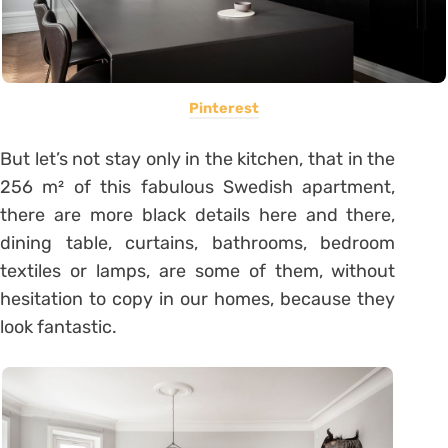
Pinterest
But let’s not stay only in the kitchen, that in the
256 m² of this fabulous Swedish apartment,
there are more black details here and there,
dining table, curtains, bathrooms, bedroom
textiles or lamps, are some of them, without
hesitation to copy in our homes, because they
look fantastic.