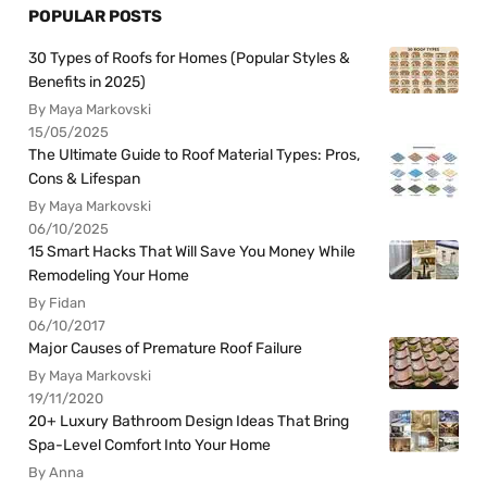
POPULAR POSTS
30 Types of Roofs for Homes (Popular Styles &
Benefits in 2025)
By Maya Markovski
15/05/2025
The Ultimate Guide to Roof Material Types: Pros,
Cons & Lifespan
By Maya Markovski
06/10/2025
15 Smart Hacks That Will Save You Money While
Remodeling Your Home
By Fidan
06/10/2017
Major Causes of Premature Roof Failure
By Maya Markovski
19/11/2020
20+ Luxury Bathroom Design Ideas That Bring
Spa-Level Comfort Into Your Home
By Anna