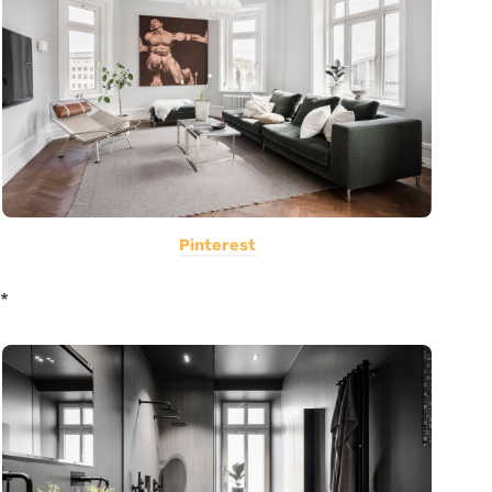
Pinterest
*