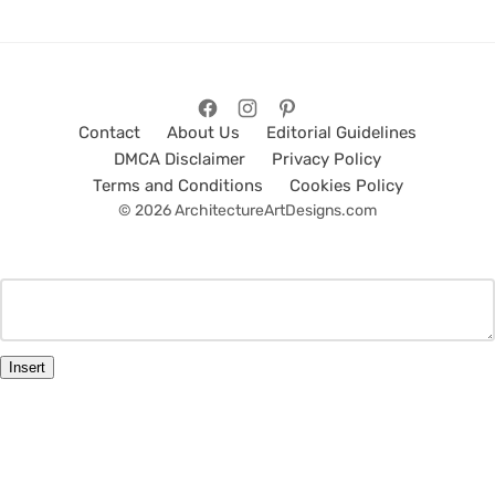
Contact
About Us
Editorial Guidelines
DMCA Disclaimer
Privacy Policy
Terms and Conditions
Cookies Policy
© 2026 ArchitectureArtDesigns.com
Insert