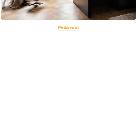
Pinterest