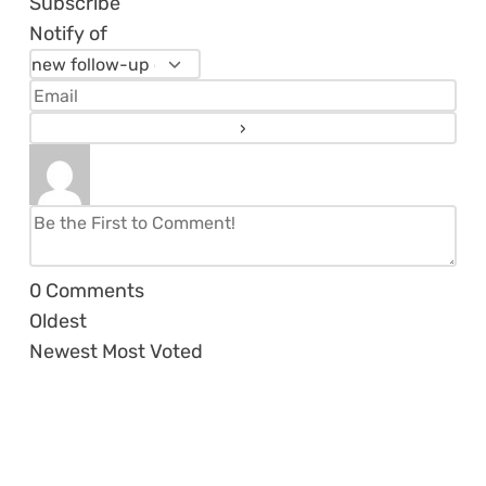
Subscribe
Notify of
0
Comments
Oldest
Newest
Most Voted