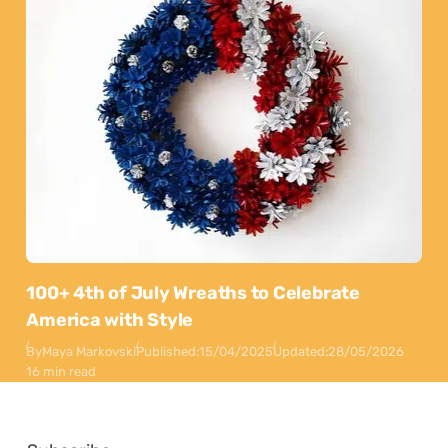
100+ 4th of July Wreaths to Celebrate
America with Style
By
Maya Markovski
Published:
15/04/2025
Updated:
28/05/2026
16 min read