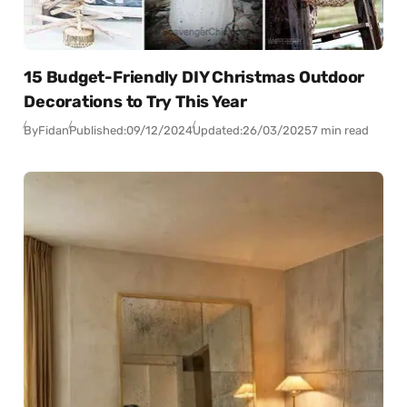
15 Budget-Friendly DIY Christmas Outdoor
Decorations to Try This Year
By
Fidan
Published:
09/12/2024
Updated:
26/03/2025
7 min read