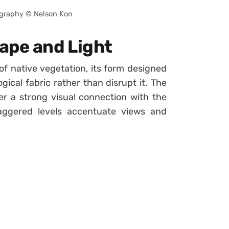
graphy © Nelson Kon
ape and Light
f native vegetation, its form designed
ical fabric rather than disrupt it. The
er a strong visual connection with the
taggered levels accentuate views and