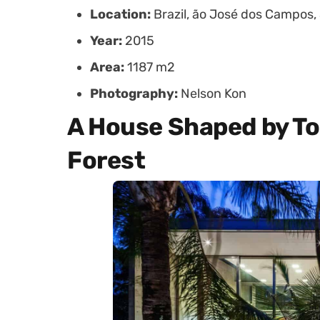
Location:
Brazil, ão José dos Campos,
Year:
2015
Area:
1187 m2
Photography:
Nelson Kon
A House Shaped by T
Forest