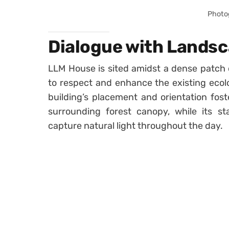
Photo
Dialogue with Landsc
LLM House is sited amidst a dense patch o
to respect and enhance the existing ecolog
building’s placement and orientation fost
surrounding forest canopy, while its s
capture natural light throughout the day.