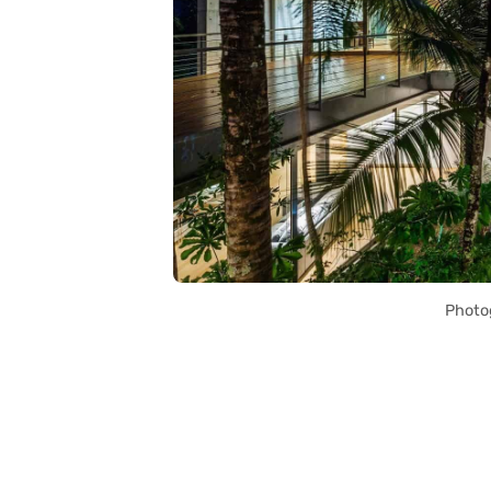
Photo