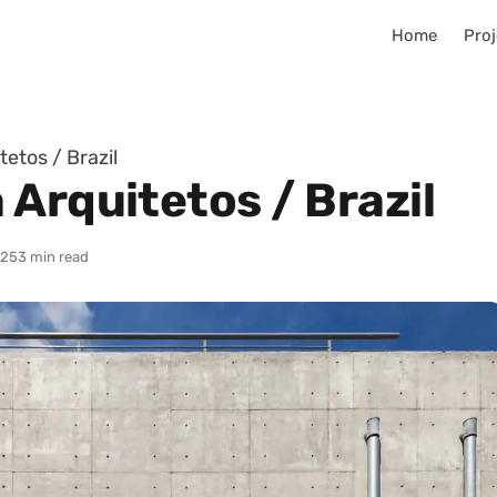
Home
Proj
etos / Brazil
Arquitetos / Brazil
025
3 min read