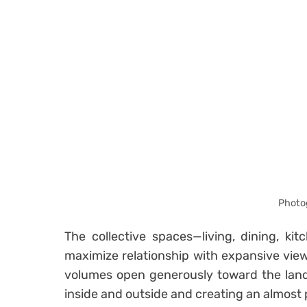
Photo
The collective spaces—living, dining, ki
maximize relationship with expansive vie
volumes open generously toward the land
inside and outside and creating an almost p