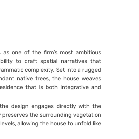
 as one of the firm’s most ambitious
ility to craft spatial narratives that
rammatic complexity. Set into a rugged
ndant native trees, the house weaves
sidence that is both integrative and
 the design engages directly with the
gy preserves the surrounding vegetation
evels, allowing the house to unfold like