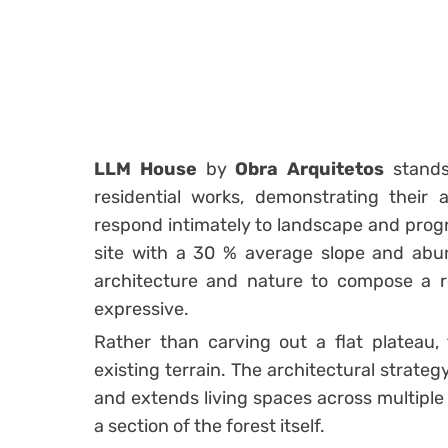
LLM House
by
Obra Arquitetos
stands
residential works, demonstrating their ab
respond intimately to landscape and prog
site with a 30 % average slope and abu
architecture and nature to compose a re
expressive.
Rather than carving out a flat plateau,
existing terrain. The architectural strate
and extends living spaces across multiple l
a section of the forest itself.