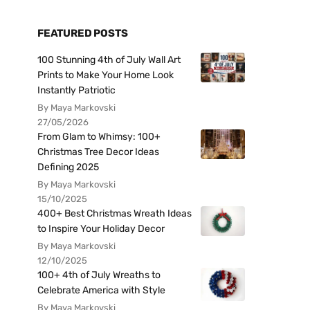
FEATURED POSTS
100 Stunning 4th of July Wall Art
Prints to Make Your Home Look
Instantly Patriotic
By Maya Markovski
27/05/2026
From Glam to Whimsy: 100+
Christmas Tree Decor Ideas
Defining 2025
By Maya Markovski
15/10/2025
400+ Best Christmas Wreath Ideas
to Inspire Your Holiday Decor
By Maya Markovski
12/10/2025
100+ 4th of July Wreaths to
Celebrate America with Style
By Maya Markovski