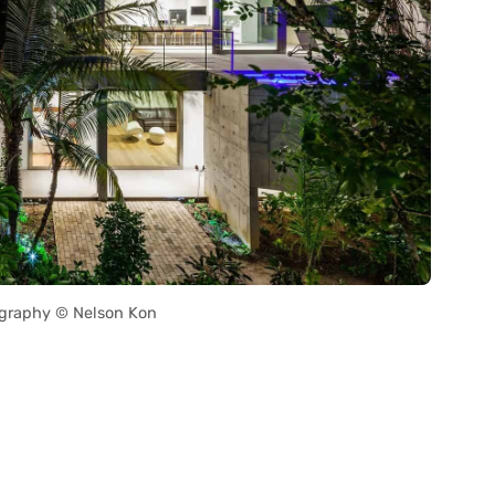
graphy © Nelson Kon