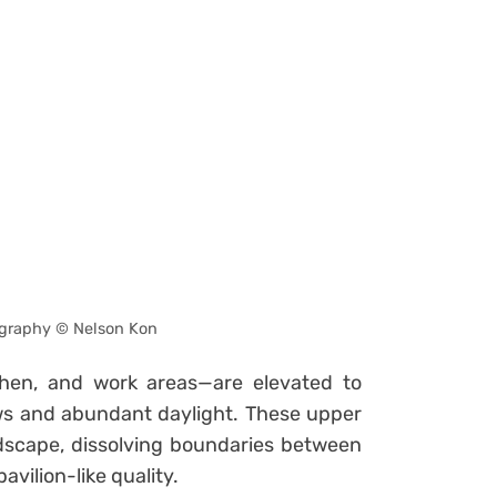
graphy © Nelson Kon
tchen, and work areas—are elevated to
ws and abundant daylight. These upper
scape, dissolving boundaries between
avilion-like quality.