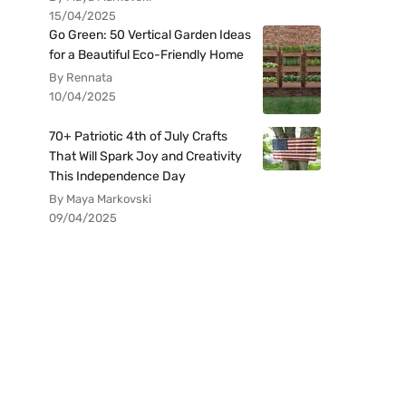
15/04/2025
Go Green: 50 Vertical Garden Ideas
for a Beautiful Eco-Friendly Home
By Rennata
10/04/2025
70+ Patriotic 4th of July Crafts
That Will Spark Joy and Creativity
This Independence Day
By Maya Markovski
09/04/2025