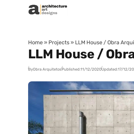
Skip to content
Home
»
Projects
»
LLM House / Obra Arquit
LLM House / Obra 
By
Obra Arquitetos
Published:
11/12/2020
Updated:
17/12/2