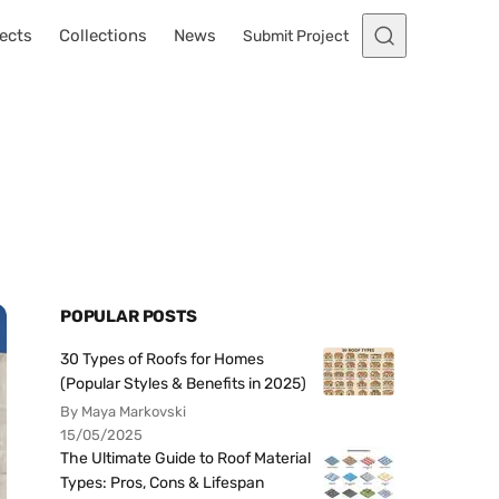
ects
Collections
News
Submit Project
POPULAR POSTS
30 Types of Roofs for Homes
(Popular Styles & Benefits in 2025)
By Maya Markovski
15/05/2025
The Ultimate Guide to Roof Material
Types: Pros, Cons & Lifespan