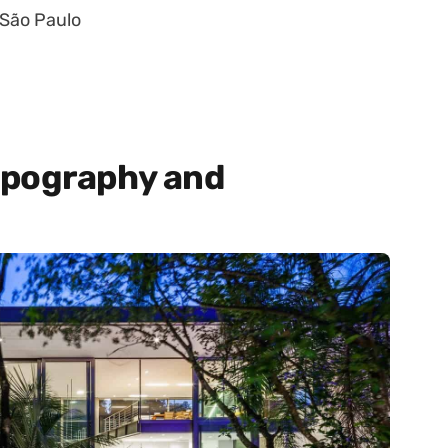
 São Paulo
opography and