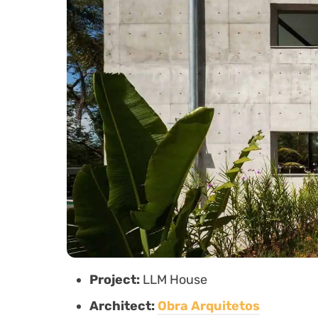
Project:
LLM House
Architect:
Obra Arquitetos