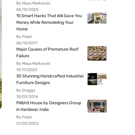
By Maya Markovski
06/10/2025
15 Smart Hacks That Will Save You
Money While Remodeling Your
Home
By Fidan
06/10/2017
Major Causes of Premature Roof
Failure
By Maya Markovski
19/11/2020
30 Stunning Handcrafted Industrial
Furniture Designs
By Draggy
10/03/2014
Pilibhit House by Designers Group
in Haridwar, India
By Fidan
21/03/2023