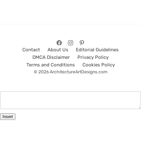
Contact
About Us
Editorial Guidelines
DMCA Disclaimer
Privacy Policy
Terms and Conditions
Cookies Policy
© 2026 ArchitectureArtDesigns.com
Insert