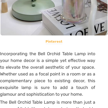
Pinterest
Incorporating the Bell Orchid Table Lamp into
your home decor is a simple yet effective way
to elevate the overall aesthetic of your space.
Whether used as a focal point in a room or as a
complementary piece to existing decor, this
exquisite lamp is sure to add a touch of
glamour and sophistication to your home.
The Bell Orchid Table Lamp is more than just a