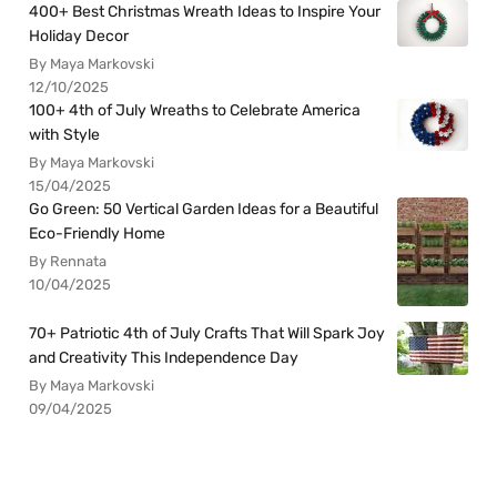
400+ Best Christmas Wreath Ideas to Inspire Your
Holiday Decor
By Maya Markovski
12/10/2025
100+ 4th of July Wreaths to Celebrate America
with Style
By Maya Markovski
15/04/2025
Go Green: 50 Vertical Garden Ideas for a Beautiful
Eco-Friendly Home
By Rennata
10/04/2025
70+ Patriotic 4th of July Crafts That Will Spark Joy
and Creativity This Independence Day
By Maya Markovski
09/04/2025