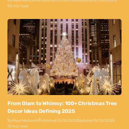
By
Maya Markovski
Published:
27/05/2026
Updated:
22/06/2026
50 min read
From Glam to Whimsy: 100+ Christmas Tree
Decor Ideas Defining 2025
By
Maya Markovski
Published:
15/10/2025
Updated:
15/10/2025
10 min read