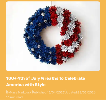
100+ 4th of July Wreaths to Celebrate
America with Style
By
Maya Markovski
Published:
15/04/2025
Updated:
28/05/2026
16 min read