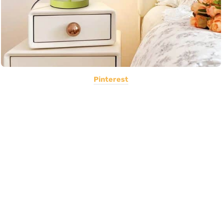
Pinterest