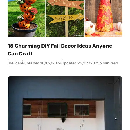
15 Charming DIY Fall Decor Ideas Anyone
Can Craft
By
Fidan
Published:
18/09/2024
Updated:
25/03/2025
6 min read