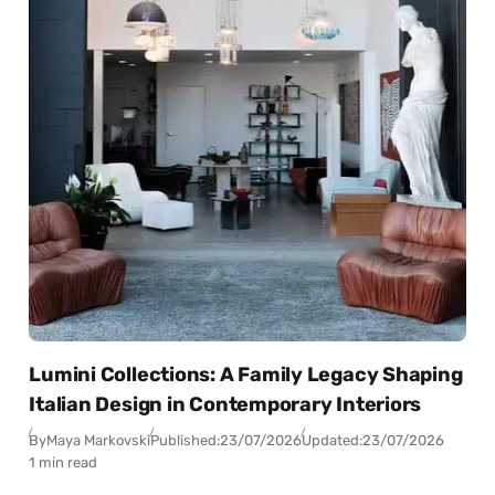
Lumini Collections: A Family Legacy Shaping
Italian Design in Contemporary Interiors
By
Maya Markovski
Published:
23/07/2026
Updated:
23/07/2026
1 min read