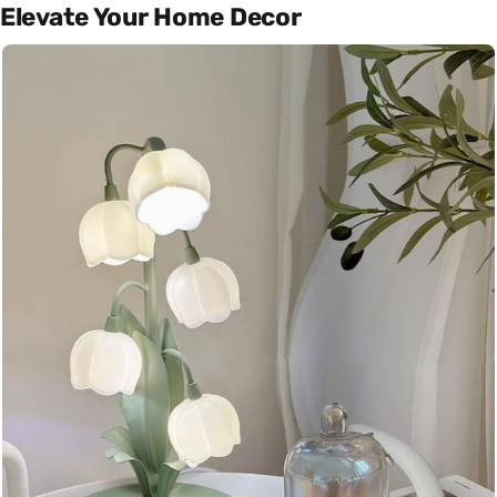
Elevate Your Home Decor