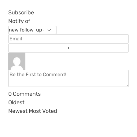
Subscribe
Notify of
0
Comments
Oldest
Newest
Most Voted