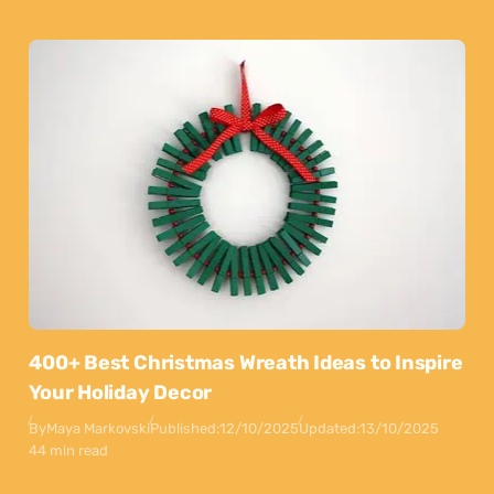
400+ Best Christmas Wreath Ideas to Inspire
Your Holiday Decor
By
Maya Markovski
Published:
12/10/2025
Updated:
13/10/2025
44 min read