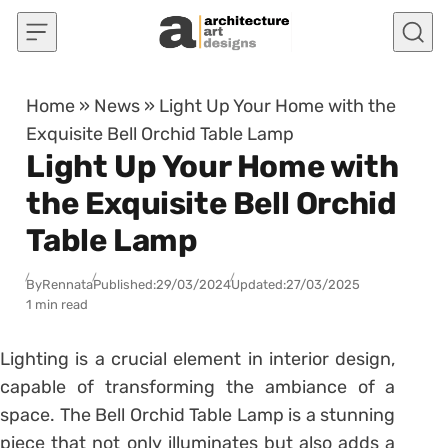
Skip to content
Home
»
News
»
Light Up Your Home with the
Exquisite Bell Orchid Table Lamp
Light Up Your Home with
the Exquisite Bell Orchid
Table Lamp
By
Rennata
Published:
29/03/2024
Updated:
27/03/2025
1 min read
Lighting is a crucial element in interior design,
capable of transforming the ambiance of a
space. The Bell Orchid Table Lamp is a stunning
piece that not only illuminates but also adds a