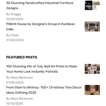
30 Stunning Handcrafted Industrial Furniture
Designs
By Draggy
10/03/2014
Pilibhit House by Designers Group in Haridwar,
India
By Fidan
21/03/2023
FEATURED POSTS
100 Stunning 4th of July Wall Art Prints to Make
Your Home Look Instantly Patriotic
By Maya Markovski
27/05/2026
From Glam to Whimsy: 100+ Christmas Tree Decor
Ideas Defining 2025
By Maya Markovski
15/10/2025