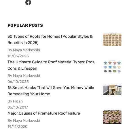
POPULAR POSTS
30 Types of Roofs for Homes (Popular Styles &
Benefits in 2025)
By Maya Markovski
15/05/2025
The Ultimate Guide to Roof Material Types: Pros,
Cons & Lifespan
By Maya Markovski
06/10/2025
15 Smart Hacks That Will Save You Money While
Remodeling Your Home
By Fidan
06/10/2017
Major Causes of Premature Roof Failure
By Maya Markovski
19/11/2020