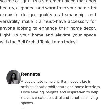
source of light; it’s a statement piece that adds
beauty, elegance, and warmth to your home. Its
exquisite design, quality craftsmanship, and
versatility make it a must-have accessory for
anyone looking to enhance their home decor.
Light up your home and elevate your space
with the Bell Orchid Table Lamp today!
Posted by
Rennata
A passionate female writer, I specialize in
articles about architecture and home interiors.
I love sharing insights and inspiration to help
readers create beautiful and functional living
spaces.