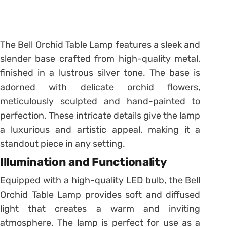
The Bell Orchid Table Lamp features a sleek and
slender base crafted from high-quality metal,
finished in a lustrous silver tone. The base is
adorned with delicate orchid flowers,
meticulously sculpted and hand-painted to
perfection. These intricate details give the lamp
a luxurious and artistic appeal, making it a
standout piece in any setting.
Illumination and Functionality
Equipped with a high-quality LED bulb, the Bell
Orchid Table Lamp provides soft and diffused
light that creates a warm and inviting
atmosphere. The lamp is perfect for use as a