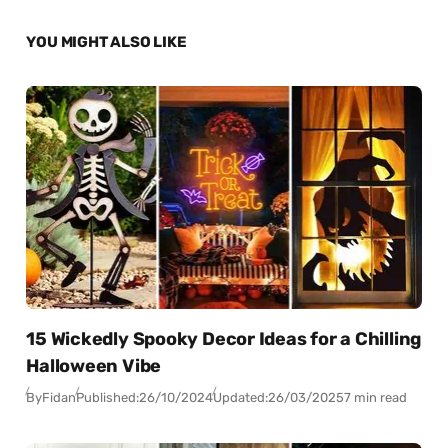
YOU MIGHT ALSO LIKE
15 Wickedly Spooky Decor Ideas for a Chilling
Halloween Vibe
By
Fidan
Published:
26/10/2024
Updated:
26/03/2025
7 min read