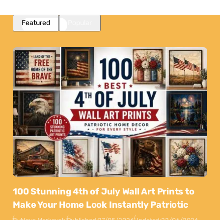
Featured
Popular
100 Stunning 4th of July Wall Art Prints to
Make Your Home Look Instantly Patriotic