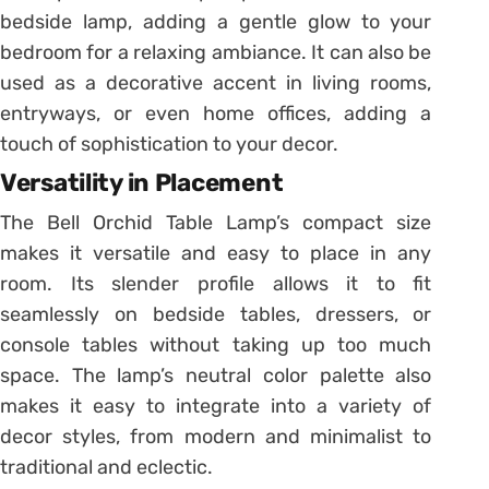
bedside lamp, adding a gentle glow to your
bedroom for a relaxing ambiance. It can also be
used as a decorative accent in living rooms,
entryways, or even home offices, adding a
touch of sophistication to your decor.
Versatility in Placement
The Bell Orchid Table Lamp’s compact size
makes it versatile and easy to place in any
room. Its slender profile allows it to fit
seamlessly on bedside tables, dressers, or
console tables without taking up too much
space. The lamp’s neutral color palette also
makes it easy to integrate into a variety of
decor styles, from modern and minimalist to
traditional and eclectic.