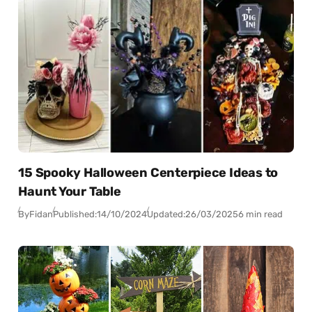
15 Spooky Halloween Centerpiece Ideas to
Haunt Your Table
By
Fidan
Published:
14/10/2024
Updated:
26/03/2025
6 min read