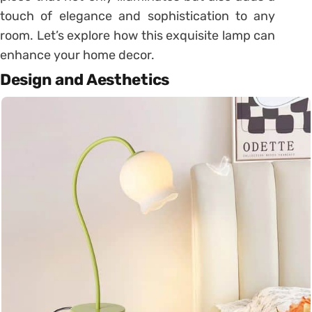
touch of elegance and sophistication to any
room. Let’s explore how this exquisite lamp can
enhance your home decor.
Design and Aesthetics