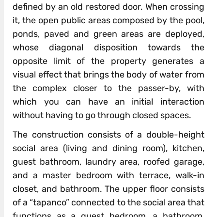
defined by an old restored door. When crossing
it, the open public areas composed by the pool,
ponds, paved and green areas are deployed,
whose diagonal disposition towards the
opposite limit of the property generates a
visual effect that brings the body of water from
the complex closer to the passer-by, with
which you can have an initial interaction
without having to go through closed spaces.
The construction consists of a double-height
social area (living and dining room), kitchen,
guest bathroom, laundry area, roofed garage,
and a master bedroom with terrace, walk-in
closet, and bathroom. The upper floor consists
of a “tapanco” connected to the social area that
functions as a guest bedroom, a bathroom,