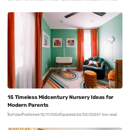
15 Timeless Midcentury Nursery Ideas for
Modern Parents
By
Fidan
Published:
15/11/2024
Updated:
26/03/2025
7 min read