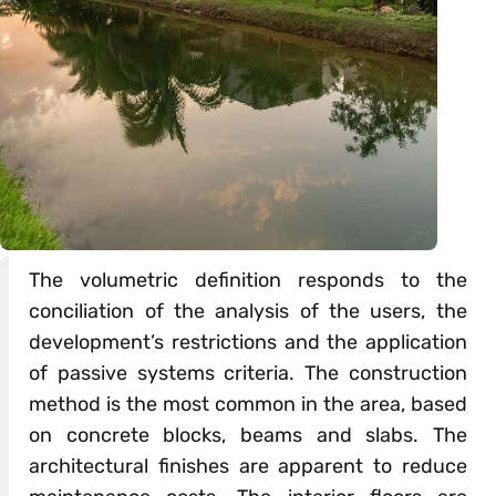
The volumetric definition responds to the
conciliation of the analysis of the users, the
development’s restrictions and the application
of passive systems criteria. The construction
method is the most common in the area, based
on concrete blocks, beams and slabs. The
architectural finishes are apparent to reduce