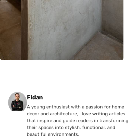
Posted by
Fidan
A young enthusiast with a passion for home
decor and architecture, I love writing articles
that inspire and guide readers in transforming
their spaces into stylish, functional, and
beautiful environments.