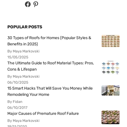
POPULAR POSTS
30 Types of Roofs for Homes (Popular Styles &
Benefits in 2025)
By Maya Markovski
15/05/2025
The Ultimate Guide to Roof Material Types: Pros,
Cons & Lifespan
By Maya Markovski
06/10/2025
15 Smart Hacks That Will Save You Money While
Remodeling Your Home
By Fidan
06/10/2017
Major Causes of Premature Roof Failure
By Maya Markovski
19/11/2020