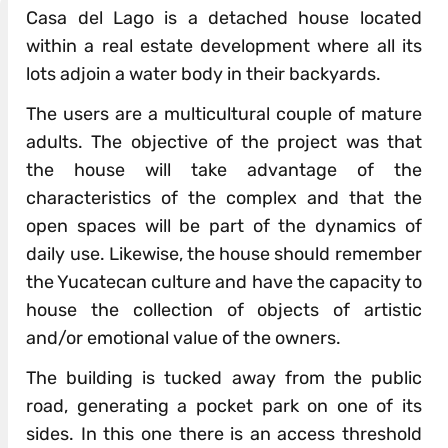
Casa del Lago is a detached house located
within a real estate development where all its
lots adjoin a water body in their backyards.
The users are a multicultural couple of mature
adults. The objective of the project was that
the house will take advantage of the
characteristics of the complex and that the
open spaces will be part of the dynamics of
daily use. Likewise, the house should remember
the Yucatecan culture and have the capacity to
house the collection of objects of artistic
and/or emotional value of the owners.
The building is tucked away from the public
road, generating a pocket park on one of its
sides. In this one there is an access threshold