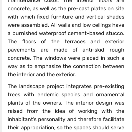
maintenance costs. The interior floors are
concrete, as well as the pre-cast plates on site
with which fixed furniture and vertical shades
were assembled. All walls and low ceilings have
a burnished waterproof cement-based stucco.
The floors of the terraces and exterior
pavements are made of anti-skid rough
concrete. The windows were placed in such a
way as to emphasize the connection between
the interior and the exterior.
The landscape project integrates pre-existing
trees with endemic species and ornamental
plants of the owners. The interior design was
raised from the idea of working with the
inhabitant’s personality and therefore facilitate
their appropriation, so the spaces should serve