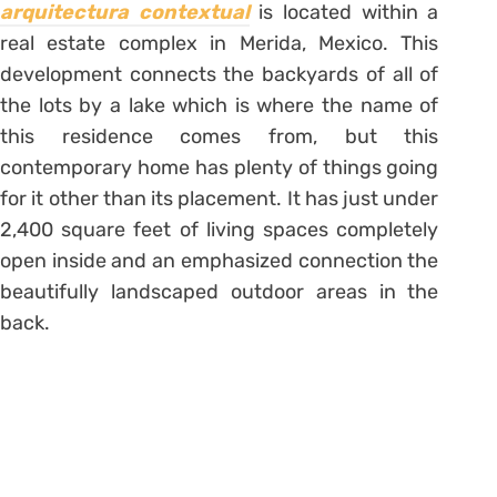
arquitectura contextual
is located within a
real estate complex in Merida, Mexico. This
development connects the backyards of all of
the lots by a lake which is where the name of
this residence comes from, but this
contemporary home has plenty of things going
for it other than its placement. It has just under
2,400 square feet of living spaces completely
open inside and an emphasized connection the
beautifully landscaped outdoor areas in the
back.