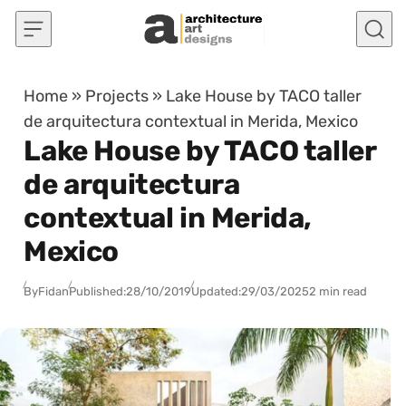
Skip to content
Home
»
Projects
»
Lake House by TACO taller
de arquitectura contextual in Merida, Mexico
Lake House by TACO taller
de arquitectura
contextual in Merida,
Mexico
By
Fidan
Published:
28/10/2019
Updated:
29/03/2025
2 min read