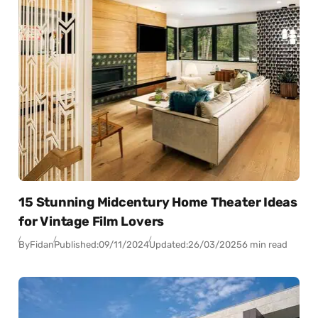
15 Stunning Midcentury Home Theater Ideas
for Vintage Film Lovers
By
Fidan
Published:
09/11/2024
Updated:
26/03/2025
6 min read