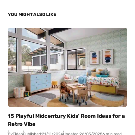
YOU MIGHT ALSO LIKE
15 Playful Midcentury Kids’ Room Ideas for a
Retro Vibe
By
Fidan
Published:
21/11/2024
Updated:
26/03/2025
6 min read