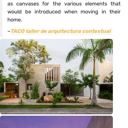
as canvases for the various elements that
would be introduced when moving in their
home.
–
TACO taller de arquitectura contextual