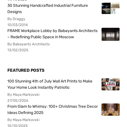
30 Stunning Handcrafted Industrial Furniture
Designs
By Draggy
10/03/2014
FRAME Workplace Lobby by Babayants Architects
– Redefining Public Space in Moscow
By Babayants Architects
13/02/2025
FEATURED POSTS
100 Stunning 4th of July Wall Art Prints to Make
Your Home Look Instantly Patriotic
By Maya Markovski
27/05/2026
From Glam to Whimsy: 100+ Christmas Tree Decor
Ideas Defining 2025
By Maya Markovski
15/10/2025