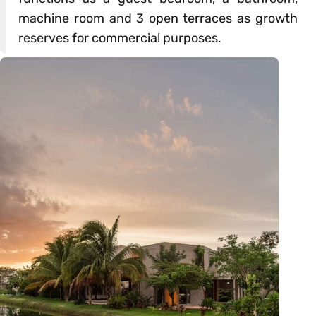
machine room and 3 open terraces as growth
reserves for commercial purposes.