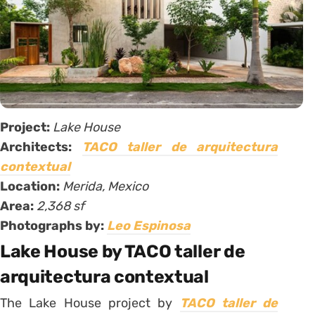
Project:
Lake House
Architects:
TACO taller de arquitectura
contextual
Location:
Merida, Mexico
Area:
2,368 sf
Photographs by:
Leo Espinosa
Lake House by TACO taller de
arquitectura contextual
The Lake House project by
TACO taller de