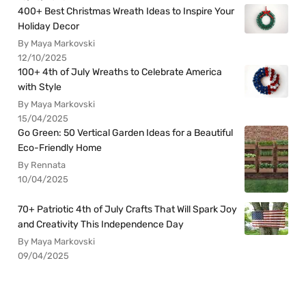
400+ Best Christmas Wreath Ideas to Inspire Your
Holiday Decor
By Maya Markovski
12/10/2025
100+ 4th of July Wreaths to Celebrate America
with Style
By Maya Markovski
15/04/2025
Go Green: 50 Vertical Garden Ideas for a Beautiful
Eco-Friendly Home
By Rennata
10/04/2025
70+ Patriotic 4th of July Crafts That Will Spark Joy
and Creativity This Independence Day
By Maya Markovski
09/04/2025