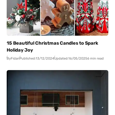
15 Beautiful Christmas Candles to Spark
Holiday Joy
By
Fidan
Published:
13/12/2024
Updated:
16/05/2025
6 min read