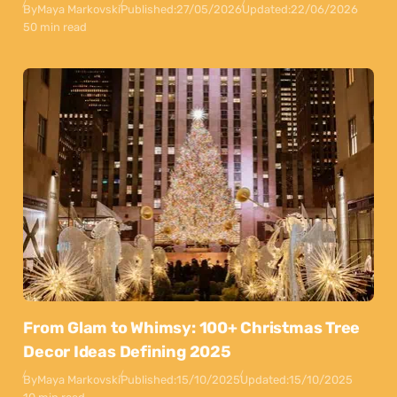
By
Maya Markovski
Published:
27/05/2026
Updated:
22/06/2026
50 min read
From Glam to Whimsy: 100+ Christmas Tree
Decor Ideas Defining 2025
By
Maya Markovski
Published:
15/10/2025
Updated:
15/10/2025