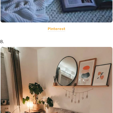
Pinterest
8.