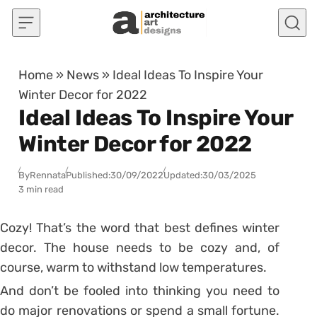
Skip to content
Home
»
News
»
Ideal Ideas To Inspire Your
Winter Decor for 2022
Ideal Ideas To Inspire Your
Winter Decor for 2022
By
Rennata
Published:
30/09/2022
Updated:
30/03/2025
3 min read
Cozy!
That’s the word that best defines winter
decor.
The house needs to be cozy and, of
course, warm to withstand low temperatures.
And don’t be fooled into thinking you need to
do major renovations or spend a small fortune.