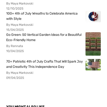
By Maya Markovski
12/10/2025
100+ 4th of July Wreaths to Celebrate America
with Style
By Maya Markovski
15/04/2025
Go Green: 50 Vertical Garden Ideas for a Beautiful
Eco-Friendly Home
By Rennata
10/04/2025
70+ Patriotic 4th of July Crafts That Will Spark Joy
and Creativity This Independence Day
By Maya Markovski
09/04/2025
YOU MIGHT ALSO LIKE