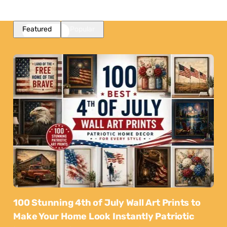
Featured
Popular
100 Stunning 4th of July Wall Art Prints to
Make Your Home Look Instantly Patriotic