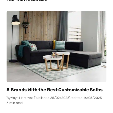
5 Brands With the Best Customizable Sofas
By
Maya Markovski
Published:
25/02/2025
Updated:
16/05/2025
3 min read