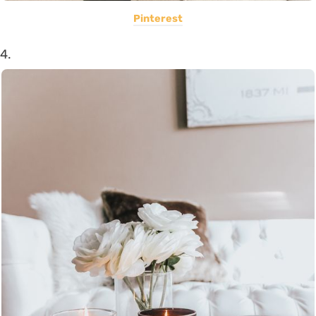
Pinterest
4.