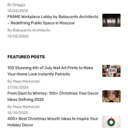
By Draggy
10/03/2014
FRAME Workplace Lobby by Babayants Architects
– Redefining Public Space in Moscow
By Babayants Architects
13/02/2025
FEATURED POSTS
100 Stunning 4th of July Wall Art Prints to Make
Your Home Look Instantly Patriotic
By Maya Markovski
27/05/2026
From Glam to Whimsy: 100+ Christmas Tree Decor
Ideas Defining 2025
By Maya Markovski
15/10/2025
400+ Best Christmas Wreath Ideas to Inspire Your
Holiday Decor