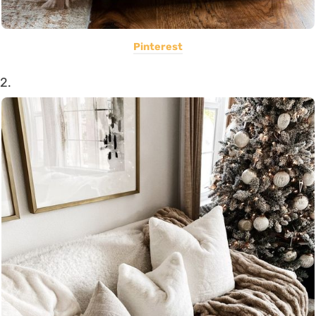
Pinterest
2.