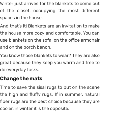
Winter just arrives for the blankets to come out
of the closet, occupying the most different
spaces in the house.
And that’s it! Blankets are an invitation to make
the house more cozy and comfortable.
You can
use blankets on the sofa, on the office armchair
and on the porch bench.
You know those blankets to wear? They are also
great because they keep you warm and free to
do everyday tasks.
Change the mats
Time to save the sisal rugs to put on the scene
the high and fluffy rugs.
If in summer, natural
fiber rugs are the best choice because they are
cooler, in winter it is the opposite.