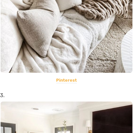
Pinterest
3.