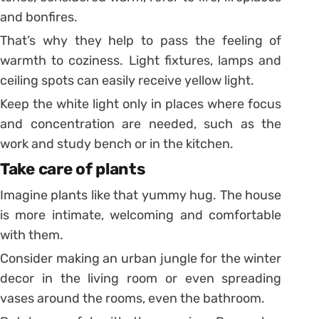
and bonfires.
That’s why they help to pass the feeling of
warmth to coziness. Light fixtures, lamps and
ceiling spots can easily receive yellow light.
Keep the white light only in places where focus
and concentration are needed, such as the
work and study bench or in the kitchen.
Take care of plants
Imagine plants like that yummy hug. The house
is more intimate, welcoming and comfortable
with them.
Consider making an urban jungle for the winter
decor in the living room or even spreading
vases around the rooms, even the bathroom.