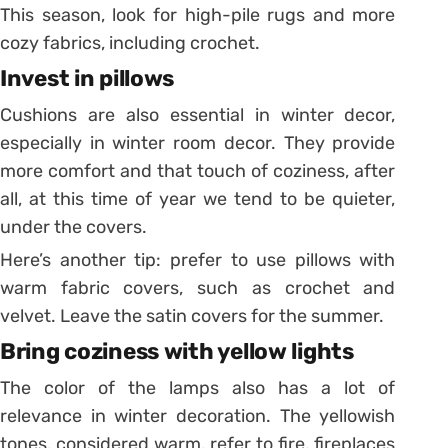
This season, look for high-pile rugs and more
cozy fabrics, including crochet.
Invest in pillows
Cushions are also essential in winter decor,
especially in winter room decor.
They provide
more comfort and that touch of coziness, after
all, at this time of year we tend to be quieter,
under the covers.
Here’s another tip: prefer to use pillows with
warm fabric covers, such as crochet and
velvet. Leave the satin covers for the summer.
Bring coziness with yellow lights
The color of the lamps also has a lot of
relevance in winter decoration. The yellowish
tones, considered warm, refer to fire, fireplaces