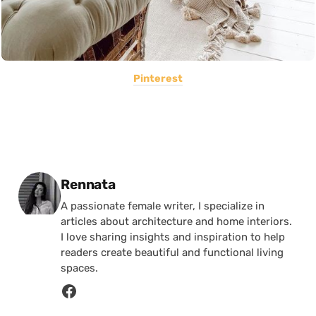
Pinterest
Posted by
Rennata
A passionate female writer, I specialize in
articles about architecture and home interiors.
I love sharing insights and inspiration to help
readers create beautiful and functional living
spaces.