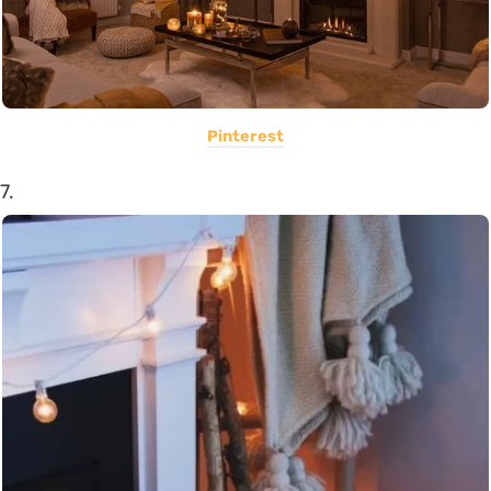
Pinterest
7.