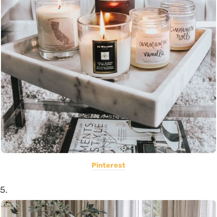
Pinterest
5.