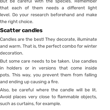
But be careful with the species. Remember
that each of them needs a different light
level. Do your research beforehand and make
the right choice.
Scatter candles
Candles are the best! They decorate, illuminate
and warm. That is, the perfect combo for winter
decoration.
But some care needs to be taken. Use candles
in holders or in versions that come inside
pots. This way, you prevent them from falling
and ending up causing a fire.
Also, be careful where the candle will be lit.
Avoid places very close to flammable objects,
such as curtains, for example.