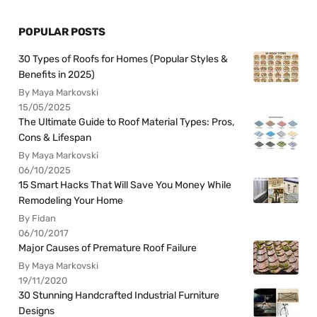
POPULAR POSTS
30 Types of Roofs for Homes (Popular Styles &
Benefits in 2025)
By Maya Markovski
15/05/2025
The Ultimate Guide to Roof Material Types: Pros,
Cons & Lifespan
By Maya Markovski
06/10/2025
15 Smart Hacks That Will Save You Money While
Remodeling Your Home
By Fidan
06/10/2017
Major Causes of Premature Roof Failure
By Maya Markovski
19/11/2020
30 Stunning Handcrafted Industrial Furniture
Designs