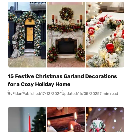
15 Festive Christmas Garland Decorations
for a Cozy Holiday Home
By
Fidan
Published:
17/12/2024
Updated:
16/05/2025
7 min read