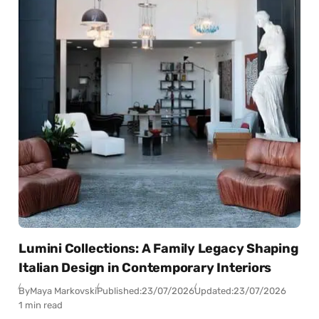
Lumini Collections: A Family Legacy Shaping
Italian Design in Contemporary Interiors
By
Maya Markovski
Published:
23/07/2026
Updated:
23/07/2026
1 min read