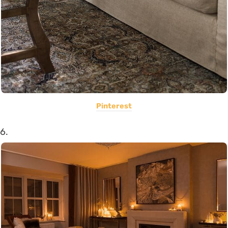
Pinterest
6.