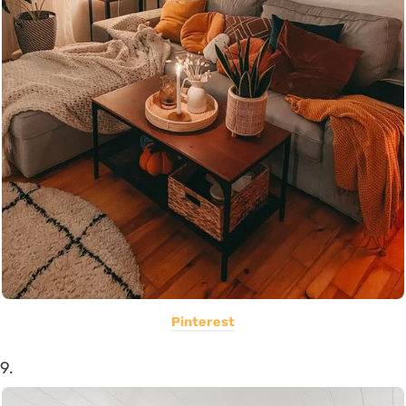
Pinterest
9.