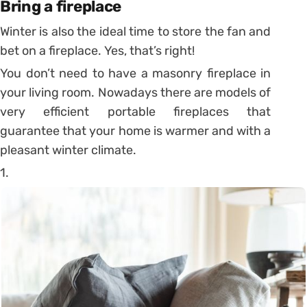
Bring a fireplace
Winter is also the ideal time to store the fan and
bet on a fireplace. Yes, that’s right!
You don’t need to have a masonry fireplace in
your living room. Nowadays there are models of
very efficient portable fireplaces that
guarantee that your home is warmer and with a
pleasant winter climate.
1.