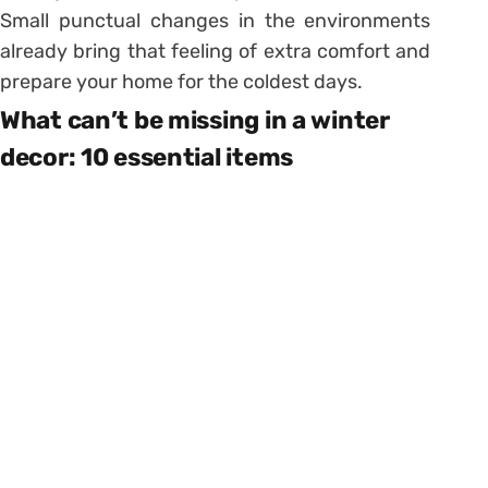
Small punctual changes in the environments
already bring that feeling of extra comfort and
prepare your home for the coldest days.
What can’t be missing in a winter
decor: 10 essential items