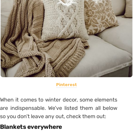
Pinterest
When it comes to winter decor, some elements
are indispensable. We’ve listed them all below
so you don’t leave any out, check them out:
Blankets everywhere