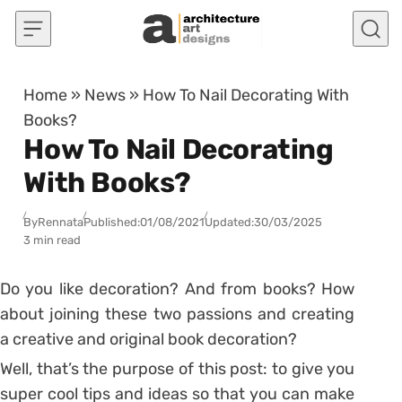
Skip to content
Home
»
News
»
How To Nail Decorating With
Books?
How To Nail Decorating
With Books?
By
Rennata
Published:
01/08/2021
Updated:
30/03/2025
3 min read
Do you like decoration? And from books? How
about joining these two passions and creating
a creative and original book decoration?
Well, that’s the purpose of this post: to give you
super cool tips and ideas so that you can make