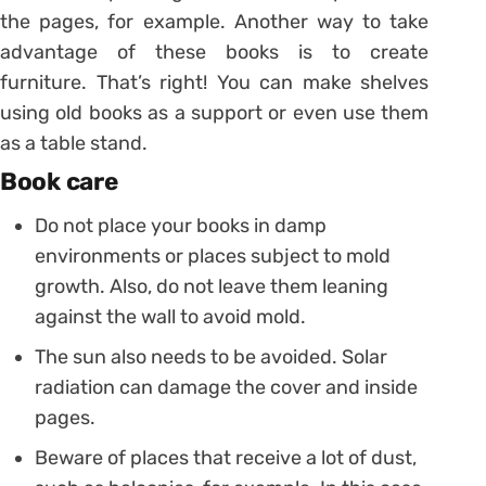
the pages, for example.
Another way to take
advantage of these books is to create
furniture. That’s right! You can make shelves
using old books as a support or even use them
as a table stand.
Book care
Do not place your books in damp
environments or places subject to mold
growth. Also, do not leave them leaning
against the wall to avoid mold.
The sun also needs to be avoided. Solar
radiation can damage the cover and inside
pages.
Beware of places that receive a lot of dust,