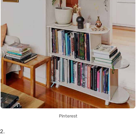
Pinterest
2.