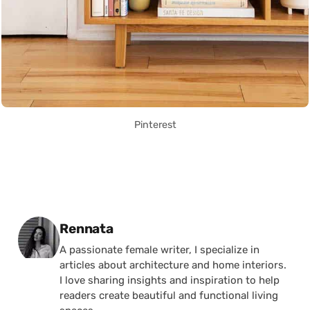
Pinterest
Posted by
Rennata
A passionate female writer, I specialize in
articles about architecture and home interiors.
I love sharing insights and inspiration to help
readers create beautiful and functional living