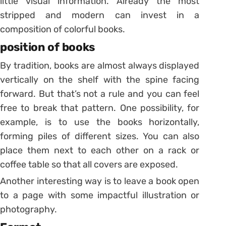
little visual information. Already the most
stripped and modern can invest in a
composition of colorful books.
position of books
By tradition, books are almost always displayed
vertically on the shelf with the spine facing
forward. But that’s not a rule and you can feel
free to break that pattern.
One possibility, for
example, is to use the books horizontally,
forming piles of different sizes.
You can also
place them next to each other on a rack or
coffee table so that all covers are exposed.
Another interesting way is to leave a book open
to a page with some impactful illustration or
photography.