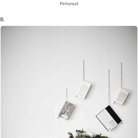
Pinterest
8.