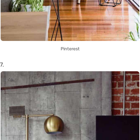
Pinterest
7.