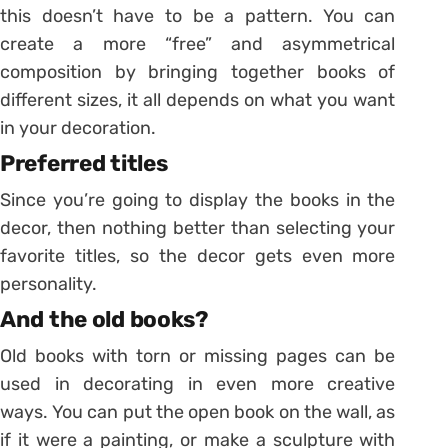
this doesn’t have to be a pattern. You can
create a more “free” and asymmetrical
composition by bringing together books of
different sizes, it all depends on what you want
in your decoration.
Preferred titles
Since you’re going to display the books in the
decor, then nothing better than selecting your
favorite titles, so the decor gets even more
personality.
And the old books?
Old books with torn or missing pages can be
used in decorating in even more creative
ways. You can put the open book on the wall, as
if it were a painting, or make a sculpture with