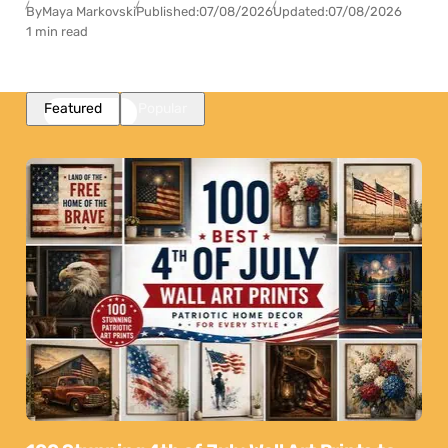
By
Maya Markovski
Published:
07/08/2026
Updated:
07/08/2026
1 min read
Featured
Popular