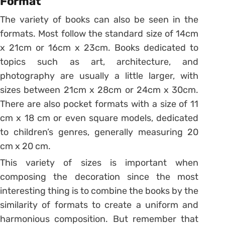
Format
The variety of books can also be seen in the
formats. Most follow the standard size of 14cm
x 21cm or 16cm x 23cm. Books dedicated to
topics such as art, architecture, and
photography are usually a little larger, with
sizes between 21cm x 28cm or 24cm x 30cm.
There are also pocket formats with a size of 11
cm x 18 cm or even square models, dedicated
to children’s genres, generally measuring 20
cm x 20 cm.
This variety of sizes is important when
composing the decoration since the most
interesting thing is to combine the books by the
similarity of formats to create a uniform and
harmonious composition.
But remember that