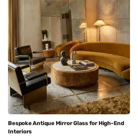
Bespoke Antique Mirror Glass for High-End
Interiors