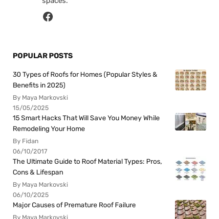
spaces.
POPULAR POSTS
30 Types of Roofs for Homes (Popular Styles &
Benefits in 2025)
By Maya Markovski
15/05/2025
15 Smart Hacks That Will Save You Money While
Remodeling Your Home
By Fidan
06/10/2017
The Ultimate Guide to Roof Material Types: Pros,
Cons & Lifespan
By Maya Markovski
06/10/2025
Major Causes of Premature Roof Failure
By Maya Markovski