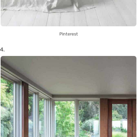
Pinterest
4.