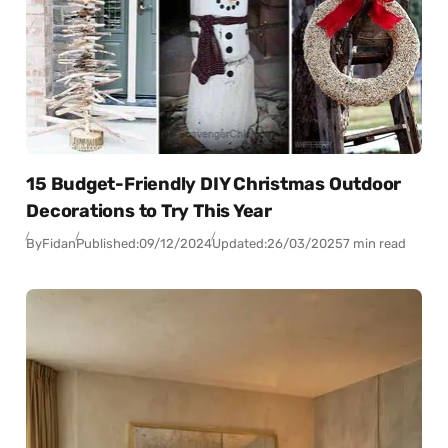
15 Budget-Friendly DIY Christmas Outdoor
Decorations to Try This Year
By
Fidan
Published:
09/12/2024
Updated:
26/03/2025
7 min read