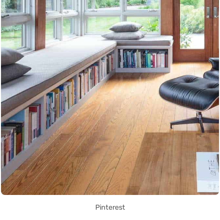
Pinterest