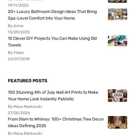
19/11/2020
20+ Luxury Bathroom Design Ideas That Bring
Spa-Level Comfort Into Your Home
By Anna
13/09/2025
15 Clever DIY Projects You Can Make Using Old
Towels
By Fidan
24/07/2018
FEATURED POSTS
100 Stunning 4th of July Wall Art Prints to Make
Your Home Look Instantly Patriotic
By Maya Markovski
27/05/2026
From Glam to Whimsy: 100+ Christmas Tree Decor
Ideas Defining 2025
By Maya Markovski