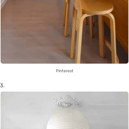
Pinterest
3.