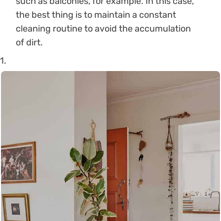
such as balconies, for example. In this case,
the best thing is to maintain a constant
cleaning routine to avoid the accumulation
of dirt.
1.