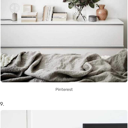
Pinterest
9.