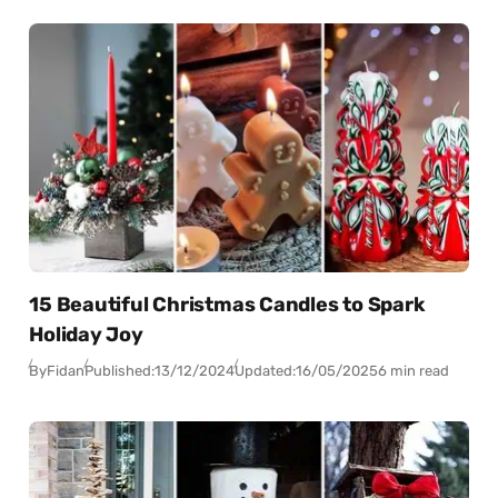
15 Beautiful Christmas Candles to Spark
Holiday Joy
By
Fidan
Published:
13/12/2024
Updated:
16/05/2025
6 min read