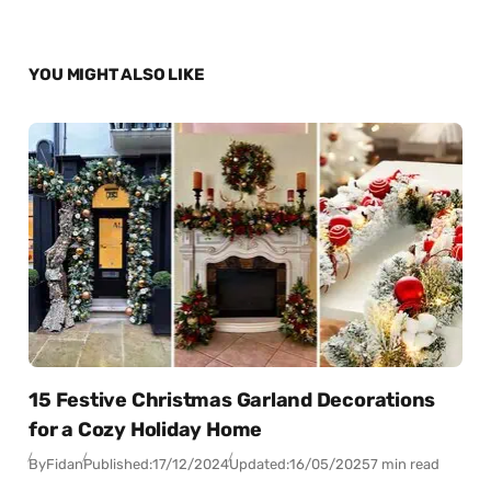
YOU MIGHT ALSO LIKE
15 Festive Christmas Garland Decorations
for a Cozy Holiday Home
By
Fidan
Published:
17/12/2024
Updated:
16/05/2025
7 min read