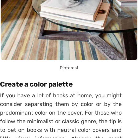
Pinterest
Create a color palette
If you have a lot of books at home, you might
consider separating them by color or by the
predominant color on the cover.
For those who
follow the minimalist or classic genre, the tip is
to bet on books with neutral color covers and