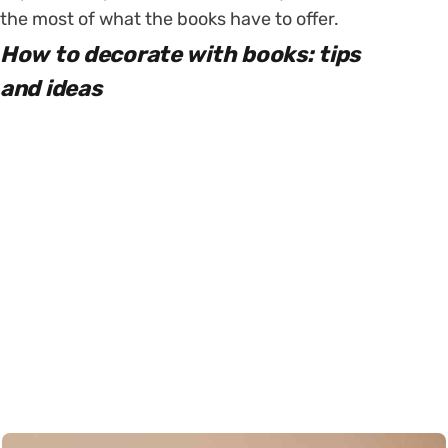
the most of what the books have to offer.
How to decorate with books: tips
and ideas