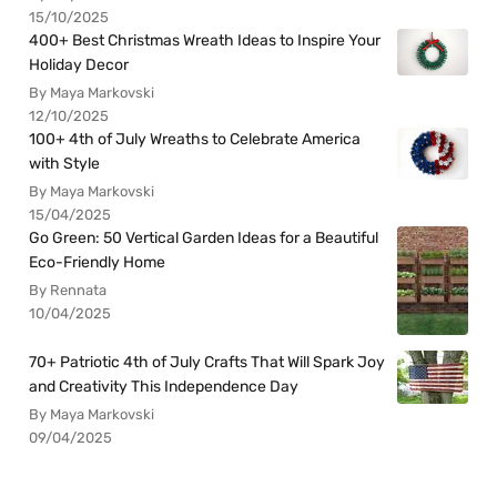
15/10/2025
400+ Best Christmas Wreath Ideas to Inspire Your
Holiday Decor
By Maya Markovski
12/10/2025
100+ 4th of July Wreaths to Celebrate America
with Style
By Maya Markovski
15/04/2025
Go Green: 50 Vertical Garden Ideas for a Beautiful
Eco-Friendly Home
By Rennata
10/04/2025
70+ Patriotic 4th of July Crafts That Will Spark Joy
and Creativity This Independence Day
By Maya Markovski
09/04/2025