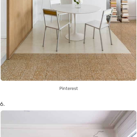
Pinterest
6.