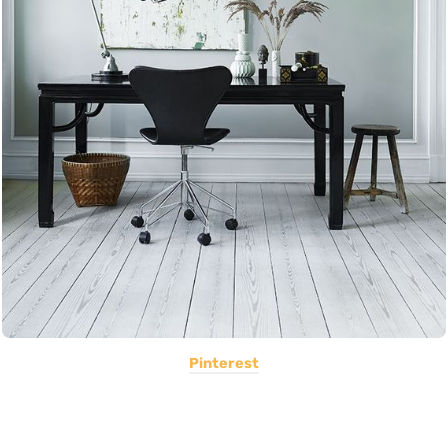
Pinterest