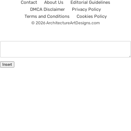
Contact
About Us
Editorial Guidelines
DMCA Disclaimer
Privacy Policy
Terms and Conditions
Cookies Policy
© 2026 ArchitectureArtDesigns.com
Insert