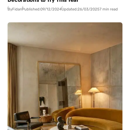
By
Fidan
Published:
09/12/2024
Updated:
26/03/2025
7 min read