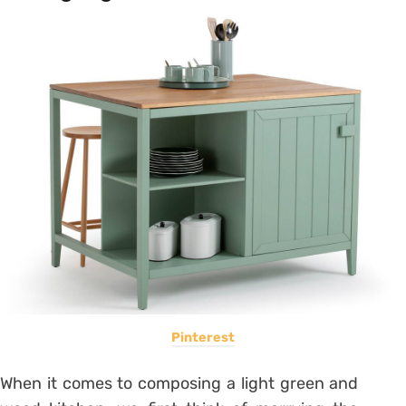
Pinterest
When it comes to composing a light green and