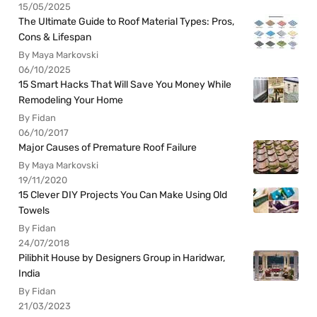
15/05/2025
The Ultimate Guide to Roof Material Types: Pros,
Cons & Lifespan
By Maya Markovski
06/10/2025
15 Smart Hacks That Will Save You Money While
Remodeling Your Home
By Fidan
06/10/2017
Major Causes of Premature Roof Failure
By Maya Markovski
19/11/2020
15 Clever DIY Projects You Can Make Using Old
Towels
By Fidan
24/07/2018
Pilibhit House by Designers Group in Haridwar,
India
By Fidan
21/03/2023