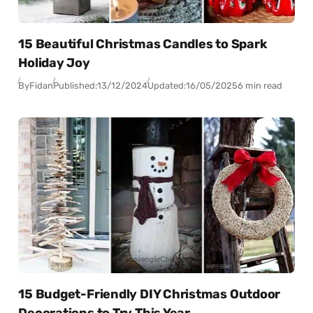
15 Beautiful Christmas Candles to Spark
Holiday Joy
By
Fidan
Published:
13/12/2024
Updated:
16/05/2025
6 min read
15 Budget-Friendly DIY Christmas Outdoor
Decorations to Try This Year