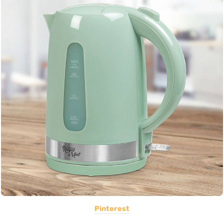
Pinterest