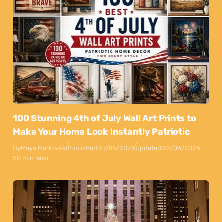
100 Stunning 4th of July Wall Art Prints to
Make Your Home Look Instantly Patriotic
By
Maya Markovski
Published:
27/05/2026
Updated:
22/06/2026
50 min read