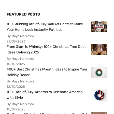
FEATURED POSTS
100 Stunning 4th of July Wall Art Prints to Make
Your Home Look Instantly Patriotic
By Maya Markovski
27/05/2026
From Glam to Whimsy: 100+ Christmas Tree Decor
Ideas Defining 2025
By Maya Markovski
15/10/2025
400+ Best Christmas Wreath Ideas to Inspire Your
Holiday Decor
By Maya Markovski
12/10/2025
100+ 4th of July Wreaths to Celebrate America
with Style
By Maya Markovski
15/04/2025