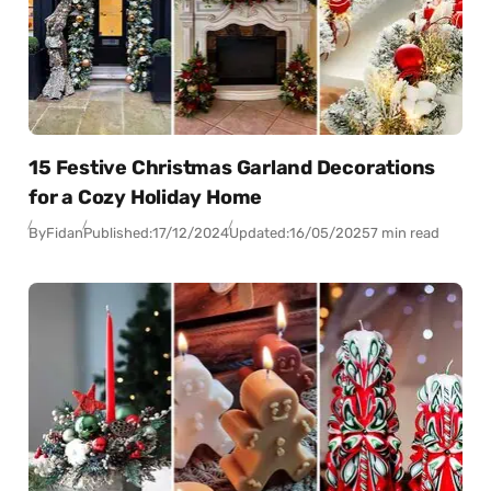
15 Festive Christmas Garland Decorations
for a Cozy Holiday Home
By
Fidan
Published:
17/12/2024
Updated:
16/05/2025
7 min read