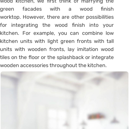
wood kitchen, we first think of marrying the
green facades with a wood finish
worktop. However, there are other possibilities
for integrating the wood finish into your
kitchen. For example, you can combine low
kitchen units with light green fronts with tall
units with wooden fronts, lay imitation wood
tiles on the floor or the splashback or integrate
wooden accessories throughout the kitchen.