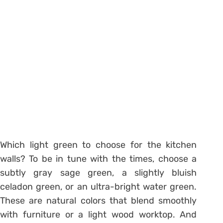
Which light green to choose for the kitchen
walls? To be in tune with the times, choose a
subtly gray sage green, a slightly bluish
celadon green, or an ultra-bright water green.
These are natural colors that blend smoothly
with furniture or a light wood worktop. And