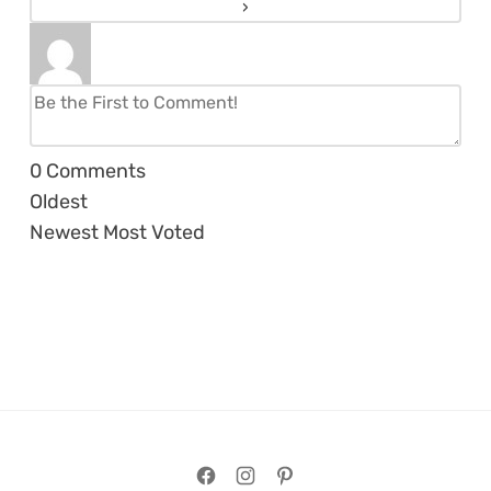
0
Comments
Oldest
Newest
Most Voted