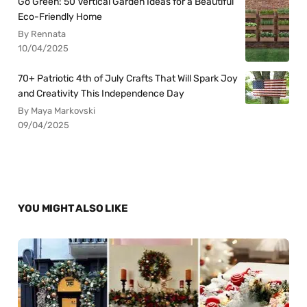
Go Green: 50 Vertical Garden Ideas for a Beautiful
Eco-Friendly Home
By Rennata
10/04/2025
70+ Patriotic 4th of July Crafts That Will Spark Joy
and Creativity This Independence Day
By Maya Markovski
09/04/2025
YOU MIGHT ALSO LIKE