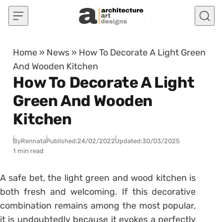
Skip to content
Home
»
News
»
How To Decorate A Light Green
And Wooden Kitchen
How To Decorate A Light
Green And Wooden
Kitchen
By
Rennata
Published:
24/02/2022
Updated:
30/03/2025
1 min read
A safe bet, the light green and wood kitchen is
both fresh and welcoming. If this decorative
combination remains among the most popular,
it is undoubtedly because it evokes a perfectly