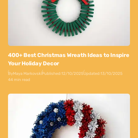
400+ Best Christmas Wreath Ideas to Inspire
Your Holiday Decor
By
Maya Markovski
Published:
12/10/2025
Updated:
13/10/2025
44 min read