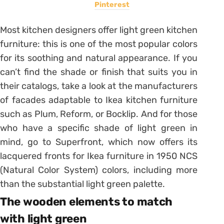
Pinterest
Most kitchen designers offer light green kitchen
furniture: this is one of the most popular colors
for its soothing and natural appearance. If you
can’t find the shade or finish that suits you in
their catalogs, take a look at the manufacturers
of facades adaptable to Ikea kitchen furniture
such as Plum, Reform, or Bocklip. And for those
who have a specific shade of light green in
mind, go to Superfront, which now offers its
lacquered fronts for Ikea furniture in 1950 NCS
(Natural Color System) colors, including more
than the substantial light green palette.
The wooden elements to match
with light green