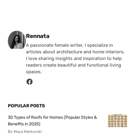
Posted by
Rennata
A passionate female writer, I specialize in
articles about architecture and home interiors.
I love sharing insights and inspiration to help
readers create beautiful and functional living
spaces.
POPULAR POSTS
30 Types of Roofs for Homes (Popular Styles &
Benefits in 2025)
By Maya Markovski