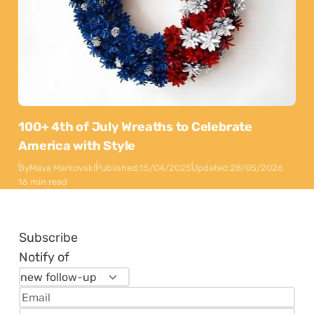
100+ 4th of July Wreaths to Celebrate
America with Style
By
Maya Markovski
Published:
15/04/2025
Updated:
28/05/2026
16 min read
Subscribe
Notify of