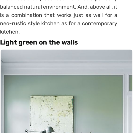
balanced natural environment. And, above all, it
is a combination that works just as well for a
neo-rustic style kitchen as for a contemporary
kitchen.
Light green on the walls