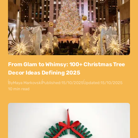
From Glam to Whimsy: 100+ Christmas Tree
Decor Ideas Defining 2025
By
Maya Markovski
Published:
15/10/2025
Updated:
15/10/2025
10 min read