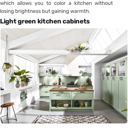
which allows you to color a kitchen without
losing brightness but gaining warmth.
Light green kitchen cabinets