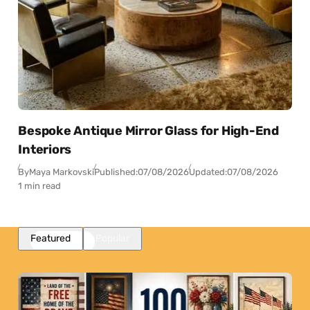
Bespoke Antique Mirror Glass for High-End
Interiors
By
Maya Markovski
Published:
07/08/2026
Updated:
07/08/2026
1 min read
Featured
Popular