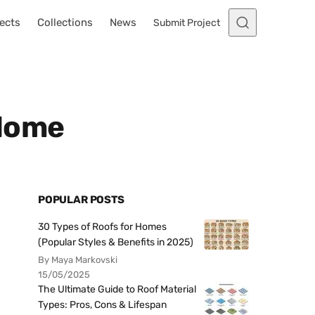
ects
Collections
News
Submit Project
 Home
POPULAR POSTS
30 Types of Roofs for Homes
(Popular Styles & Benefits in 2025)
By Maya Markovski
15/05/2025
The Ultimate Guide to Roof Material
Types: Pros, Cons & Lifespan