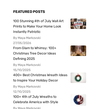
FEATURED POSTS
100 Stunning 4th of July Wall Art
Prints to Make Your Home Look
Instantly Patriotic
By Maya Markovski
27/05/2026
From Glam to Whimsy: 100+
Christmas Tree Decor Ideas
Defining 2025
By Maya Markovski
15/10/2025
400+ Best Christmas Wreath Ideas
to Inspire Your Holiday Decor
By Maya Markovski
12/10/2025
100+ 4th of July Wreaths to
Celebrate America with Style
By Maya Markovski