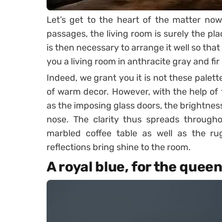
Let’s get to the heart of the matter now
passages, the living room is surely the pl
is then necessary to arrange it well so that i
you a living room in anthracite gray and fir
Indeed, we grant you it is not these palett
of warm decor. However, with the help of t
as the imposing glass doors, the brightness 
nose. The clarity thus spreads througho
marbled coffee table as well as the ru
reflections bring shine to the room.
A royal blue, for the quee