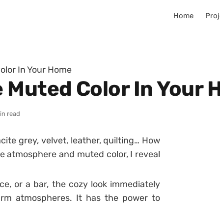
Home
Proj
olor In Your Home
 Muted Color In Your
in read
ite grey, velvet, leather, quilting… How
 atmosphere and muted color, I reveal
ce, or a bar, the cozy look immediately
arm atmospheres. It has the power to