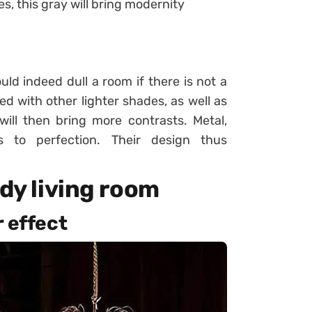
s, this gray will bring modernity
uld indeed dull a room if there is not a
d with other lighter shades, as well as
will then bring more contrasts. Metal,
s to perfection. Their design thus
ndy living room
r effect