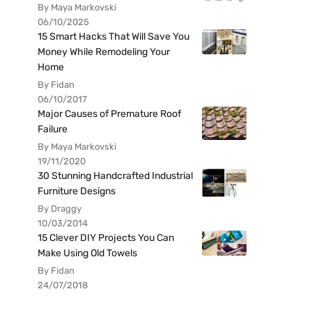
By Maya Markovski
06/10/2025
15 Smart Hacks That Will Save You
Money While Remodeling Your
Home
By Fidan
06/10/2017
Major Causes of Premature Roof
Failure
By Maya Markovski
19/11/2020
30 Stunning Handcrafted Industrial
Furniture Designs
By Draggy
10/03/2014
15 Clever DIY Projects You Can
Make Using Old Towels
By Fidan
24/07/2018