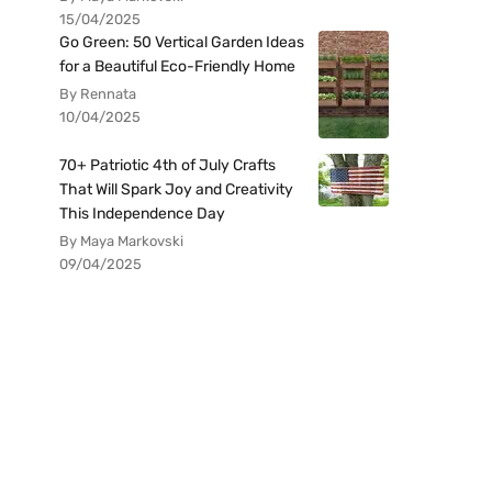
15/04/2025
Go Green: 50 Vertical Garden Ideas
for a Beautiful Eco-Friendly Home
By Rennata
10/04/2025
70+ Patriotic 4th of July Crafts
That Will Spark Joy and Creativity
This Independence Day
By Maya Markovski
09/04/2025