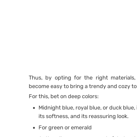
Thus, by opting for the right materials, 
become easy to bring a trendy and cozy tou
For this, bet on deep colors:
Midnight blue, royal blue, or duck blue, 
its softness, and its reassuring look.
For green or emerald