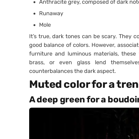
Anthracite grey, composed of dark note
Runaway
Mole
It’s true, dark tones can be scary. They co
good balance of colors. However, associate
furniture and luminous materials, these 
brass, or even glass lend themselve
counterbalances the dark aspect.
Muted color for a tre
A deep green for a boudoi