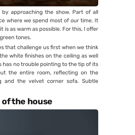
 by approaching the show. Part of all
ace where we spend most of our time. It
t is as warm as possible. For this, I offer
 green tones.
es that challenge us first when we think
he white finishes on the ceiling as well
has no trouble pointing to the tip of its
ut the entire room, reflecting on the
g and the velvet corner sofa. Subtle
n of the house