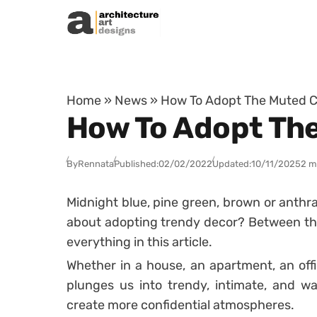
Skip to content
Home
»
News
»
How To Adopt The Muted C
How To Adopt The
By
Rennata
Published:
02/02/2022
Updated:
10/11/2025
2 m
Midnight blue, pine green, brown or anthrac
about adopting trendy decor? Between the
everything in this article.
Whether in a house, an apartment, an offi
plunges us into trendy, intimate, and w
create more confidential atmospheres.