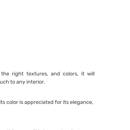
the right textures, and colors, it will
ch to any interior.
its color is appreciated for its elegance,