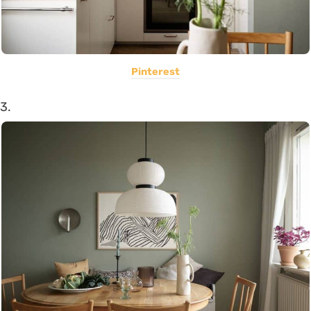
Pinterest
3.