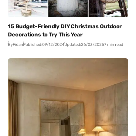
15 Budget-Friendly DIY Christmas Outdoor
Decorations to Try This Year
By
Fidan
Published:
09/12/2024
Updated:
26/03/2025
7 min read