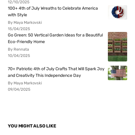
12/10/2025
100+ 4th of July Wreaths to Celebrate America
with Style
By Maya Markovski
15/04/2025
Go Green: 50 Vertical Garden Ideas for a Beautiful
Eco-Friendly Home
By Rennata
10/04/2025
70+ Patriotic 4th of July Crafts That Will Spark Joy
and Creativity This Independence Day
By Maya Markovski
09/04/2025
YOU MIGHT ALSO LIKE