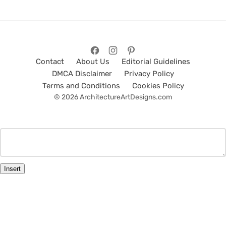
Contact
About Us
Editorial Guidelines
DMCA Disclaimer
Privacy Policy
Terms and Conditions
Cookies Policy
© 2026 ArchitectureArtDesigns.com
Insert