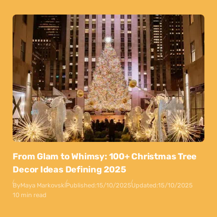
From Glam to Whimsy: 100+ Christmas Tree
Decor Ideas Defining 2025
By
Maya Markovski
Published:
15/10/2025
Updated:
15/10/2025
10 min read