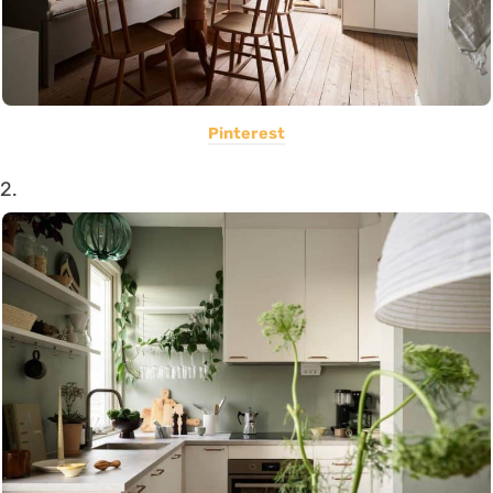
Pinterest
2.