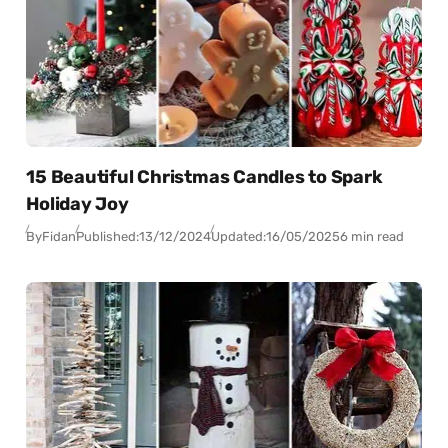
15 Beautiful Christmas Candles to Spark
Holiday Joy
By
Fidan
Published:
13/12/2024
Updated:
16/05/2025
6 min read