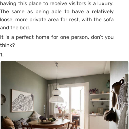
having this place to receive visitors is a luxury.
The same as being able to have a relatively
loose, more private area for rest, with the sofa
and the bed.
It is a perfect home for one person, don’t you
think?
1.