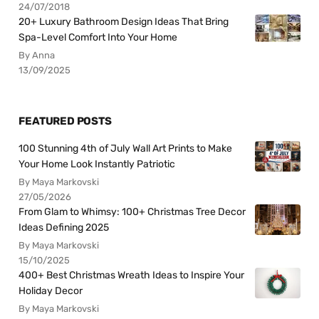
24/07/2018
20+ Luxury Bathroom Design Ideas That Bring
Spa-Level Comfort Into Your Home
By Anna
13/09/2025
FEATURED POSTS
100 Stunning 4th of July Wall Art Prints to Make
Your Home Look Instantly Patriotic
By Maya Markovski
27/05/2026
From Glam to Whimsy: 100+ Christmas Tree Decor
Ideas Defining 2025
By Maya Markovski
15/10/2025
400+ Best Christmas Wreath Ideas to Inspire Your
Holiday Decor
By Maya Markovski