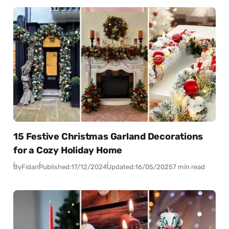
15 Festive Christmas Garland Decorations
for a Cozy Holiday Home
By
Fidan
Published:
17/12/2024
Updated:
16/05/2025
7 min read