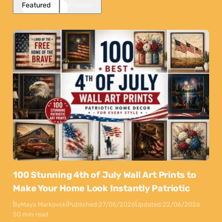
Featured
Popular
100 Stunning 4th of July Wall Art Prints to
Make Your Home Look Instantly Patriotic
By
Maya Markovski
Published:
27/05/2026
Updated:
22/06/2026
50 min read