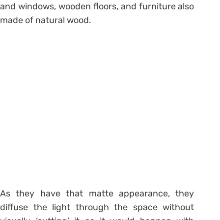
and windows, wooden floors, and furniture also
made of natural wood.
As they have that matte appearance, they
diffuse the light through the space without