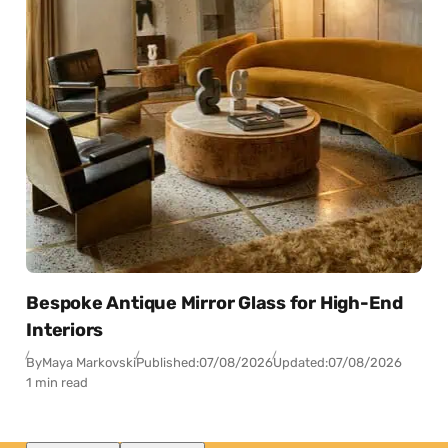
Bespoke Antique Mirror Glass for High-End
Interiors
By
Maya Markovski
Published:
07/08/2026
Updated:
07/08/2026
1 min read