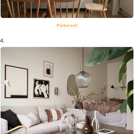
Pinterest
4.