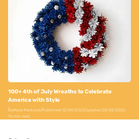
100+ 4th of July Wreaths to Celebrate
America with Style
By
Maya Markovski
Published:
15/04/2025
Updated:
28/05/2026
16 min read