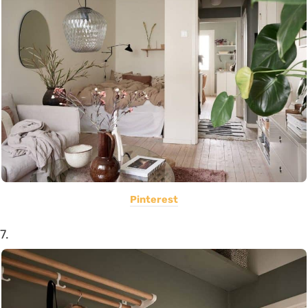
Pinterest
7.