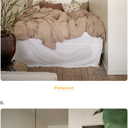
Pinterest
6.