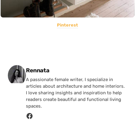
Pinterest
Posted by
Rennata
A passionate female writer, I specialize in
articles about architecture and home interiors.
I love sharing insights and inspiration to help
readers create beautiful and functional living
spaces.