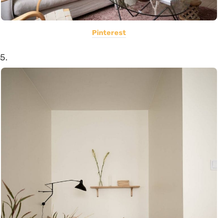
Pinterest
5.