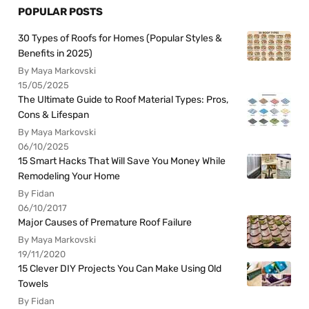
POPULAR POSTS
30 Types of Roofs for Homes (Popular Styles &
Benefits in 2025)
By Maya Markovski
15/05/2025
The Ultimate Guide to Roof Material Types: Pros,
Cons & Lifespan
By Maya Markovski
06/10/2025
15 Smart Hacks That Will Save You Money While
Remodeling Your Home
By Fidan
06/10/2017
Major Causes of Premature Roof Failure
By Maya Markovski
19/11/2020
15 Clever DIY Projects You Can Make Using Old
Towels
By Fidan