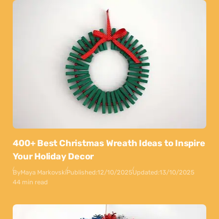
400+ Best Christmas Wreath Ideas to Inspire
Your Holiday Decor
By
Maya Markovski
Published:
12/10/2025
Updated:
13/10/2025
44 min read