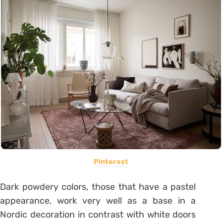
Pinterest
Dark powdery colors, those that have a pastel
appearance, work very well as a base in a
Nordic decoration in contrast with white doors