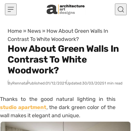
Skip to content
Home
»
News
»
How About Green Walls In
Contrast To White Woodwork?
How About Green Walls In
Contrast To White
Woodwork?
By
Rennata
Published:
01/12/2021
Updated:
30/03/2025
1 min read
Thanks to the good natural lighting in this
studio apartment
, the dark green color of the
wall makes it elegant and unique.