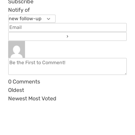
Subscribe
Notify of
0
Comments
Oldest
Newest
Most Voted