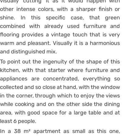
visually ‘cutting’ it as it would happen with
other intense colors, with a sharper finish or
shine. In this specific case, that green
combined with already used furniture and
flooring provides a vintage touch that is very
warm and pleasant. Visually it is a harmonious
and distinguished mix.
To point out the ingenuity of the shape of this
kitchen, with that starter where furniture and
appliances are concentrated, everything so
collected and so close at hand, with the window
in the corner, through which to enjoy the views
while cooking and on the other side the dining
area, with good space for a large table and at
least 6 people.
In a 38 m² apartment as small as this one,