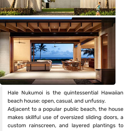
Hale Nukumoi is the quintessential Hawaiian
beach house: open, casual, and unfussy.
Adjacent to a popular public beach, the house
makes skillful use of oversized sliding doors, a
custom rainscreen, and layered plantings to