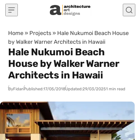
Skip to content
Home
»
Projects
»
Hale Nukumoi Beach House
by Walker Warner Architects in Hawaii
Hale Nukumoi Beach
House by Walker Warner
Architects in Hawaii
By
Fidan
Published:
17/05/2018
Updated:
29/03/2025
1 min read