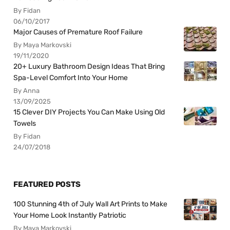
By Fidan
06/10/2017
Major Causes of Premature Roof Failure
By Maya Markovski
19/11/2020
20+ Luxury Bathroom Design Ideas That Bring
Spa-Level Comfort Into Your Home
By Anna
13/09/2025
15 Clever DIY Projects You Can Make Using Old
Towels
By Fidan
24/07/2018
FEATURED POSTS
100 Stunning 4th of July Wall Art Prints to Make
Your Home Look Instantly Patriotic
By Maya Markovski