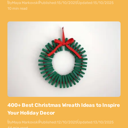
By
Maya Markovski
Published:
15/10/2025
Updated:
15/10/2025
10 min read
400+ Best Christmas Wreath Ideas to Inspire
Your Holiday Decor
By
Maya Markovski
Published:
12/10/2025
Updated:
13/10/2025
44 min read