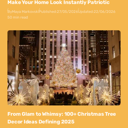
Make Your Home Look Instantly Patriotic
By
Maya Markovski
Published:
27/05/2026
Updated:
22/06/2026
50 min read
From Glam to Whimsy: 100+ Christmas Tree
Decor Ideas Defining 2025