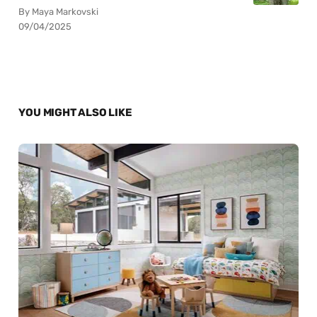
By Maya Markovski
09/04/2025
YOU MIGHT ALSO LIKE