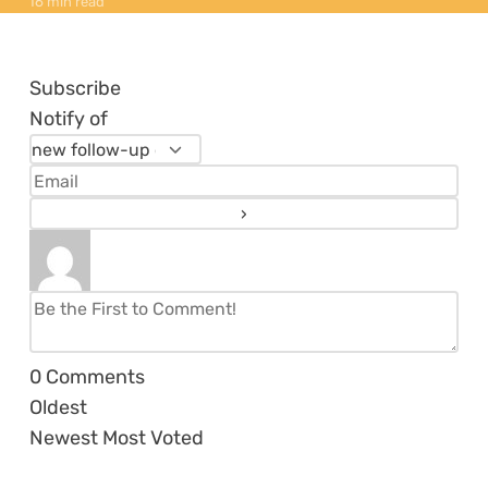
16 min read
Subscribe
Notify of
0
Comments
Oldest
Newest
Most Voted