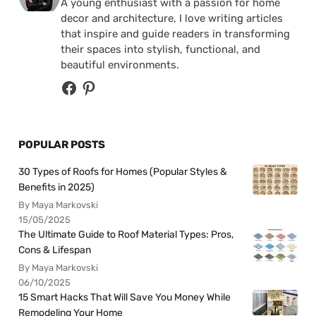
A young enthusiast with a passion for home
decor and architecture, I love writing articles
that inspire and guide readers in transforming
their spaces into stylish, functional, and
beautiful environments.
POPULAR POSTS
30 Types of Roofs for Homes (Popular Styles &
Benefits in 2025)
By Maya Markovski
15/05/2025
The Ultimate Guide to Roof Material Types: Pros,
Cons & Lifespan
By Maya Markovski
06/10/2025
15 Smart Hacks That Will Save You Money While
Remodeling Your Home