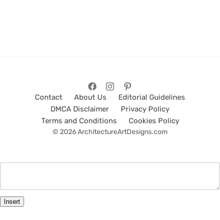
Contact
About Us
Editorial Guidelines
DMCA Disclaimer
Privacy Policy
Terms and Conditions
Cookies Policy
© 2026 ArchitectureArtDesigns.com
Insert