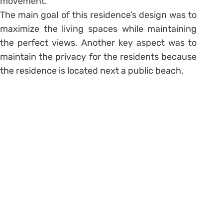
movement.
The main goal of this residence’s design was to
maximize the living spaces while maintaining
the perfect views. Another key aspect was to
maintain the privacy for the residents because
the residence is located next a public beach.