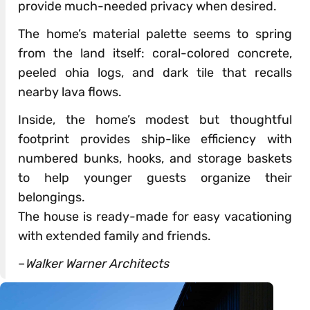
provide much-needed privacy when desired.
The home’s material palette seems to spring
from the land itself: coral-colored concrete,
peeled ohia logs, and dark tile that recalls
nearby lava flows.
Inside, the home’s modest but thoughtful
footprint provides ship-like efficiency with
numbered bunks, hooks, and storage baskets
to help younger guests organize their
belongings.
The house is ready-made for easy vacationing
with extended family and friends.
–
Walker Warner Architects