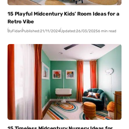
15 Playful Midcentury Kids’ Room Ideas for a
Retro Vibe
By
Fidan
Published:
21/11/2024
Updated:
26/03/2025
6 min read
15 Timeless Midcentury Nursery Ideas for