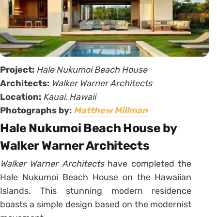
Project:
Hale Nukumoi Beach House
Architects:
Walker Warner Architects
Location:
Kauai,
Hawaii
Photographs by:
Matthew Millman
Hale Nukumoi Beach House by
Walker Warner Architects
Walker Warner Architects
have completed the
Hale Nukumoi Beach House on the Hawaiian
Islands. This stunning modern residence
boasts a simple design based on the modernist