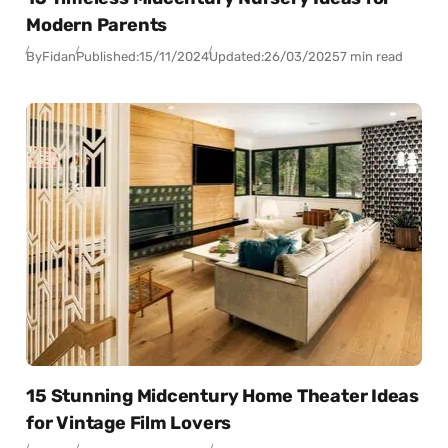
Modern Parents
By
Fidan
Published:
15/11/2024
Updated:
26/03/2025
7 min read
15 Stunning Midcentury Home Theater Ideas
for Vintage Film Lovers