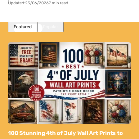
Updated:
23/06/2026
7 min read
Featured
Popular
100 Stunning 4th of July Wall Art Prints to