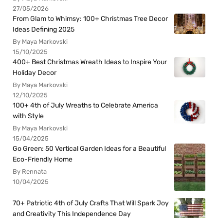
27/05/2026
From Glam to Whimsy: 100+ Christmas Tree Decor
Ideas Defining 2025
By Maya Markovski
15/10/2025
400+ Best Christmas Wreath Ideas to Inspire Your
Holiday Decor
By Maya Markovski
12/10/2025
100+ 4th of July Wreaths to Celebrate America
with Style
By Maya Markovski
15/04/2025
Go Green: 50 Vertical Garden Ideas for a Beautiful
Eco-Friendly Home
By Rennata
10/04/2025
70+ Patriotic 4th of July Crafts That Will Spark Joy
and Creativity This Independence Day