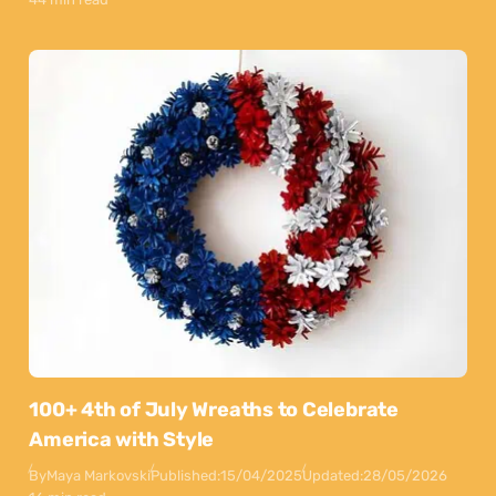
100+ 4th of July Wreaths to Celebrate
America with Style
By
Maya Markovski
Published:
15/04/2025
Updated:
28/05/2026