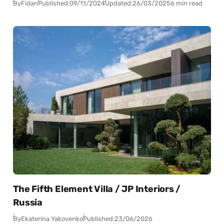
By
Fidan
Published:
09/11/2024
Updated:
26/03/2025
6 min read
The Fifth Element Villa / JP Interiors /
Russia
By
Ekaterina Yakovenko
Published:
23/06/2026