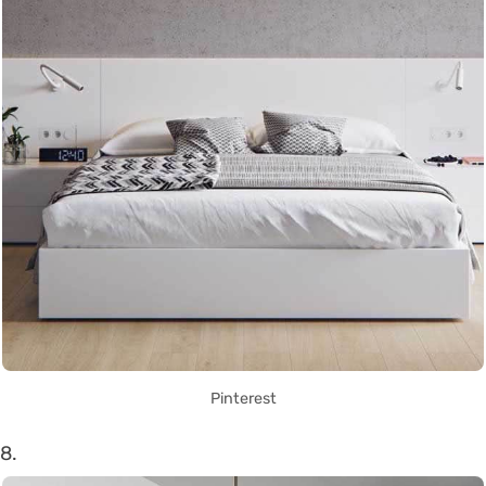
Pinterest
8.