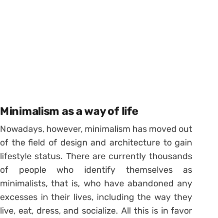
Minimalism as a way of life
Nowadays, however, minimalism has moved out
of the field of design and architecture to gain
lifestyle status.
There are currently thousands
of people who identify themselves as
minimalists, that is, who have abandoned any
excesses in their lives, including the way they
live, eat, dress, and socialize. All this is in favor