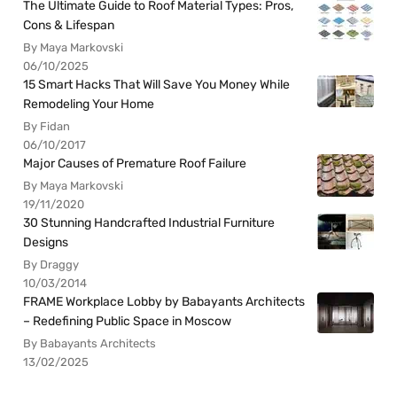
The Ultimate Guide to Roof Material Types: Pros,
Cons & Lifespan
By Maya Markovski
06/10/2025
15 Smart Hacks That Will Save You Money While
Remodeling Your Home
By Fidan
06/10/2017
Major Causes of Premature Roof Failure
By Maya Markovski
19/11/2020
30 Stunning Handcrafted Industrial Furniture
Designs
By Draggy
10/03/2014
FRAME Workplace Lobby by Babayants Architects
– Redefining Public Space in Moscow
By Babayants Architects
13/02/2025