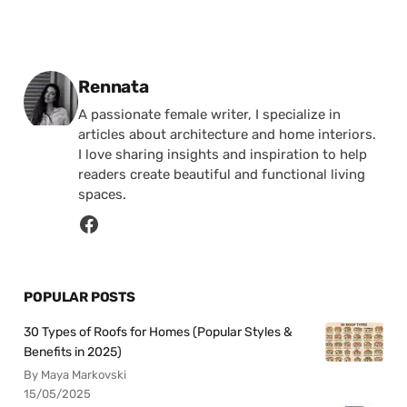
Posted by
Rennata
A passionate female writer, I specialize in
articles about architecture and home interiors.
I love sharing insights and inspiration to help
readers create beautiful and functional living
spaces.
POPULAR POSTS
30 Types of Roofs for Homes (Popular Styles &
Benefits in 2025)
By Maya Markovski
15/05/2025