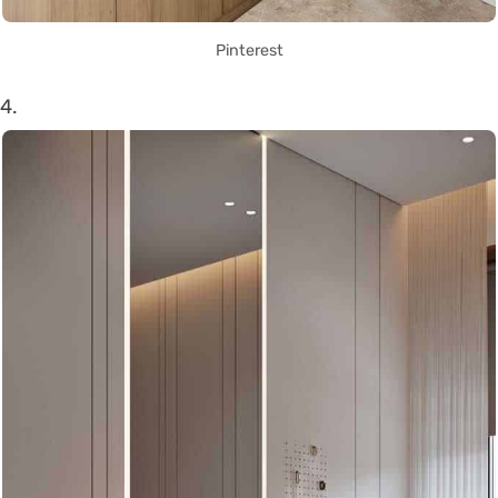
Pinterest
4.