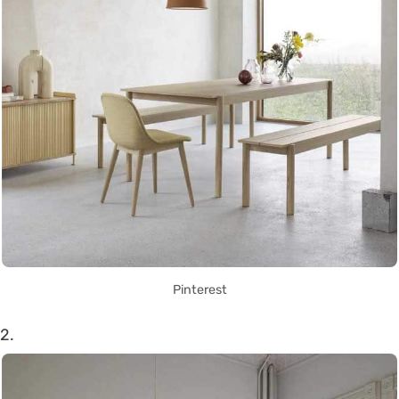
Pinterest
2.