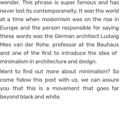
wonder. This phrase is super famous and has
never lost its contemporaneity. It won the world
at a time when modernism was on the rise in
Europe and the person responsible for saying
these words was the German architect Ludwig
Mies van der Rohe, professor at the Bauhaus
and one of the first to introduce the idea of ​​
minimalism in architecture and design.
Want to find out more about minimalism? So
come follow this post with us, we can assure
you that this is a movement that goes far
beyond black and white.