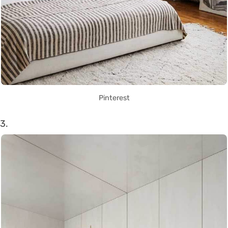
Pinterest
3.