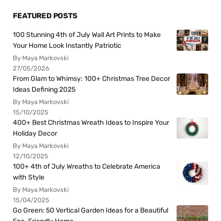
FEATURED POSTS
100 Stunning 4th of July Wall Art Prints to Make
Your Home Look Instantly Patriotic
By Maya Markovski
27/05/2026
From Glam to Whimsy: 100+ Christmas Tree Decor
Ideas Defining 2025
By Maya Markovski
15/10/2025
400+ Best Christmas Wreath Ideas to Inspire Your
Holiday Decor
By Maya Markovski
12/10/2025
100+ 4th of July Wreaths to Celebrate America
with Style
By Maya Markovski
15/04/2025
Go Green: 50 Vertical Garden Ideas for a Beautiful