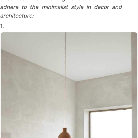
adhere to the minimalist style in decor and
architecture:
1.