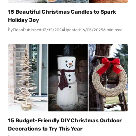
15 Beautiful Christmas Candles to Spark
Holiday Joy
By
Fidan
Published:
13/12/2024
Updated:
16/05/2025
6 min read
15 Budget-Friendly DIY Christmas Outdoor
Decorations to Try This Year