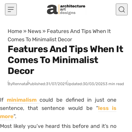
Skip to content
Home
»
News
»
Features And Tips When It
Comes To Minimalist Decor
Features And Tips When It
Comes To Minimalist
Decor
By
Rennata
Published:
31/07/2021
Updated:
30/03/2025
3 min read
If
minimalism
could be defined in just one
sentence, that sentence would be “
less is
more
”.
Most likely you’ve heard this before and it’s no