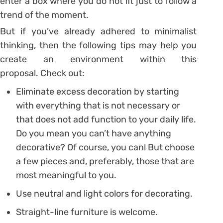
enter a box where you do not fit just to follow a
trend of the moment.
But if you’ve already adhered to minimalist
thinking, then the following tips may help you
create an environment within this
proposal. Check out:
Eliminate excess decoration by starting
with everything that is not necessary or
that does not add function to your daily life.
Do you mean you can’t have anything
decorative? Of course, you can! But choose
a few pieces and, preferably, those that are
most meaningful to you.
Use neutral and light colors for decorating.
Straight-line furniture is welcome.