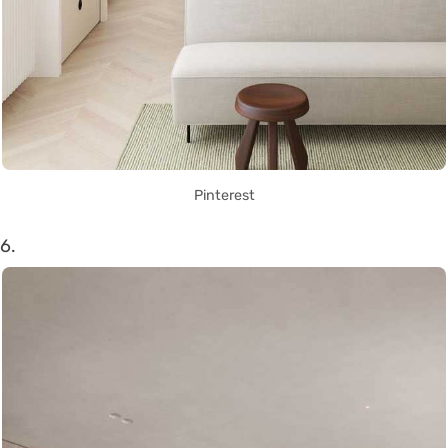
Pinterest
6.