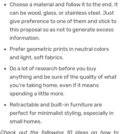
Choose a material and follow it to the end. It
can be wood, glass, or stainless steel. Just
give preference to one of them and stick to
this proposal so as not to generate excess
information.
Prefer geometric prints in neutral colors
and light, soft fabrics.
Do a lot of research before you buy
anything and be sure of the quality of what
you’re taking home, even if it means
spending a little more.
Retractable and built-in furniture are
perfect for minimalist styling, especially in
small homes.
Check out the following 10 ideas on how to