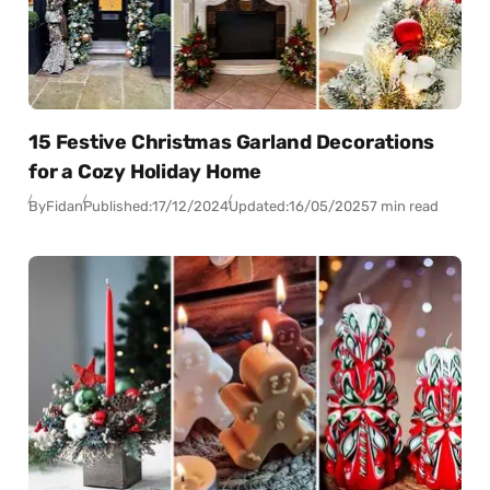
15 Festive Christmas Garland Decorations
for a Cozy Holiday Home
By
Fidan
Published:
17/12/2024
Updated:
16/05/2025
7 min read