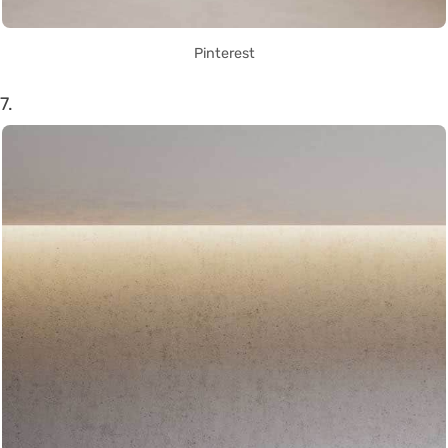
Pinterest
7.