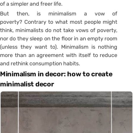
of a simpler and freer life.
But then, is minimalism a vow of
poverty? Contrary to what most people might
think, minimalists do not take vows of poverty,
nor do they sleep on the floor in an empty room
(unless they want to). Minimalism is nothing
more than an agreement with itself to reduce
and rethink consumption habits.
Minimalism in decor: how to create
minimalist decor