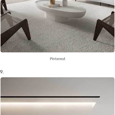
Pinterest
9.