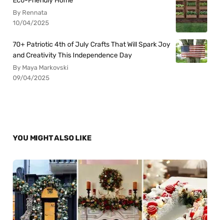
Eco-Friendly Home
By Rennata
10/04/2025
70+ Patriotic 4th of July Crafts That Will Spark Joy
and Creativity This Independence Day
By Maya Markovski
09/04/2025
YOU MIGHT ALSO LIKE