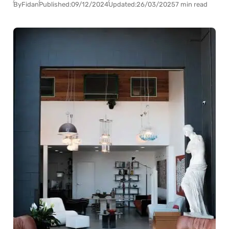
By
Fidan
Published:
09/12/2024
Updated:
26/03/2025
7 min read