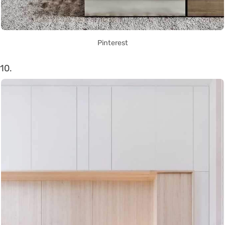
Pinterest
10.