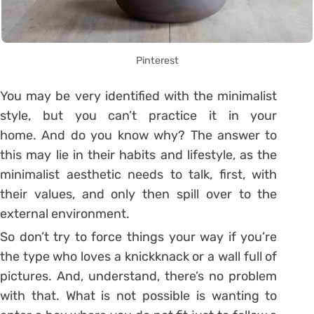
Pinterest
You may be very identified with the minimalist
style, but you can’t practice it in your
home. And do you know why?
The answer to
this may lie in their habits and lifestyle, as the
minimalist aesthetic needs to talk, first, with
their values, and only then spill over to the
external environment.
So don’t try to force things your way if you’re
the type who loves a knickknack or a wall full of
pictures. And, understand, there’s no problem
with that. What is not possible is wanting to