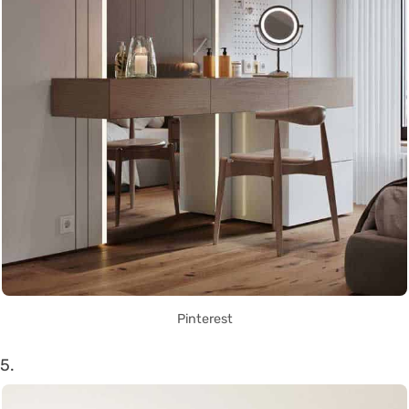
Pinterest
5.