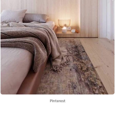
Pinterest