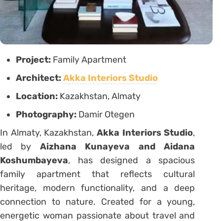
Project:
Family Apartment
Architect:
Akka Interiors Studio
Location:
Kazakhstan, Almaty
Photography:
Damir Otegen
In Almaty, Kazakhstan,
Akka Interiors Studio
,
led by
Aizhana Kunayeva and Aidana
Koshumbayeva
, has designed a spacious
family apartment that reflects cultural
heritage, modern functionality, and a deep
connection to nature. Created for a young,
energetic woman passionate about travel and