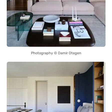
Photography © Damir Otegen