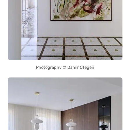
Photography © Damir Otegen