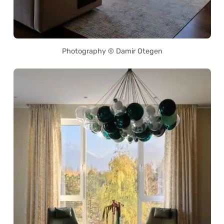
Photography © Damir Otegen