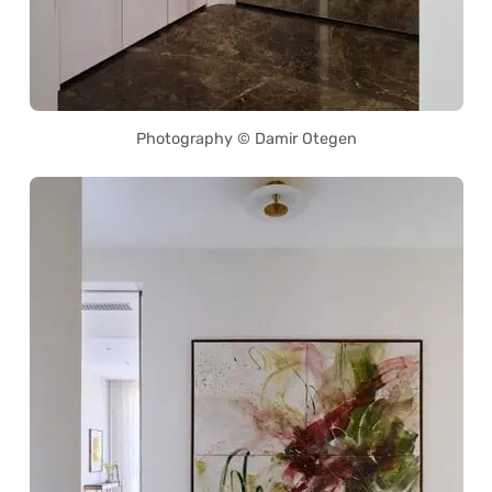
Photography © Damir Otegen