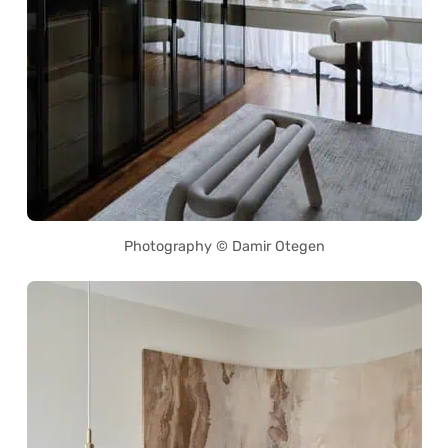
Photography © Damir Otegen