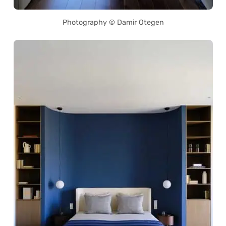
Photography © Damir Otegen