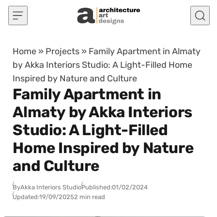
Skip to content
Home
»
Projects
»
Family Apartment in Almaty
by Akka Interiors Studio: A Light-Filled Home
Inspired by Nature and Culture
Family Apartment in
Almaty by Akka Interiors
Studio: A Light-Filled
Home Inspired by Nature
and Culture
By
Akka Interiors Studio
Published:
01/02/2024
Updated:
19/09/2025
2 min read