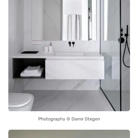
Photography © Damir Otegen