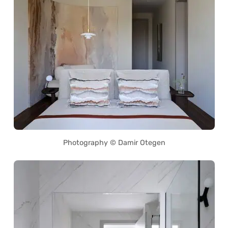
Photography © Damir Otegen