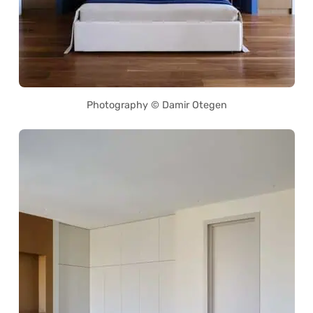
Photography © Damir Otegen