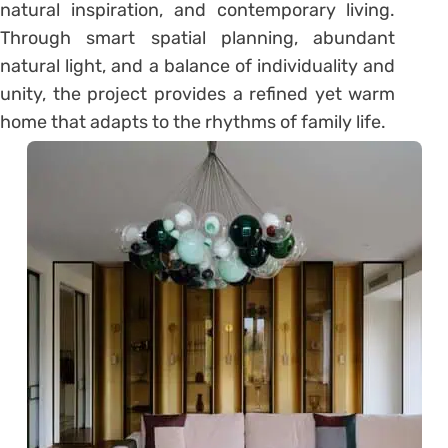
natural inspiration, and contemporary living.
Through smart spatial planning, abundant
natural light, and a balance of individuality and
unity, the project provides a refined yet warm
home that adapts to the rhythms of family life.