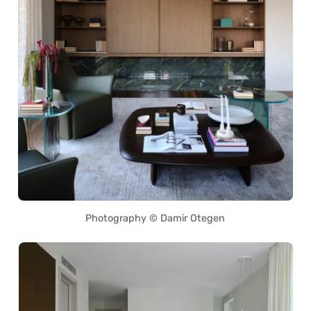
Photography © Damir Otegen