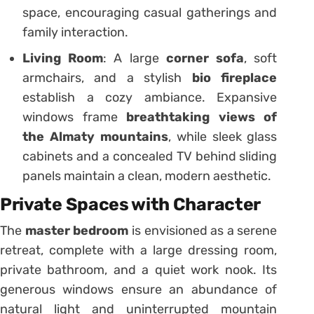
space, encouraging casual gatherings and
family interaction.
Living Room
: A large
corner sofa
, soft
armchairs, and a stylish
bio fireplace
establish a cozy ambiance. Expansive
windows frame
breathtaking views of
the Almaty mountains
, while sleek glass
cabinets and a concealed TV behind sliding
panels maintain a clean, modern aesthetic.
Private Spaces with Character
The
master bedroom
is envisioned as a serene
retreat, complete with a large dressing room,
private bathroom, and a quiet work nook. Its
generous windows ensure an abundance of
natural light and uninterrupted mountain