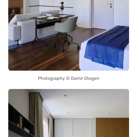
Photography © Damir Otegen