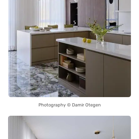
Photography © Damir Otegen