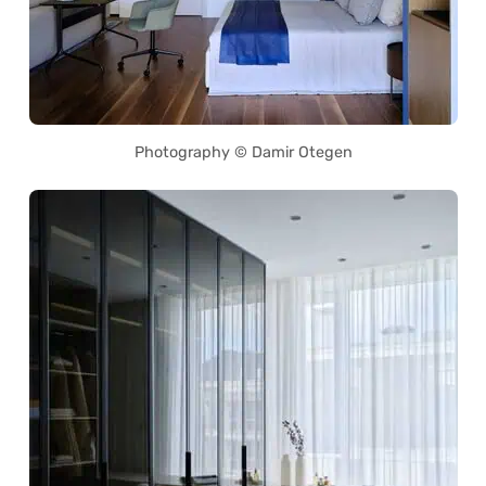
Photography © Damir Otegen