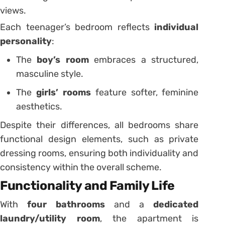
views.
Each teenager’s bedroom reflects
individual
personality
:
The
boy’s room
embraces a structured,
masculine style.
The
girls’ rooms
feature softer, feminine
aesthetics.
Despite their differences, all bedrooms share
functional design elements, such as private
dressing rooms, ensuring both individuality and
consistency within the overall scheme.
Functionality and Family Life
With
four bathrooms
and a
dedicated
laundry/utility room
, the apartment is