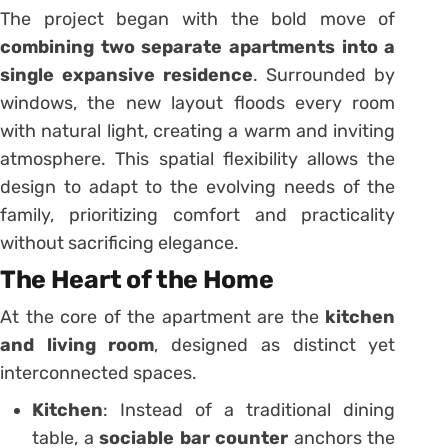
The project began with the bold move of
combining two separate apartments into a
single expansive residence
. Surrounded by
windows, the new layout floods every room
with natural light, creating a warm and inviting
atmosphere. This spatial flexibility allows the
design to adapt to the evolving needs of the
family, prioritizing comfort and practicality
without sacrificing elegance.
The Heart of the Home
At the core of the apartment are the
kitchen
and living room
, designed as distinct yet
interconnected spaces.
Kitchen
: Instead of a traditional dining
table, a
sociable bar counter
anchors the