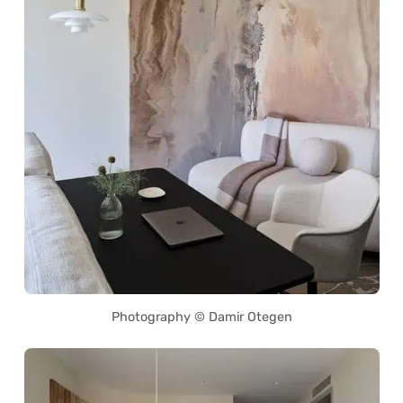
Photography © Damir Otegen