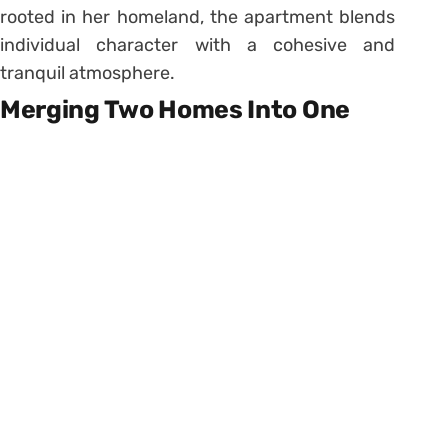
rooted in her homeland, the apartment blends
individual character with a cohesive and
tranquil atmosphere.
Merging Two Homes Into One