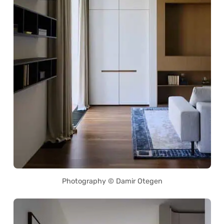
Photography © Damir Otegen