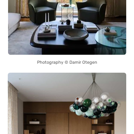
Photography © Damir Otegen