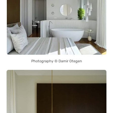
Photography © Damir Otegen