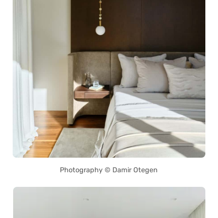
Photography © Damir Otegen