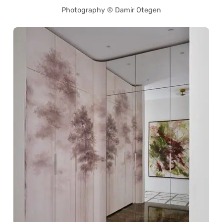
Photography © Damir Otegen