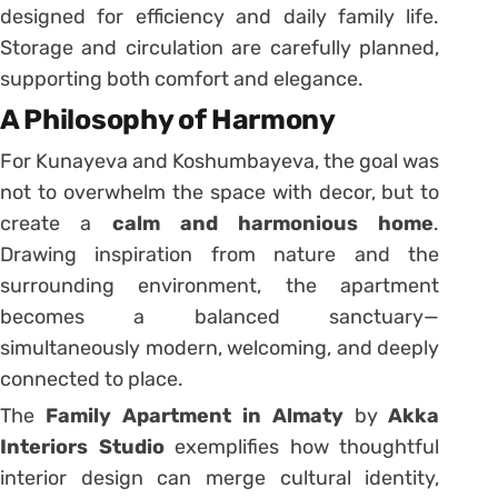
designed for efficiency and daily family life.
Storage and circulation are carefully planned,
supporting both comfort and elegance.
A Philosophy of Harmony
For Kunayeva and Koshumbayeva, the goal was
not to overwhelm the space with decor, but to
create a
calm and harmonious home
.
Drawing inspiration from nature and the
surrounding environment, the apartment
becomes a balanced sanctuary—
simultaneously modern, welcoming, and deeply
connected to place.
The
Family Apartment in Almaty
by
Akka
Interiors Studio
exemplifies how thoughtful
interior design can merge cultural identity,