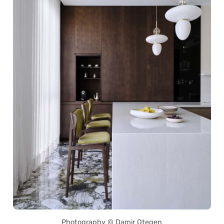
Photography © Damir Otegen