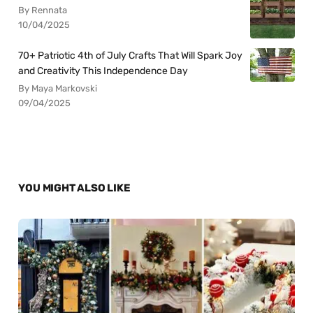
By Rennata
10/04/2025
70+ Patriotic 4th of July Crafts That Will Spark Joy
and Creativity This Independence Day
By Maya Markovski
09/04/2025
YOU MIGHT ALSO LIKE