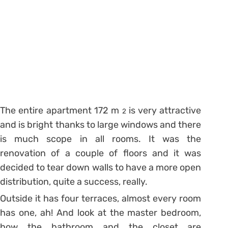
The entire apartment 172 m
is very attractive
2
and is bright thanks to large windows and there
is much scope in all rooms. It was the
renovation of a couple of floors and it was
decided to tear down walls to have a more open
distribution, quite a success, really.
Outside it has four terraces, almost every room
has one, ah! And look at the master bedroom,
how the bathroom and the closet are