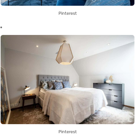
Pinterest
*
Pinterest