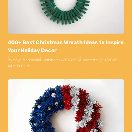
400+ Best Christmas Wreath Ideas to Inspire
Your Holiday Decor
By
Maya Markovski
Published:
12/10/2025
Updated:
13/10/2025
44 min read