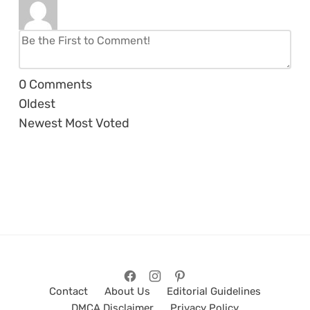
0
Comments
Oldest
Newest
Most Voted
Contact
About Us
Editorial Guidelines
DMCA Disclaimer
Privacy Policy