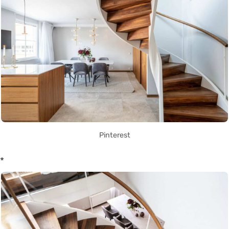
Pinterest
*