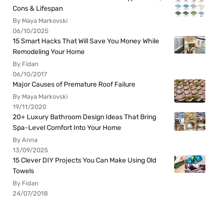
Cons & Lifespan
By Maya Markovski
06/10/2025
15 Smart Hacks That Will Save You Money While
Remodeling Your Home
By Fidan
06/10/2017
Major Causes of Premature Roof Failure
By Maya Markovski
19/11/2020
20+ Luxury Bathroom Design Ideas That Bring
Spa-Level Comfort Into Your Home
By Anna
13/09/2025
15 Clever DIY Projects You Can Make Using Old
Towels
By Fidan
24/07/2018