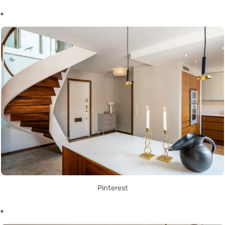
*
Pinterest
*