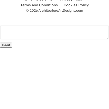
Terms and Conditions
Cookies Policy
© 2026 ArchitectureArtDesigns.com
Insert