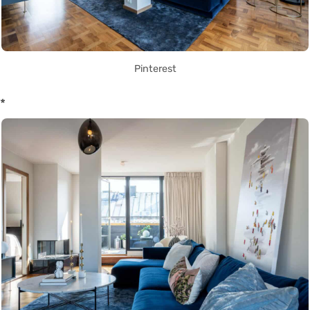
Pinterest
*