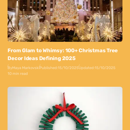
From Glam to Whimsy: 100+ Christmas Tree
Decor Ideas Defining 2025
By
Maya Markovski
Published:
15/10/2025
Updated:
15/10/2025
10 min read