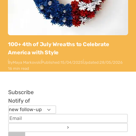
100+ 4th of July Wreaths to Celebrate
America with Style
By
Maya Markovski
Published:
15/04/2025
Updated:
28/05/2026
16 min read
Subscribe
Notify of