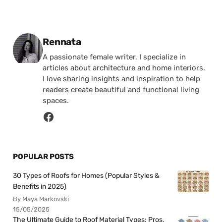
Posted by
Rennata
A passionate female writer, I specialize in
articles about architecture and home interiors.
I love sharing insights and inspiration to help
readers create beautiful and functional living
spaces.
POPULAR POSTS
30 Types of Roofs for Homes (Popular Styles &
Benefits in 2025)
By Maya Markovski
15/05/2025
The Ultimate Guide to Roof Material Types: Pros,