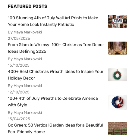
FEATURED POSTS
100 Stunning 4th of July Wall Art Prints to Make
Your Home Look Instantly Patriotic
By Maya Markovski
27/05/2026
From Glam to Whimsy: 100+ Christmas Tree Decor
Ideas Defining 2025
By Maya Markovski
15/10/2025
400+ Best Christmas Wreath Ideas to Inspire Your
Holiday Decor
By Maya Markovski
12/10/2025
100+ 4th of July Wreaths to Celebrate America
with Style
By Maya Markovski
15/04/2025
Go Green: 50 Vertical Garden Ideas for a Beautiful
Eco-Friendly Home