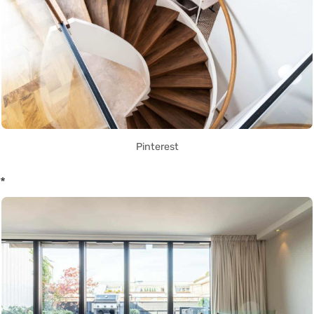
Pinterest
*