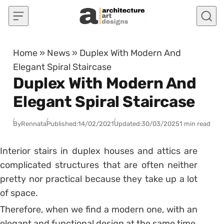
Skip to content
Home
»
News
»
Duplex With Modern And
Elegant Spiral Staircase
Duplex With Modern And
Elegant Spiral Staircase
By
Rennata
Published:
14/02/2021
Updated:
30/03/2025
1 min read
Interior stairs in duplex houses and attics are
complicated structures that are often neither
pretty nor practical because they take up a lot
of space.
Therefore, when we find a modern one, with an
elegant and functional design at the same time,