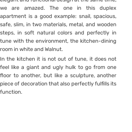
we are amazed. The one in this duplex
apartment is a good example: snail, spacious,
safe, slim, in two materials, metal, and wooden
steps, in soft natural colors and perfectly in
tune with the environment, the kitchen-dining
room in white and Walnut.
In the kitchen it is not out of tune, it does not
feel like a giant and ugly hulk to go from one
floor to another, but like a sculpture, another
piece of decoration that also perfectly fulfills its
function.