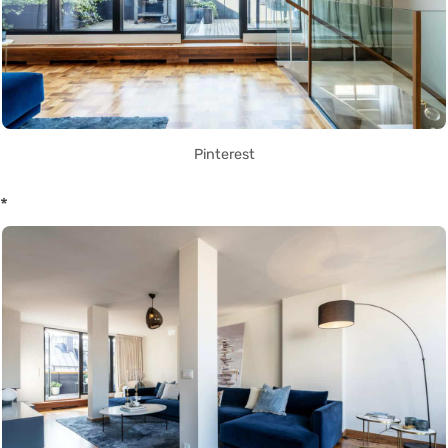
Pinterest
*