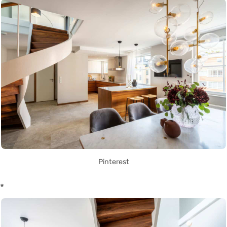
Pinterest
*