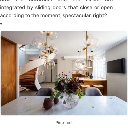
integrated by sliding doors that close or open
according to the moment, spectacular, right?
*
Pinterest