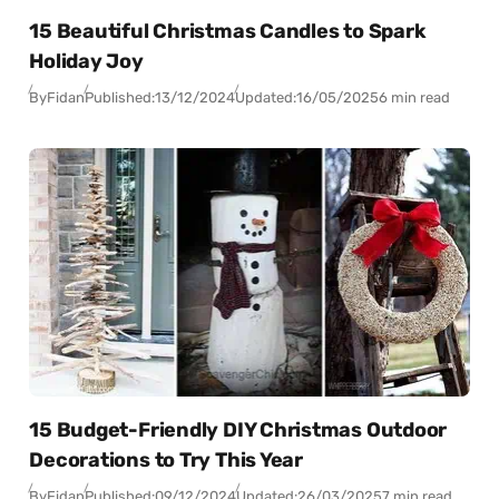
15 Beautiful Christmas Candles to Spark
Holiday Joy
By
Fidan
Published:
13/12/2024
Updated:
16/05/2025
6 min read
15 Budget-Friendly DIY Christmas Outdoor
Decorations to Try This Year
By
Fidan
Published:
09/12/2024
Updated:
26/03/2025
7 min read