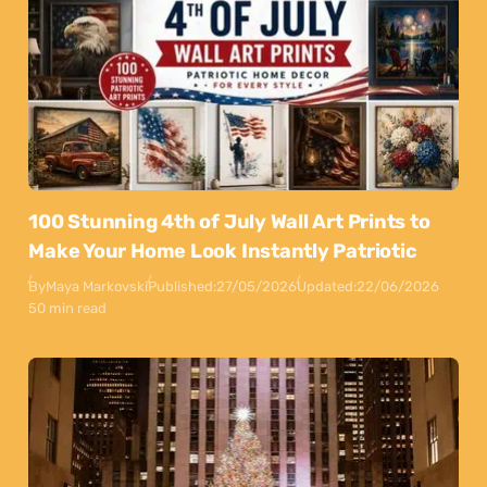
100 Stunning 4th of July Wall Art Prints to
Make Your Home Look Instantly Patriotic
By
Maya Markovski
Published:
27/05/2026
Updated:
22/06/2026
50 min read