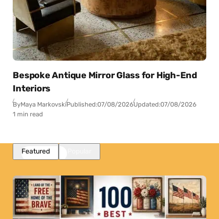
Bespoke Antique Mirror Glass for High-End
Interiors
By
Maya Markovski
Published:
07/08/2026
Updated:
07/08/2026
1 min read
Featured
Popular