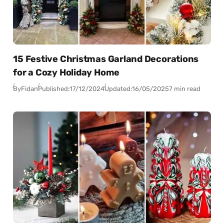
15 Festive Christmas Garland Decorations
for a Cozy Holiday Home
By
Fidan
Published:
17/12/2024
Updated:
16/05/2025
7 min read