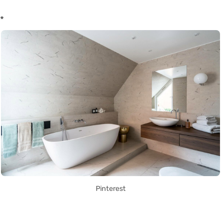
*
Pinterest