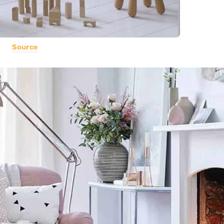
Source