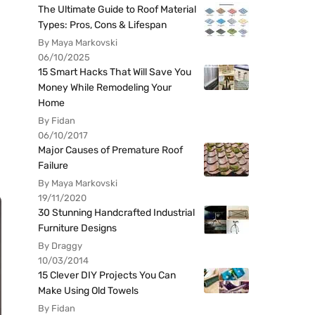
The Ultimate Guide to Roof Material
Types: Pros, Cons & Lifespan
By Maya Markovski
06/10/2025
15 Smart Hacks That Will Save You
Money While Remodeling Your
Home
By Fidan
06/10/2017
Major Causes of Premature Roof
Failure
By Maya Markovski
19/11/2020
30 Stunning Handcrafted Industrial
Furniture Designs
By Draggy
10/03/2014
15 Clever DIY Projects You Can
Make Using Old Towels
By Fidan