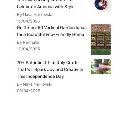
Celebrate America with Style
By Maya Markovski
15/04/2025
Go Green: 50 Vertical Garden Ideas
for a Beautiful Eco-Friendly Home
By Rennata
10/04/2025
70+ Patriotic 4th of July Crafts
That Will Spark Joy and Creativity
This Independence Day
By Maya Markovski
09/04/2025