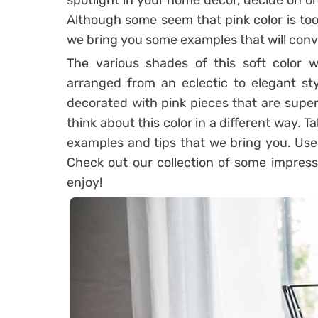
spotlight in your home decor, decide on one
Although some seem that pink color is too 
we bring you some examples that will conv
The various shades of this soft color wil
arranged from an eclectic to elegant sty
decorated with pink pieces that are superb
think about this color in a different way. T
examples and tips that we bring you. Use p
Check out our collection of some impressi
enjoy!