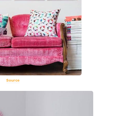
Source