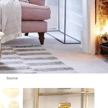
Source