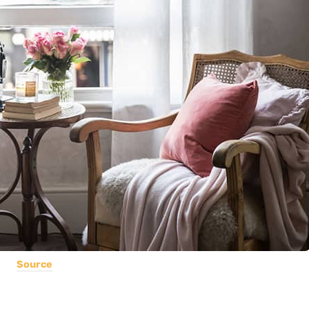
Source