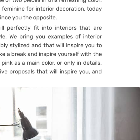
 or two pieces in this refreshing color.
feminine for interior decoration, today
ince you the opposite.
l perfectly fit into interiors that are
le. We bring you examples of interior
ly stylized and that will inspire you to
ake a break and inspire yourself with the
ink as a main color, or only in details.
ve proposals that will inspire you, and