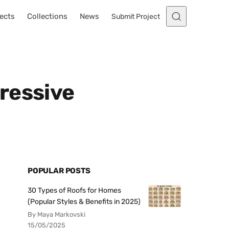
ects
Collections
News
Submit Project
ressive
POPULAR POSTS
30 Types of Roofs for Homes
(Popular Styles & Benefits in 2025)
By Maya Markovski
15/05/2025