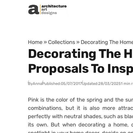
Skip to content
Home
»
Collections
»
Decorating The Home 
Decorating The H
Proposals To Insp
By
Anna
Published:
05/07/2017
Updated:
28/03/2025
1 min 
Pink is the color of the spring and the sum
combinations, but it is also more attract
perfectly with neutral shades, such as blac
its own. But when decorating a home, do