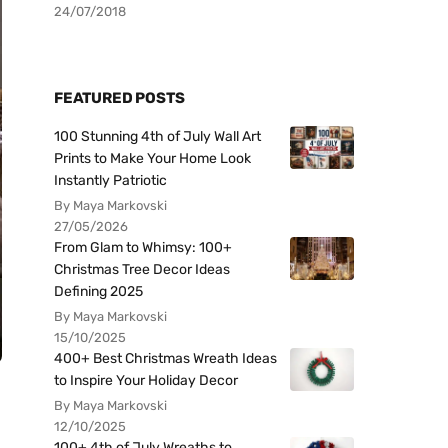
24/07/2018
FEATURED POSTS
100 Stunning 4th of July Wall Art
Prints to Make Your Home Look
Instantly Patriotic
By Maya Markovski
27/05/2026
From Glam to Whimsy: 100+
Christmas Tree Decor Ideas
Defining 2025
By Maya Markovski
15/10/2025
400+ Best Christmas Wreath Ideas
to Inspire Your Holiday Decor
By Maya Markovski
12/10/2025
100+ 4th of July Wreaths to