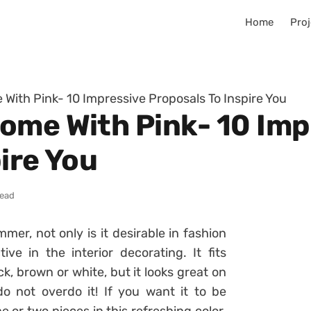
Home
Proj
With Pink- 10 Impressive Proposals To Inspire You
ome With Pink- 10 Imp
ire You
read
mer, not only is it desirable in fashion
ive in the interior decorating. It fits
k, brown or white, but it looks great on
 not overdo it! If you want it to be