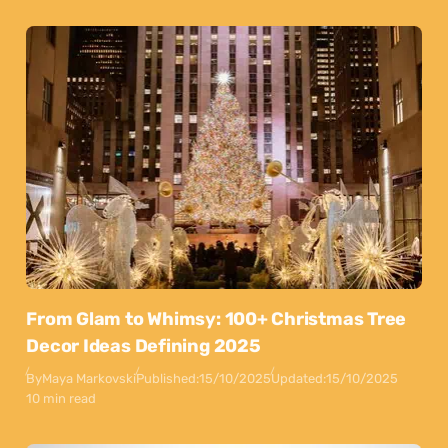
From Glam to Whimsy: 100+ Christmas Tree
Decor Ideas Defining 2025
By
Maya Markovski
Published:
15/10/2025
Updated:
15/10/2025
10 min read