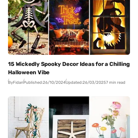
15 Wickedly Spooky Decor Ideas for a Chilling
Halloween Vibe
By
Fidan
Published:
26/10/2024
Updated:
26/03/2025
7 min read