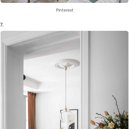
Pinterest
7.