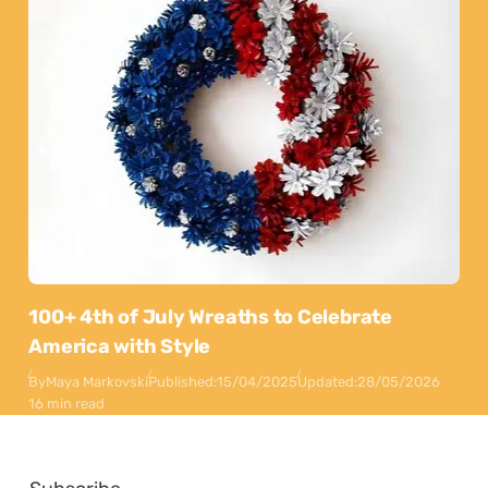
100+ 4th of July Wreaths to Celebrate
America with Style
By
Maya Markovski
Published:
15/04/2025
Updated:
28/05/2026
16 min read