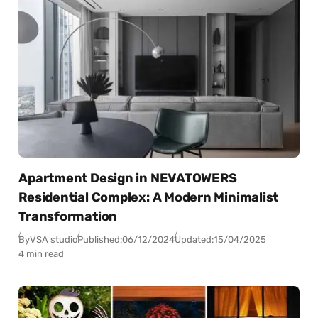
Apartment Design in NEVATOWERS
Residential Complex: A Modern Minimalist
Transformation
By
VSA studio
Published:
06/12/2024
Updated:
15/04/2025
4 min read