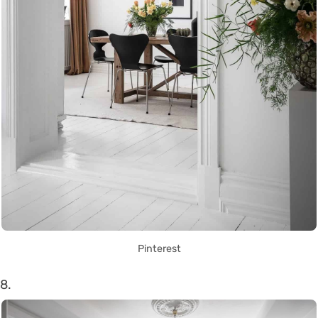
Pinterest
8.