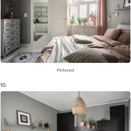
Pinterest
10.