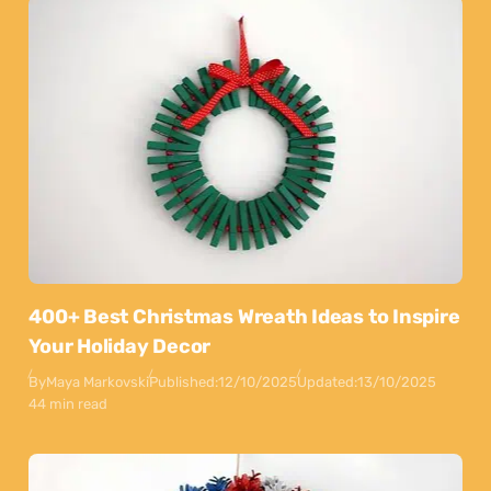
400+ Best Christmas Wreath Ideas to Inspire
Your Holiday Decor
By
Maya Markovski
Published:
12/10/2025
Updated:
13/10/2025
44 min read