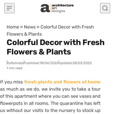
Skip to content
Home
»
News
»
Colorful Decor with Fresh
Flowers & Plants
Colorful Decor with Fresh
Flowers & Plants
By
Rennata
Published:
18/04/2020
Updated:
28/03/2025
1 min read
If you miss
fresh plants and flowers at home
as much as we do, we invite you to take a tour
of this apartment where you can see vases and
flowerpots in all rooms. The quarantine has left
us without our visits to the nursery to stock up