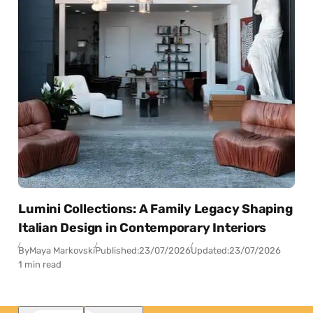
Lumini Collections: A Family Legacy Shaping
Italian Design in Contemporary Interiors
By
Maya Markovski
Published:
23/07/2026
Updated:
23/07/2026
1 min read