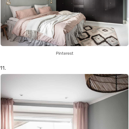
Pinterest
11.