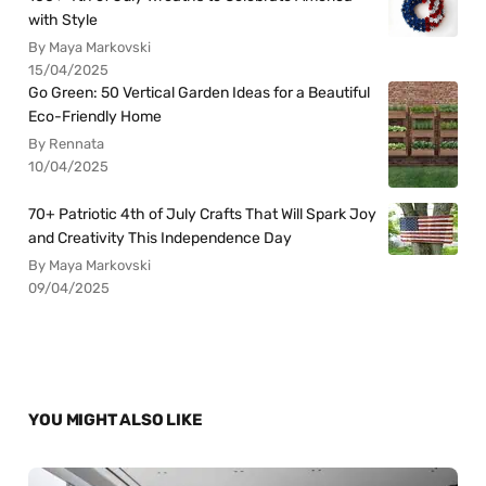
with Style
By Maya Markovski
15/04/2025
Go Green: 50 Vertical Garden Ideas for a Beautiful
Eco-Friendly Home
By Rennata
10/04/2025
70+ Patriotic 4th of July Crafts That Will Spark Joy
and Creativity This Independence Day
By Maya Markovski
09/04/2025
YOU MIGHT ALSO LIKE