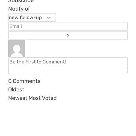
Subscribe
Notify of
0
Comments
Oldest
Newest
Most Voted