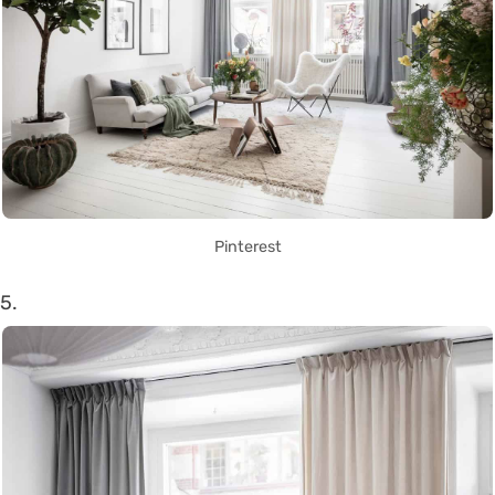
Pinterest
5.