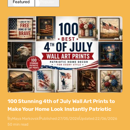
Featured
Popular
100 Stunning 4th of July Wall Art Prints to
Make Your Home Look Instantly Patriotic
By
Maya Markovski
Published:
27/05/2026
Updated:
22/06/2026
50 min read