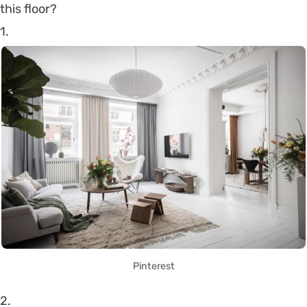
this floor?
1.
Pinterest
2.