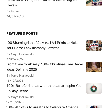
Towels
By Fidan
24/07/2018
FEATURED POSTS
100 Stunning 4th of July Wall Art Prints to Make
Your Home Look Instantly Patriotic
By Maya Markovski
27/05/2026
From Glam to Whimsy: 100+ Christmas Tree Decor
Ideas Defining 2025
By Maya Markovski
15/10/2025
400+ Best Christmas Wreath Ideas to Inspire Your
Holiday Decor
By Maya Markovski
12/10/2025
100+ 4th of July Wreaths to Celebrate America