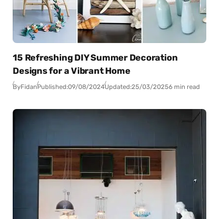
15 Refreshing DIY Summer Decoration
Designs for a Vibrant Home
By
Fidan
Published:
09/08/2024
Updated:
25/03/2025
6 min read