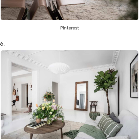
Pinterest
6.