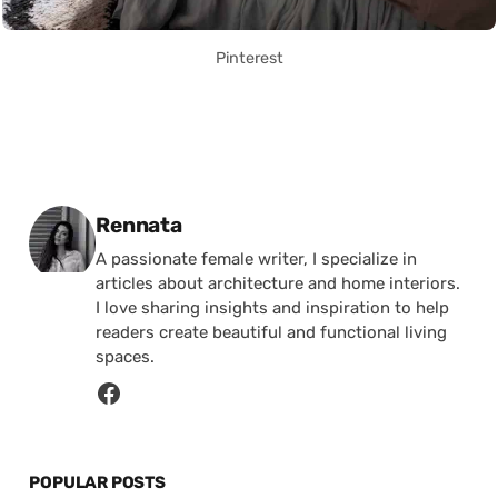
Pinterest
Posted by
Rennata
A passionate female writer, I specialize in
articles about architecture and home interiors.
I love sharing insights and inspiration to help
readers create beautiful and functional living
spaces.
POPULAR POSTS