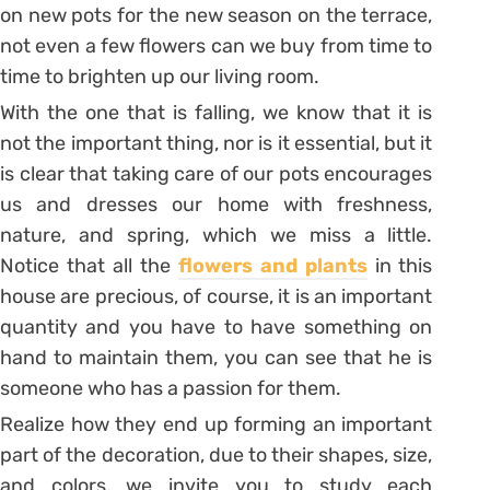
on new pots for the new season on the terrace,
not even a few flowers can we buy from time to
time to brighten up our living room.
With the one that is falling, we know that it is
not the important thing, nor is it essential, but it
is clear that taking care of our pots encourages
us and dresses our home with freshness,
nature, and spring, which we miss a little.
Notice that all the
flowers and plants
in this
house are precious, of course, it is an important
quantity and you have to have something on
hand to maintain them, you can see that he is
someone who has a passion for them.
Realize how they end up forming an important
part of the decoration, due to their shapes, size,
and colors, we invite you to study each