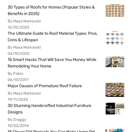
30 Types of Roofs for Homes (Popular Styles &
Benefits in 2025)
By Maya Markovski
15/05/2025
The Ultimate Guide to Roof Material Types: Pros,
Cons & Lifespan
By Maya Markovski
06/10/2025
15 Smart Hacks That Will Save You Money While
Remodeling Your Home
By Fidan
06/10/2017
Major Causes of Premature Roof Failure
By Maya Markovski
19/11/2020
30 Stunning Handcrafted Industrial Furniture
Designs
By Draggy
10/03/2014
15 Clever DIY Projects You Can Make Using Old