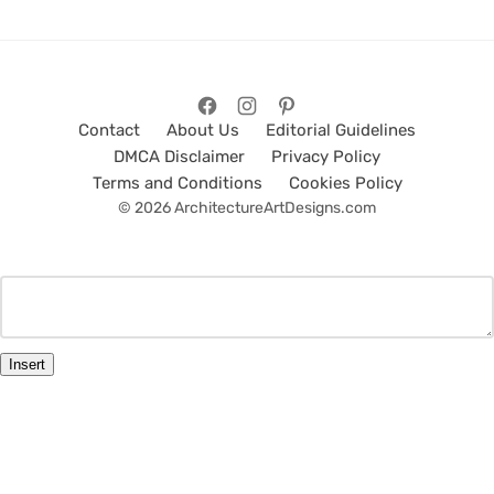
Contact
About Us
Editorial Guidelines
DMCA Disclaimer
Privacy Policy
Terms and Conditions
Cookies Policy
© 2026 ArchitectureArtDesigns.com
Insert