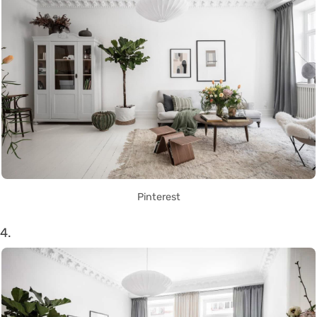
Pinterest
4.