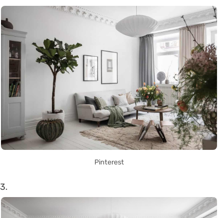
Pinterest
3.