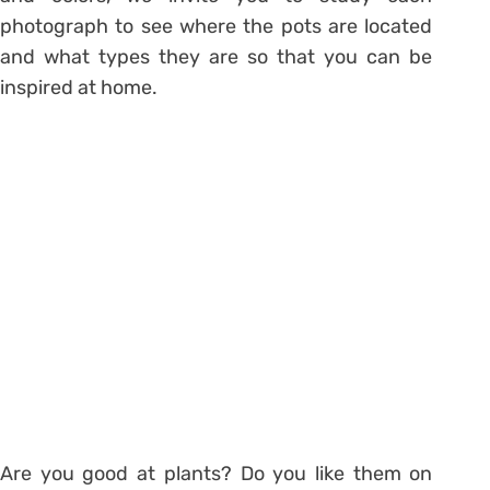
photograph to see where the pots are located
and what types they are so that you can be
inspired at home.
Are you good at plants? Do you like them on