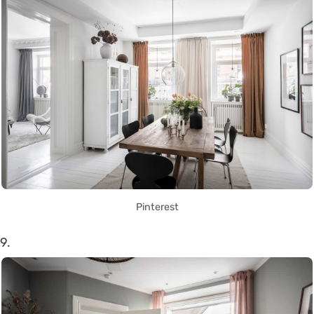
Pinterest
9.